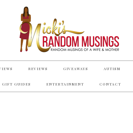
VIEWS
REVIEWS
GIVEAWAYS
AUTISM
 GIFT GUIDES
ENTERTAINMENT
CONTACT