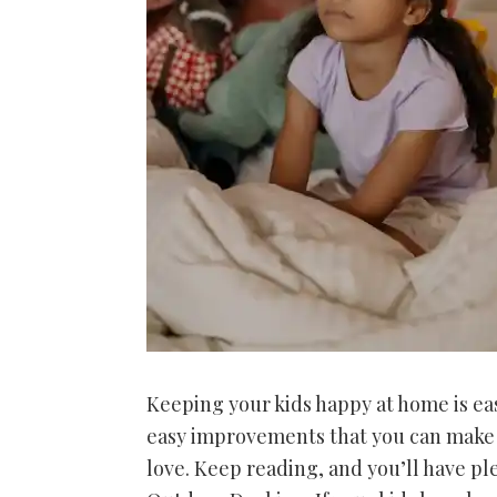
Keeping your kids happy at home is eas
easy improvements that you can make t
love. Keep reading, and you’ll have pl