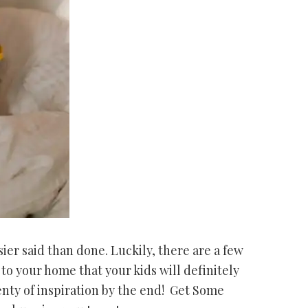
ier said than done. Luckily, there are a few
o your home that your kids will definitely
enty of inspiration by the end! Get Some