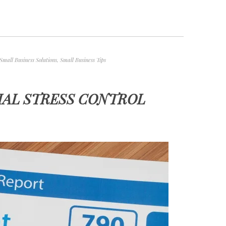
Small Business Solutions
,
Small Business Tips
IAL STRESS CONTROL