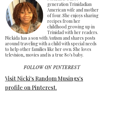
generation Trinidadian
American wife and mother
of four. She enjoys sharing
recipes from her
childhood growing up in
Trinidad with her readers.
Nickida has a son with Autism and shares posts
around traveling with a child with special needs
to help other families like her own. She loves
television, movies and is a true 80's baby.
FOLLOW ON PINTEREST
Visit Nicki's Random Musings's
profile on Pinterest.