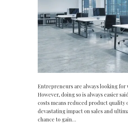
Entrepreneurs are always looking for 
However, doing so is always easier sai
costs means reduced product quality o
devastating impact on sales and ultim
chance to gain…