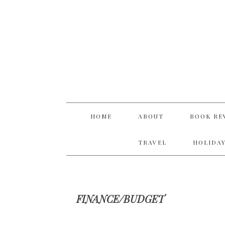
Skip
Skip
Skip
Skip
to
to
to
to
primary
main
primary
footer
navigation
content
sidebar
HOME
ABOUT
BOOK RE
TRAVEL
HOLIDAY
FINANCE/BUDGET