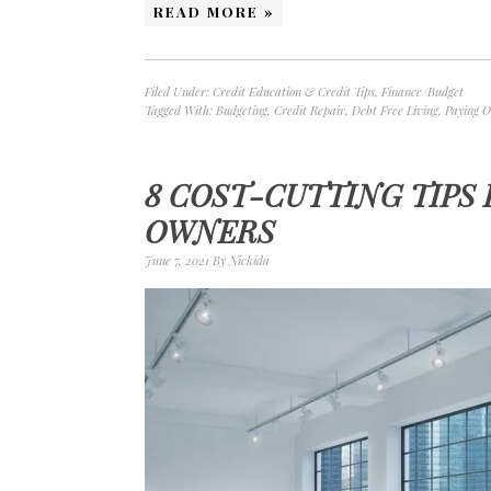
READ MORE »
Filed Under:
Credit Education & Credit Tips
,
Finance/Budget
Tagged With:
Budgeting
,
Credit Repair
,
Debt Free Living
,
Paying O
8 COST-CUTTING TIPS
OWNERS
June 7, 2021
By
Nickida