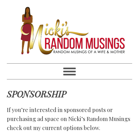
Skip
Skip
Skip
Skip
to
to
to
to
primary
main
primary
footer
navigation
content
sidebar
SPONSORSHIP
If you’re interested in sponsored posts or
purchasing ad space on Nicki’s Random Musings
check out my current options below.