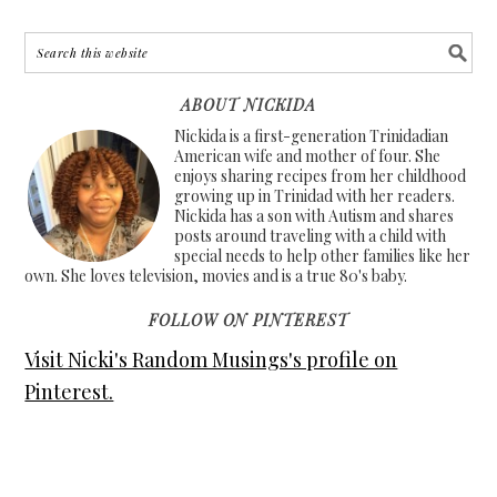
ABOUT NICKIDA
Nickida is a first-generation Trinidadian
American wife and mother of four. She
enjoys sharing recipes from her childhood
growing up in Trinidad with her readers.
Nickida has a son with Autism and shares
posts around traveling with a child with
special needs to help other families like her
own. She loves television, movies and is a true 80's baby.
FOLLOW ON PINTEREST
Visit Nicki's Random Musings's profile on
Pinterest.