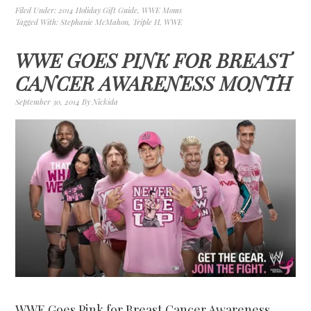
Filed Under:
2014 Holiday Gift Guide
,
WWE Moms
Tagged With:
Stephanie McMahon
,
Triple H
,
WWE
WWE GOES PINK FOR BREAST
CANCER AWARENESS MONTH
September 30, 2014
By
Nickida
WWE Goes Pink for Breast Cancer Awareness