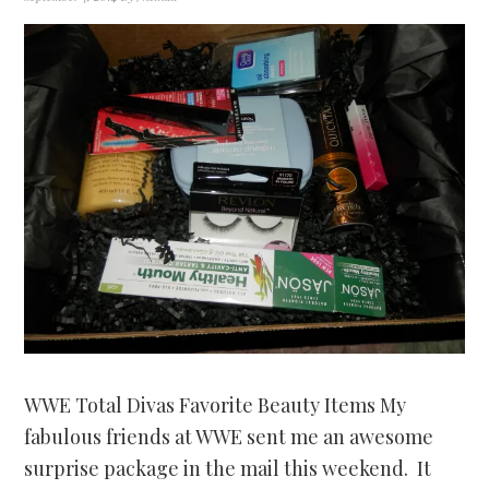
WWE Total Divas Favorite Beauty Items My
fabulous friends at WWE sent me an awesome
surprise package in the mail this weekend. It