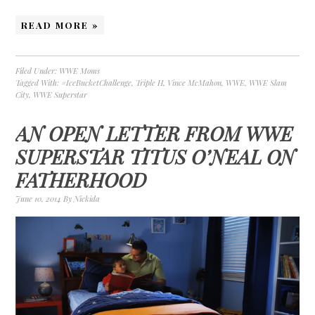
READ MORE »
Filed Under:
WWE Moms
Tagged With:
#IceBucketChallenge
,
Triple H
,
Vince McMahon
,
WWE
,
WWE Slam
City
,
WWE Superstar
AN OPEN LETTER FROM WWE
SUPERSTAR TITUS O’NEAL ON
FATHERHOOD
June 10, 2014
By
Nickida