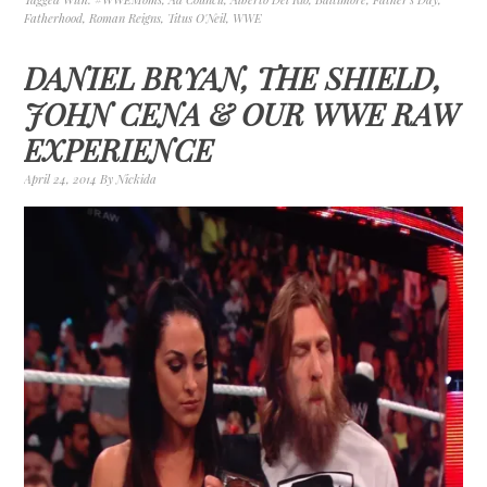
Fatherhood
,
Roman Reigns
,
Titus O'Neil
,
WWE
DANIEL BRYAN, THE SHIELD,
JOHN CENA & OUR WWE RAW
EXPERIENCE
April 24, 2014
By
Nickida