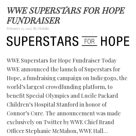
WWE SUPERSTARS FOR HOPE
FUNDRAISER
February 27, 2015
By
Nickida
WWE Superstars for Hope Fundraiser Today
WWE announced the launch of Superstars for
Hope, a fundraising campaign on Indiegogo, the
world’s largest crowdfunding platform, to
benefit Special Olympics and Lucile Packard
Children’s Hospital Stanford in honor of
Connor’s Cure. The announcement was made
exclusively on Twitter by WWE Chief Brand
Officer Stephanie McMahon, WWE Hall…