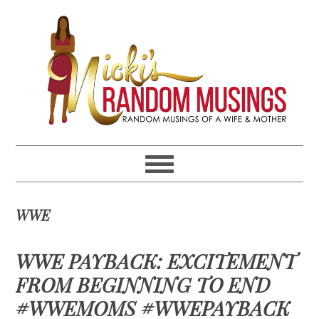
Skip
Skip
Skip
Skip
to
to
to
to
primary
main
primary
footer
navigation
content
sidebar
WWE
WWE PAYBACK: EXCITEMENT
FROM BEGINNING TO END
#WWEMOMS #WWEPAYBACK