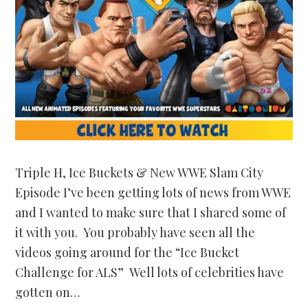
Triple H, Ice Buckets & New WWE Slam City
Episode I’ve been getting lots of news from WWE
and I wanted to make sure that I shared some of
it with you. You probably have seen all the
videos going around for the “Ice Bucket
Challenge for ALS” Well lots of celebrities have
gotten on…