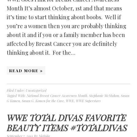
Month It’s almost October, 1st and that means
it’s time to start thinking about boobs. Well if
you’re a women then you are probably thinking
about it and if you or a family member has been
affected by Breast Cancer you are definitely
thinking about it. For the…
READ MORE »
Filed Under:
Uncategorized
Tagged With:
National Breast Cancer Awareness Month
,
Stephanie McMahon
,
Susan
G Komen
,
Susan G. Komen for the Cure
,
WWE
,
WWE Superstars
WWE TOTAL DIVAS FAVORITE
BEAUTY ITEMS #TOTALDIVAS
September 7, 2014
By
Nickida