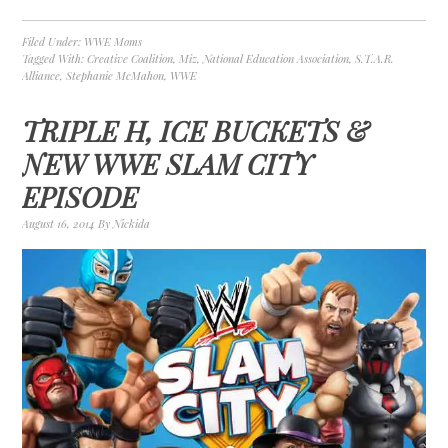
Filed Under:
WWE Moms
Tagged With:
Creative Coalition
,
Miz
,
National Education Association
,
S.T.A.R.
Alliance
,
Stephanie McMahon
,
WWE
TRIPLE H, ICE BUCKETS &
NEW WWE SLAM CITY
EPISODE
August 16, 2014
By
Nickida