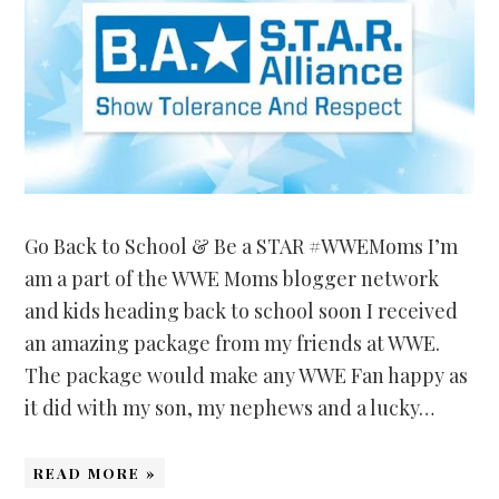
Go Back to School & Be a STAR #WWEMoms I’m
am a part of the WWE Moms blogger network
and kids heading back to school soon I received
an amazing package from my friends at WWE.
The package would make any WWE Fan happy as
it did with my son, my nephews and a lucky…
READ MORE »