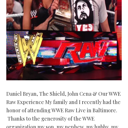
Daniel Bryan, The Shield, John Cena & Our WWE
Raw Experience My family and I recently had the
honor of attending WWE Raw Live in Baltimore.
Thanks to the generosity of the WWE
organization my son, my nephew, my hubby, my