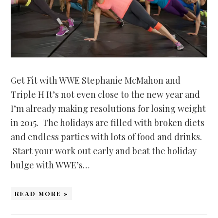
Get Fit with WWE Stephanie McMahon and
Triple H It’s not even close to the new year and
I’m already making resolutions for losing weight
in 2015. The holidays are filled with broken diets
and endless parties with lots of food and drinks.
Start your work out early and beat the holiday
bulge with WWE’s…
READ MORE »