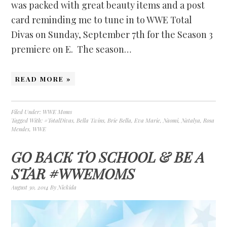
was packed with great beauty items and a post
card reminding me to tune in to WWE Total
Divas on Sunday, September 7th for the Season 3
premiere on E. The season…
READ MORE »
Filed Under:
WWE Moms
Tagged With:
#TotalDivas
,
Bella Twins
,
Brie Bella
,
Eva Marie
,
Naomi
,
Natalya
,
Rosa
Mendes
,
WWE
GO BACK TO SCHOOL & BE A
STAR #WWEMOMS
August 30, 2014
By
Nickida