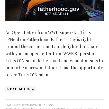
An Open Letter from WWE Superstar Titus
O’Neal on Fatherhood Father’s Day is right
around the corner and I am delighted to share
with you an open letter from WWE Superstar
Titus O’Neal on fatherhood and what it means to
him to be a present father. I had the opportunity
to see Titus O’Neal in…
READ MORE »
Filed Under:
Entertainment
,
WWE Moms
Tagged With:
#WWEMoms
,
Ad Council
,
Alberto Del Rio
,
Baltimore
,
Father's Day
,