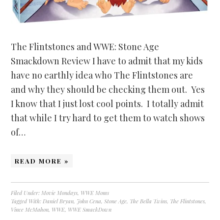
The Flintstones and WWE: Stone Age
Smackdown Review I have to admit that my kids
have no earthly idea who The Flintstones are
and why they should be checking them out. Yes
I know that I just lost cool points. I totally admit
that while I try hard to get them to watch shows
of…
READ MORE »
Filed Under:
Movie Mondays
,
WWE Moms
Tagged With:
Daniel Bryan
,
John Cena
,
Stone Age
,
The Bella Twins
,
The Flintstones
,
Vince McMahon
,
WWE
,
WWE SmackDown