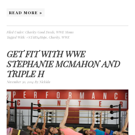
READ MORE »
Filed Under:
Charity/Good Deeds
,
WWE Moms
Tagged With:
#STARS4Hope
,
Charity
,
WWE
GET FIT WITH WWE
STEPHANIE MCMAHON AND
TRIPLE H
November 30, 2014
By
Nickida