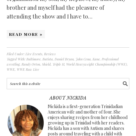
brother and myself had the pleasure of
attending the show and I have to…
READ MORE »
Filed Under:
Live Events
,
Reviews
Tagged With:
Baltimore
,
Batista
,
Daniel Bryan
,
John Cena
,
Kane
,
Professional
wrestling
,
Randy Orton
,
Shield
,
Triple H
,
World Heavyweight Championship (WWE)
,
WWE
,
WWE Raw Live
ABOUT NICKIDA
Nickida is a first-generation Trinidadian
American wife and mother of four. She
enjoys sharing recipes from her childhood
growing up in Trinidad with her readers.
Nickida has a son with Autism and shares
posts around traveling with a child with