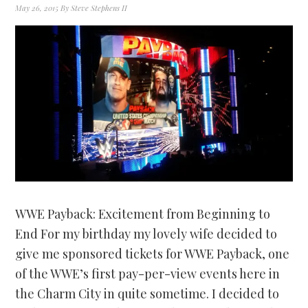
May 26, 2015
By
Steve Stephens II
WWE Payback: Excitement from Beginning to
End For my birthday my lovely wife decided to
give me sponsored tickets for WWE Payback, one
of the WWE’s first pay-per-view events here in
the Charm City in quite sometime. I decided to