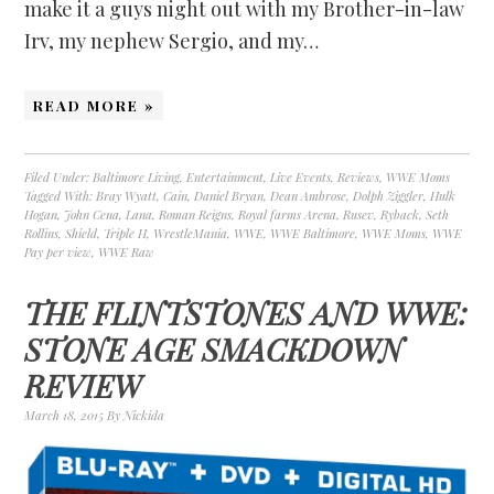
make it a guys night out with my Brother-in-law
Irv, my nephew Sergio, and my…
READ MORE »
Filed Under:
Baltimore Living
,
Entertainment
,
Live Events
,
Reviews
,
WWE Moms
Tagged With:
Bray Wyatt
,
Cain
,
Daniel Bryan
,
Dean Ambrose
,
Dolph Ziggler
,
Hulk
Hogan
,
John Cena
,
Lana
,
Roman Reigns
,
Royal farms Arena
,
Rusev
,
Ryback
,
Seth
Rollins
,
Shield
,
Triple H
,
WrestleMania
,
WWE
,
WWE Baltimore
,
WWE Moms
,
WWE
Pay per view
,
WWE Raw
THE FLINTSTONES AND WWE:
STONE AGE SMACKDOWN
REVIEW
March 18, 2015
By
Nickida