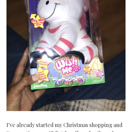
I’ve already started my Christmas shopping and