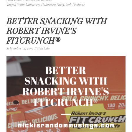
Tagged With:
halloween
,
Halloween Party
,
Zak Products
BETTER SNACKING WITH
ROBERT IRVINE’S
FITCRUNCH®
September 12, 2019
By
Nickida