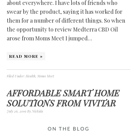
about everywhere. I have lots of friends who
swear by the product, saying it has worked for
them for a number of different things. So when
the opportunity to review Medterra CBD Oil
arose from Moms Meet I jumped…
READ MORE »
Filed Under:
Health
,
Moms Meet
AFFORDABLE SMART HOME
SOLUTIONS FROM VIVITAR
July 26, 2019
By
Nickida