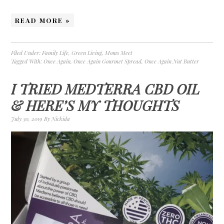
READ MORE »
Filed Under:
Family Life
,
Green Living
,
Moms Meet
Tagged With:
Once Again
,
Once Again Gourmet Spread
,
Once Again Nut Butter
I TRIED MEDTERRA CBD OIL
& HERE’S MY THOUGHTS
July 30, 2019
By
Nickida