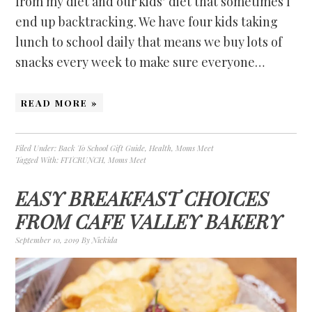
from my diet and our kids’ diet that sometimes I
end up backtracking. We have four kids taking
lunch to school daily that means we buy lots of
snacks every week to make sure everyone…
READ MORE »
Filed Under:
Back To School Gift Guide
,
Health
,
Moms Meet
Tagged With:
FITCRUNCH
,
Moms Meet
EASY BREAKFAST CHOICES
FROM CAFE VALLEY BAKERY
September 10, 2019
By
Nickida