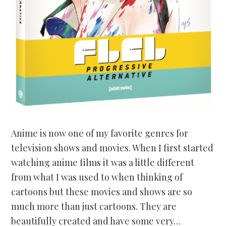
Anime is now one of my favorite genres for
television shows and movies. When I first started
watching anime films it was a little different
from what I was used to when thinking of
cartoons but these movies and shows are so
much more than just cartoons. They are
beautifully created and have some very…