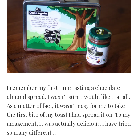
I remember my first time tasting a chocolate
almond spread. I wasn’t sure I would like it at all.
As a matter of fact, it wasn’t easy for me to take
the first bite of my toast I had spread it on. To my
amazement, it was actually delicious. I have tried
so many different…