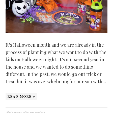
It’s Halloween month and we are already in the
process of planning what we want to do with the
kids on Halloween night. It’s our second year in
the house and we wanted to do something
different. In the past, we would go out trick or
treat but it was overwhelming for our son with…
READ MORE »
Filed Under:
Halloween
,
Reviews