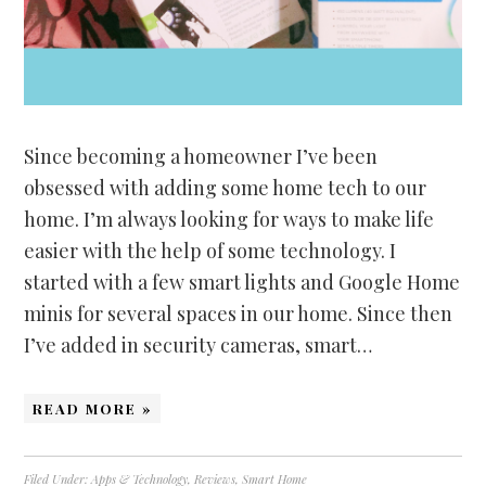
Since becoming a homeowner I’ve been
obsessed with adding some home tech to our
home. I’m always looking for ways to make life
easier with the help of some technology. I
started with a few smart lights and Google Home
minis for several spaces in our home. Since then
I’ve added in security cameras, smart…
READ MORE »
Filed Under:
Apps & Technology
,
Reviews
,
Smart Home