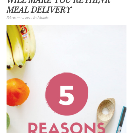
MEAL DELIVERY
February 19, 2020
By
Nickida