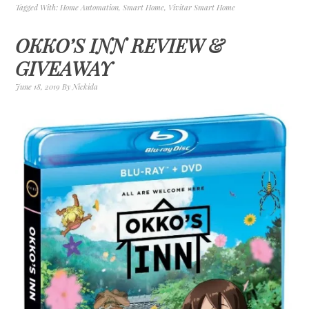
Tagged With:
Home Automation
,
Smart Home
,
Vivitar Smart Home
OKKO’S INN REVIEW &
GIVEAWAY
June 18, 2019
By
Nickida