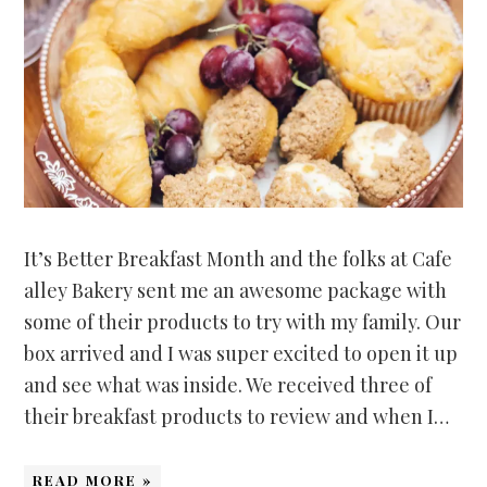
It’s Better Breakfast Month and the folks at Cafe
alley Bakery sent me an awesome package with
some of their products to try with my family. Our
box arrived and I was super excited to open it up
and see what was inside. We received three of
their breakfast products to review and when I…
READ MORE »