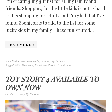
I’m creating my gift list for all my family and
friends. Shopping for the little kids is not as hard
as it is shopping for adults and I’m glad that I’ve
found Zoonicorns to add to the list for some
lucky kids in my family. These fun stuffed…
READ MORE »
Filed Under:
2019 Holiday Gift Guide
,
Toy Reviews
Tagged With:
Zoonicorn
,
Zoonicorn Plushies
,
Zoonicorns
TOY STORY 4 AVAILABLE TO
OWN NOW
October 10, 2019
By
Nickida