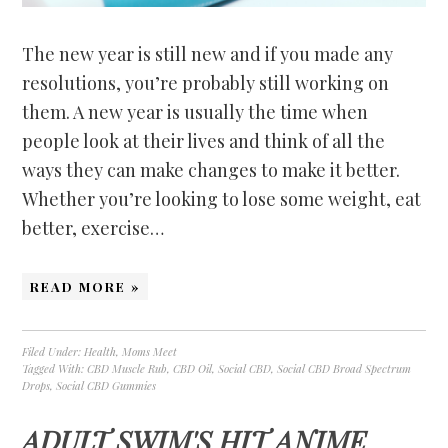
The new year is still new and if you made any
resolutions, you’re probably still working on
them. A new year is usually the time when
people look at their lives and think of all the
ways they can make changes to make it better.
Whether you’re looking to lose some weight, eat
better, exercise…
READ MORE »
Filed Under:
Health
,
Moms Meet
Tagged With:
CBD Muscle Rub
,
CBD Oil
,
Social CBD
,
Social CBD Broad Spectrum
Drops
,
Social CBD Gummies
ADULT SWIM'S HIT ANIME