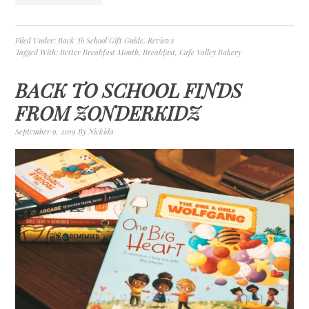
Filed Under:
Back To School Gift Guide
,
Reviews
Tagged With:
Better Breakfast Month
,
Breakfast
,
Cafe Valley Bakery
BACK TO SCHOOL FINDS
FROM ZONDERKIDZ
September 9, 2019
By
Nickida