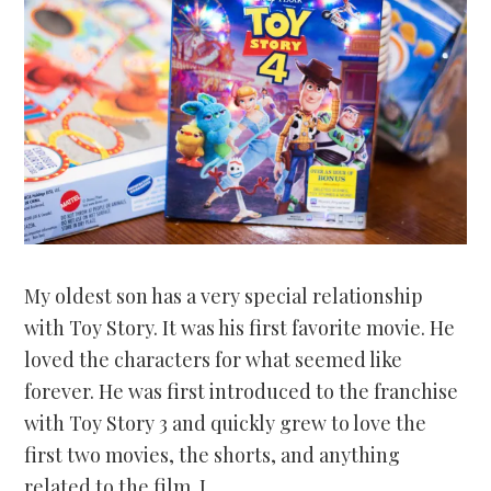
My oldest son has a very special relationship
with Toy Story. It was his first favorite movie. He
loved the characters for what seemed like
forever. He was first introduced to the franchise
with Toy Story 3 and quickly grew to love the
first two movies, the shorts, and anything
related to the film. I…