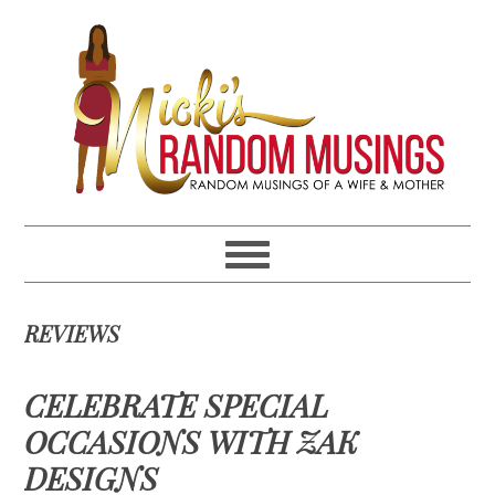
Skip
Skip
Skip
Skip
to
to
to
to
primary
main
primary
footer
navigation
content
sidebar
REVIEWS
CELEBRATE SPECIAL
OCCASIONS WITH ZAK
DESIGNS