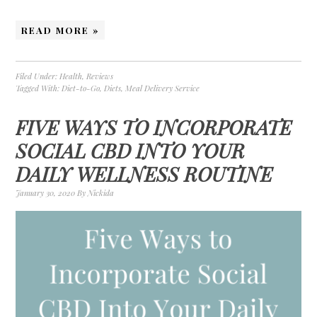
READ MORE »
Filed Under:
Health
,
Reviews
Tagged With:
Diet-to-Go
,
Diets
,
Meal Delivery Service
FIVE WAYS TO INCORPORATE
SOCIAL CBD INTO YOUR
DAILY WELLNESS ROUTINE
January 30, 2020
By
Nickida