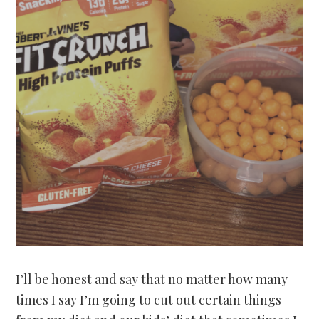
I’ll be honest and say that no matter how many
times I say I’m going to cut out certain things