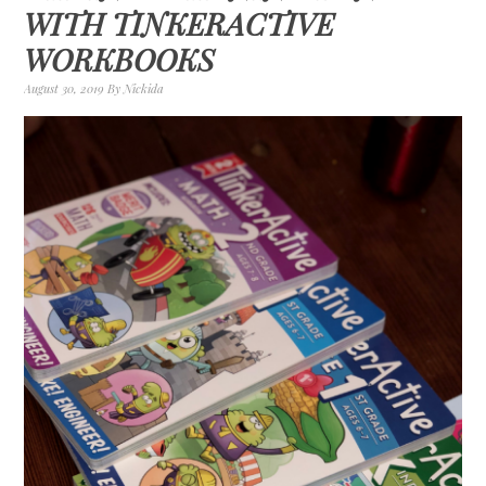
WITH TINKERACTIVE
WORKBOOKS
August 30, 2019
By
Nickida