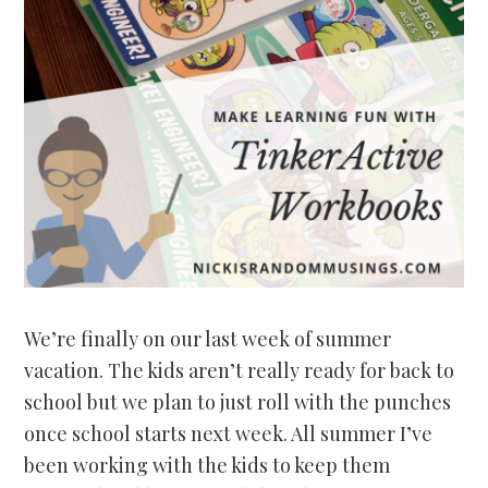
We’re finally on our last week of summer
vacation. The kids aren’t really ready for back to
school but we plan to just roll with the punches
once school starts next week. All summer I’ve
been working with the kids to keep them