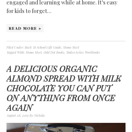
engaged and learning while at home. It’s easy
for kids to forget…
READ MORE »
Filed Under:
Back To School Gift Guide
,
Moms Meet
Tagged With:
Moms Meet
,
Odd Dot Books
,
TinkerActive Workbooks
A DELICIOUS ORGANIC
ALMOND SPREAD WITH MILK
CHOCOLATE YOU CAN PUT
ON ANYTHING FROM ONCE
AGAIN
August 28, 2019
By
Nickida