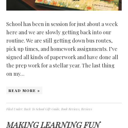
School has been in session for just about a week
here and we are slowly getting back into our
routine. We are still getting down bus routes,
pick up times, and homework assignments. I’ve
signed all kinds of paperwork and have done all
the prep work for a stellar year. The last thing
on my…
READ MORE »
Filed Under:
Back To School Gift Guide
,
Book Reviews
,
Reviews
MAKING LEARNING FUN