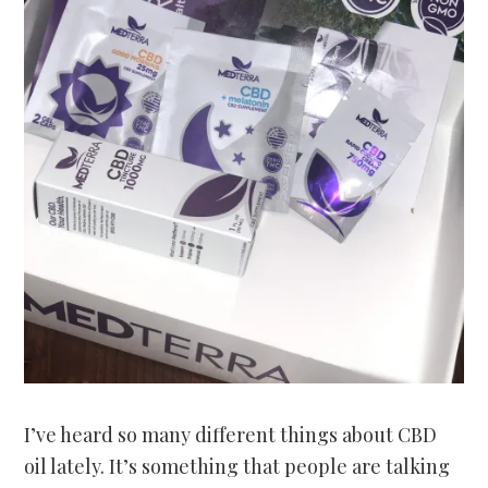
I’ve heard so many different things about CBD
oil lately. It’s something that people are talking