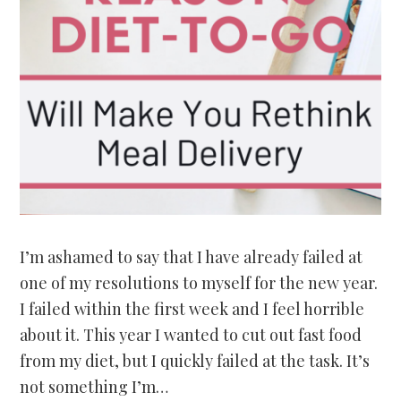
I’m ashamed to say that I have already failed at
one of my resolutions to myself for the new year.
I failed within the first week and I feel horrible
about it. This year I wanted to cut out fast food
from my diet, but I quickly failed at the task. It’s
not something I’m…