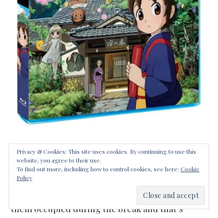
We are officially on summer vacation in our next
Privacy & Cookies: This site uses cookies. By continuing to use this
website, you agree to their use.
of the woods. On day one my oldest was already
To find out more, including how to control cookies, see here:
Cookie
Policy
using the dreaded “I’m bored” phrase. It’s time
for me to start planning our activities to keep
them occupied during the break and that’s