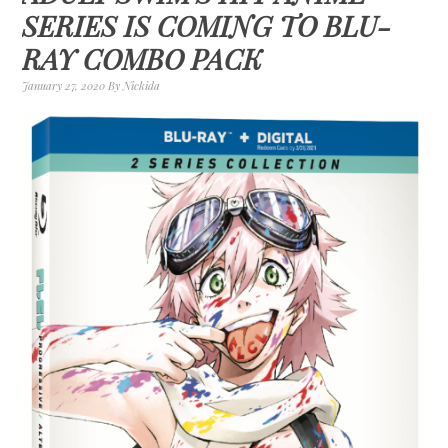
SERIES IS COMING TO BLU-
RAY COMBO PACK
January 27, 2020
By
Nickida