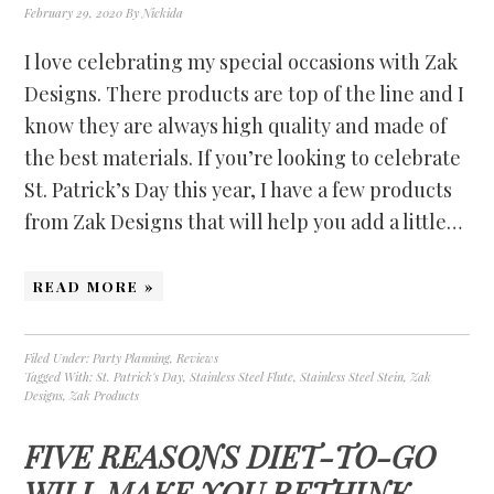
February 29, 2020
By
Nickida
I love celebrating my special occasions with Zak
Designs. There products are top of the line and I
know they are always high quality and made of
the best materials. If you’re looking to celebrate
St. Patrick’s Day this year, I have a few products
from Zak Designs that will help you add a little…
READ MORE »
Filed Under:
Party Planning
,
Reviews
Tagged With:
St. Patrick's Day
,
Stainless Steel Flute
,
Stainless Steel Stein
,
Zak
Designs
,
Zak Products
FIVE REASONS DIET-TO-GO
WILL MAKE YOU RETHINK