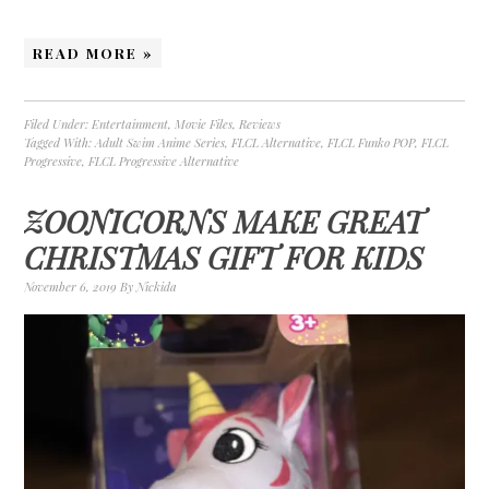
READ MORE »
Filed Under:
Entertainment
,
Movie Files
,
Reviews
Tagged With:
Adult Swim Anime Series
,
FLCL Alternative
,
FLCL Funko POP
,
FLCL
Progressive
,
FLCL Progressive Alternative
ZOONICORNS MAKE GREAT
CHRISTMAS GIFT FOR KIDS
November 6, 2019
By
Nickida