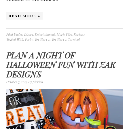
READ MORE »
Filed Under:
Disney
,
Entertainment
,
Movie Files
,
Reviews
Tagged With:
Forky
,
Toy Story 4
,
Toy Story 4 Carnival
PLAN A NIGHT OF
HALLOWEEN FUN WITH ZAK
DESIGNS
October 7, 2019
By
Nickida