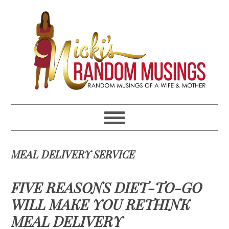
Skip
Skip
Skip
Skip
to
to
to
to
primary
main
primary
footer
navigation
content
sidebar
MEAL DELIVERY SERVICE
FIVE REASONS DIET-TO-GO
WILL MAKE YOU RETHINK
MEAL DELIVERY