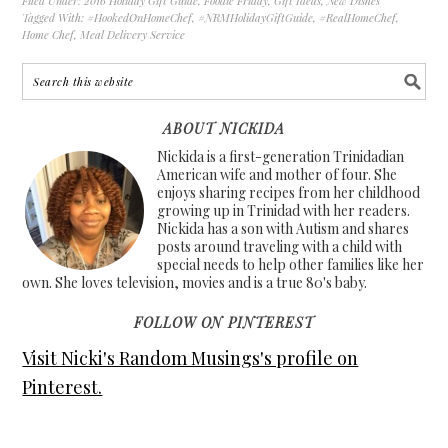
Filed Under:
2016 Holiday Gift Guide
,
Foodie Friday
,
Gift Ideas
,
New Dishes
Tagged With:
#HookedOnHomeChef
,
#NRMHolidayGiftGuide
,
#RealHomeChef
,
Home Chef
,
Meal Delivery Service
ABOUT NICKIDA
Nickida is a first-generation Trinidadian
American wife and mother of four. She
enjoys sharing recipes from her childhood
growing up in Trinidad with her readers.
Nickida has a son with Autism and shares
posts around traveling with a child with
special needs to help other families like her
own. She loves television, movies and is a true 80's baby.
FOLLOW ON PINTEREST
Visit Nicki's Random Musings's profile on
Pinterest.