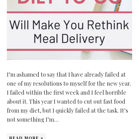
I’m ashamed to say that I have already failed at
one of my resolutions to myself for the new year.
I failed within the first week and I feel horrible
about it. This year I wanted to cut out fast food
from my diet, but I quickly failed at the task. It’s
not something I’m…
READ MORE »