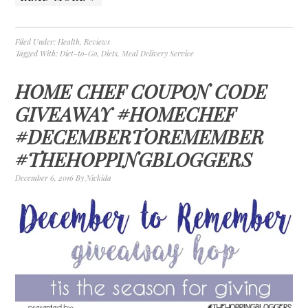
Filed Under:
Health
,
Reviews
Tagged With:
Diet-to-Go
,
Diets
,
Meal Delivery Service
HOME CHEF COUPON CODE
GIVEAWAY #HOMECHEF
#DECEMBERTOREMEMBER
#THEHOPPINGBLOGGERS
December 6, 2016
By
Nickida