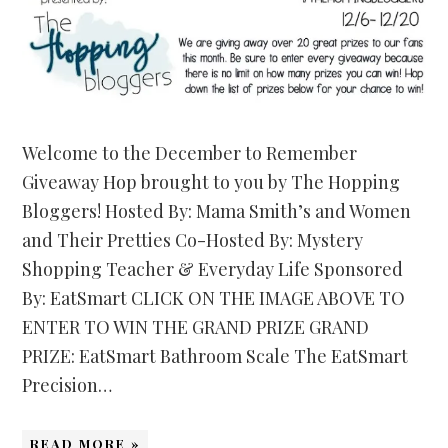
Welcome to the December to Remember
Giveaway Hop brought to you by The Hopping
Bloggers! Hosted By: Mama Smith’s and Women
and Their Pretties Co-Hosted By: Mystery
Shopping Teacher & Everyday Life Sponsored
By: EatSmart CLICK ON THE IMAGE ABOVE TO
ENTER TO WIN THE GRAND PRIZE GRAND
PRIZE: EatSmart Bathroom Scale The EatSmart
Precision…
READ MORE »