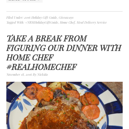
Filed Under:
2016 Holiday Gift Guide
,
Giveaways
Tagged With:
#NRMHolidayGiftGuide
,
Home Chef
,
Meal Delivery Service
TAKE A BREAK FROM
FIGURING OUR DINNER WITH
HOME CHEF
#REALHOMECHEF
November 18, 2016
By
Nickida