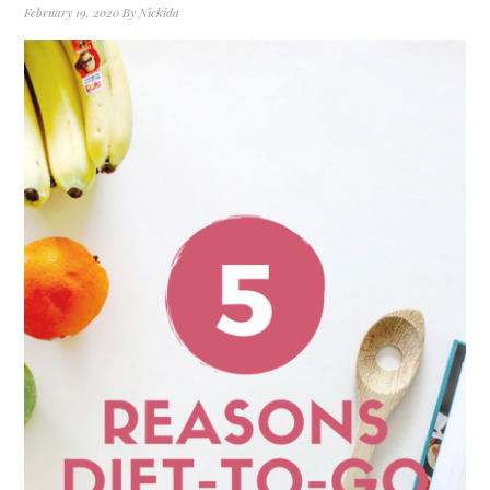
February 19, 2020
By
Nickida