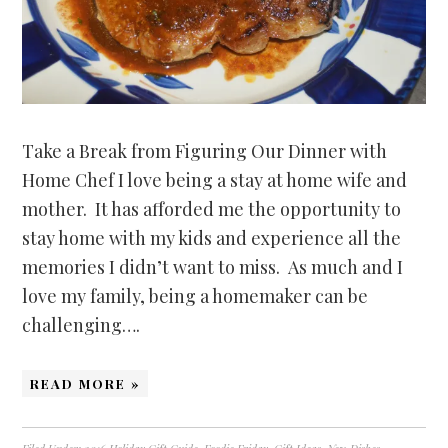
Take a Break from Figuring Our Dinner with
Home Chef I love being a stay at home wife and
mother. It has afforded me the opportunity to
stay home with my kids and experience all the
memories I didn’t want to miss. As much and I
love my family, being a homemaker can be
challenging….
READ MORE »