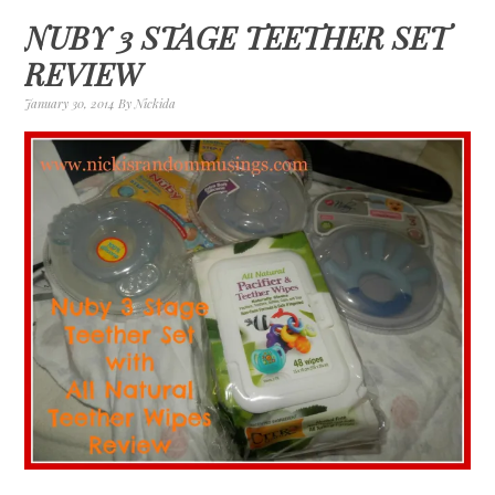
NUBY 3 STAGE TEETHER SET
REVIEW
January 30, 2014
By
Nickida