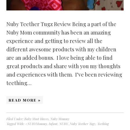
Nuby Teether Tugz Review Being a part of the
Nuby Mom community has been an amazing
experience and getting to review all the
different awesome products with my children
are an added bonus. I love being able to find
great products and share with you my thoughts
and experiences with them. I’ve been reviewing
teething…
READ MORE »
Filed Under:
Baby Must Haves
,
Nuby Mommy
Tagged With:
#NUBYMommy
,
Infant
,
NUBY
,
Nuby Teether Tugz
,
Teething