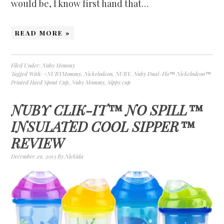
would be, I know first hand that…
READ MORE »
Filed Under:
Nuby Mommy
Tagged With:
#NUBYMommy
,
Nickelodeon
,
NUBY
,
Nuby Dual-Flo™ Nickelodeon™
Printed Hard Spout Cup
,
Nuby Mommy
,
Sippy cup
NUBY CLIK-IT™ NO SPILL™
INSULATED COOL SIPPER™
REVIEW
December 29, 2013
By
Nickida