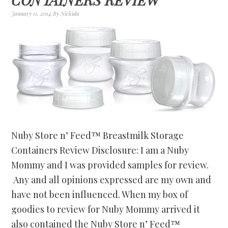
January 11, 2014
By
Nickida
Nuby Store n’ Feed™ Breastmilk Storage
Containers Review Disclosure: I am a Nuby
Mommy and I was provided samples for review.
Any and all opinions expressed are my own and
have not been influenced. When my box of
goodies to review for Nuby Mommy arrived it
also contained the Nuby Store n’ Feed™