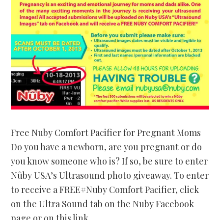
Free Nuby Comfort Pacifier for Pregnant Moms
Do you have a newborn, are you pregnant or do
you know someone who is? If so, be sure to enter
Nûby USA’s Ultrasound photo giveaway. To enter
to receive a FREE#Nuby Comfort Pacifier, click
on the Ultra Sound tab on the Nuby Facebook
page or on this link…