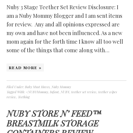
Nuby 3 Stage Teether Set Review Disclosure: I
am a Nuby Mommy Blogger and I am sent items
for review. Any and all opinions expressed are
my own and have not been influenced. As a new
mom again for the forth time I know all too well
some of the things that come along with…
READ MORE »
Filed Under:
Baby Must Haves
,
Nuby Mommy
Tagged With:
#NUBYMommy
,
Infant
,
NUBY
,
teether set review
,
teether wipes
review
,
Teething
NUBY STORE N’ FEED™
BREASTMILK STORAGE
CONTAINERS REVIEW