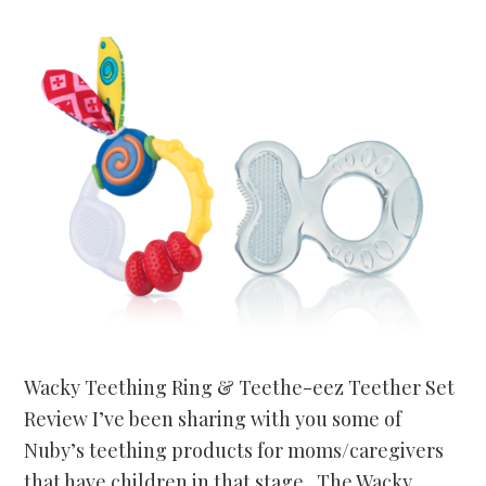
Wacky Teething Ring & Teethe-eez Teether Set
Review I’ve been sharing with you some of
Nuby’s teething products for moms/caregivers
that have children in that stage. The Wacky