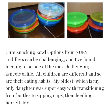
Cute Snacking Bowl Options from NUBY
Toddlers can be challenging, and I’ve found
feeding to be one of the mos challenging
aspects of life. All children are different and so
are their eating habits. My oldest, which is my
only daughter was super easy with transitioning
from bottles to sipping cups, then feeding
herself. My…