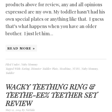
products above for review, any and all opinions
expressed are my own. My toddler hasn’t had his
own special plates or anything like that. I guess
that’s what happens when you have an older
brother. I just let him…
READ MORE »
Filed Under:
Nuby Mommy
Tagged With:
Eating
,
iMonster Toddler Plate
,
Mealtime
,
NUBY
,
Nuby Mommy
,
Toddler
WACKY TEETHING RING &
TEETHE-EEZ TEETHER SET
REVIEW
May 12, 2014
By
Nickida