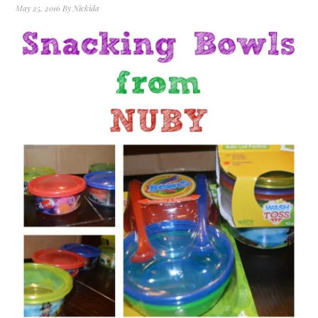
May 25, 2016
By
Nickida