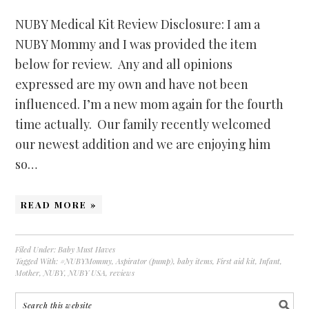
NUBY Medical Kit Review Disclosure: I am a
NUBY Mommy and I was provided the item
below for review. Any and all opinions
expressed are my own and have not been
influenced. I’m a new mom again for the fourth
time actually. Our family recently welcomed
our newest addition and we are enjoying him
so…
READ MORE »
Filed Under:
Baby Must Haves
Tagged With:
#NUBYMommy
,
Aspirator (pump)
,
baby items
,
First aid kit
,
Infant
,
Mother
,
NUBY
,
NUBY USA
,
reviews