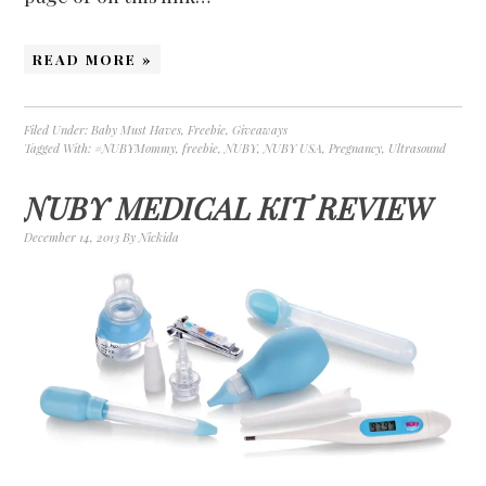
READ MORE »
Filed Under:
Baby Must Haves
,
Freebie
,
Giveaways
Tagged With:
#NUBYMommy
,
freebie
,
NUBY
,
NUBY USA
,
Pregnancy
,
Ultrasound
NUBY MEDICAL KIT REVIEW
December 14, 2013
By
Nickida