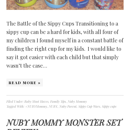
The Battle of the Sippy Cups Transitioning to a
sippy cup can be a hard for kids, with all four of
my children I found myself in a constant battle of
finding the right cup for my kids. I would like to
say it got easier with each child but that simply
wasn’t the case…
READ MORE »
Filed Under:
Baby Must Haves
,
Family Tips
,
Nuby Mommy
Tagged With:
#NUBYMommy
,
NUBY
,
Nuby Parent
,
Sippy Cup Wars
,
Sippy cups
NUBY MOMMY MONSTER SET