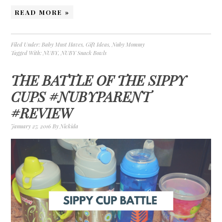
READ MORE »
Filed Under:
Baby Must Haves
,
Gift Ideas
,
Nuby Mommy
Tagged With:
NUBY
,
NUBY Snack Bowls
THE BATTLE OF THE SIPPY
CUPS #NUBYPARENT
#REVIEW
January 27, 2016
By
Nickida