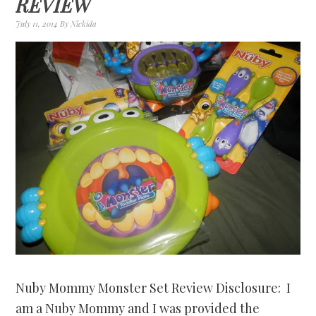
REVIEW
July 11, 2014
By
Nickida
Nuby Mommy Monster Set Review Disclosure: I
am a Nuby Mommy and I was provided the