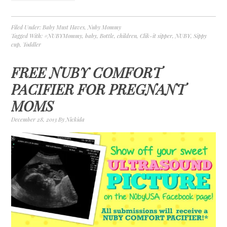
Filed Under:
Baby Must Haves
,
Nuby Mommy
Tagged With:
#NUBYMommy
,
baby
,
Bottle
,
children
,
Clik-it sipper
,
NUBY
,
Sippy
cup
,
Toddler
FREE NUBY COMFORT
PACIFIER FOR PREGNANT
MOMS
December 28, 2013
By
Nickida