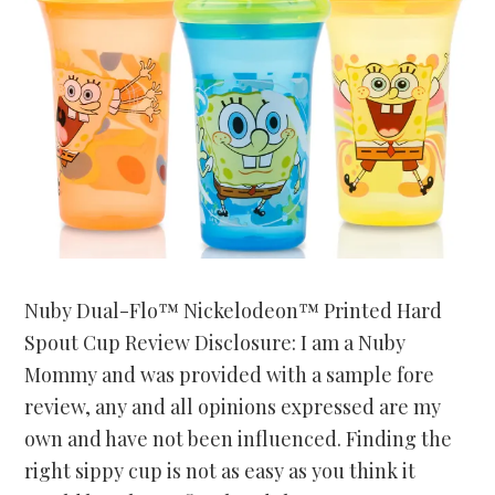
Nuby Dual-Flo™ Nickelodeon™ Printed Hard
Spout Cup Review Disclosure: I am a Nuby
Mommy and was provided with a sample fore
review, any and all opinions expressed are my
own and have not been influenced. Finding the
right sippy cup is not as easy as you think it