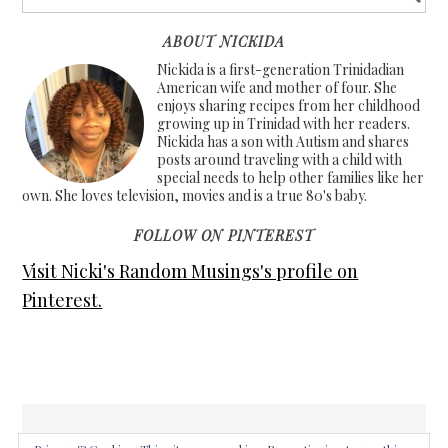
ABOUT NICKIDA
Nickida is a first-generation Trinidadian
American wife and mother of four. She
enjoys sharing recipes from her childhood
growing up in Trinidad with her readers.
Nickida has a son with Autism and shares
posts around traveling with a child with
special needs to help other families like her
own. She loves television, movies and is a true 80's baby.
FOLLOW ON PINTEREST
Visit Nicki's Random Musings's profile on
Pinterest.