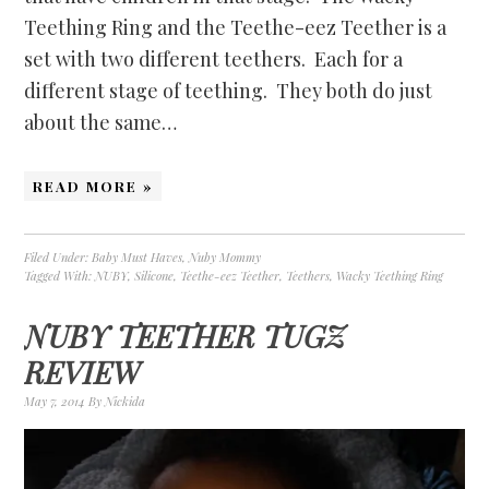
Teething Ring and the Teethe-eez Teether is a
set with two different teethers. Each for a
different stage of teething. They both do just
about the same…
READ MORE »
Filed Under:
Baby Must Haves
,
Nuby Mommy
Tagged With:
NUBY
,
Silicone
,
Teethe-eez Teether
,
Teethers
,
Wacky Teething Ring
NUBY TEETHER TUGZ
REVIEW
May 7, 2014
By
Nickida