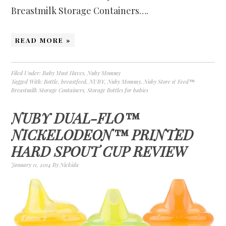
Breastmilk Storage Containers….
READ MORE »
Filed Under:
Baby Must Haves
,
Nuby Mommy
Tagged With:
Bottle
,
breastfeed
,
NUBY
,
Nuby Mommy
,
Nuby Store n’ Feed™
Breastmilk Storage Containers
,
Storage Bottles for babies
NUBY DUAL-FLO™
NICKELODEON™ PRINTED
HARD SPOUT CUP REVIEW
January 11, 2014
By
Nickida