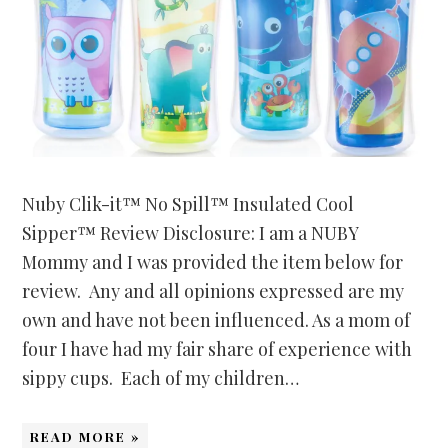
Nuby Clik-it™ No Spill™ Insulated Cool
Sipper™ Review Disclosure: I am a NUBY
Mommy and I was provided the item below for
review. Any and all opinions expressed are my
own and have not been influenced. As a mom of
four I have had my fair share of experience with
sippy cups. Each of my children…
READ MORE »