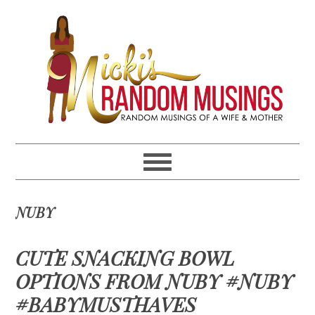
Skip
Skip
Skip
Skip
to
to
to
to
primary
main
primary
footer
navigation
content
sidebar
NUBY
CUTE SNACKING BOWL
OPTIONS FROM NUBY #NUBY
#BABYMUSTHAVES