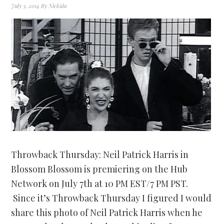
July 3, 2014
By
Nickida
Throwback Thursday: Neil Patrick Harris in
Blossom Blossom is premiering on the Hub
Network on July 7th at 10 PM EST/7 PM PST.
Since it’s Throwback Thursday I figured I would
share this photo of Neil Patrick Harris when he