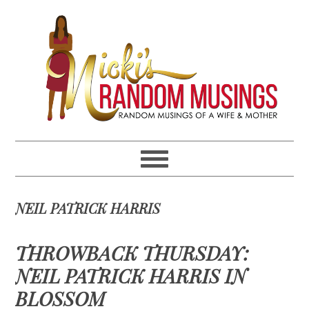
Skip
Skip
Skip
Skip
to
to
to
to
primary
main
primary
footer
navigation
content
sidebar
NEIL PATRICK HARRIS
THROWBACK THURSDAY:
NEIL PATRICK HARRIS IN
BLOSSOM