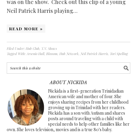
was on the show. Check out this clip of a young
Neil Patrick Harris playing…
READ MORE »
Filed Under:
Hub Club
,
T.V. Shows
Tagged With:
Arsenio Hall
,
Blossom
,
Hub Network
,
Neil Patrick Harris
,
Tori Spelling
ABOUT NICKIDA
Nickida is a first-generation Trinidadian
American wife and mother of four. She
enjoys sharing recipes from her childhood
growing up in Trinidad with her readers.
Nickida has a son with Autism and shares
posts around traveling with a child with
special needs to help other families like her
own. She loves television, movies and is a true 80's baby.