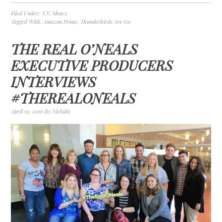
Filed Under:
T.V. Shows
Tagged With:
Amazon Prime
,
Thunderbirds Are Go
THE REAL O’NEALS
EXECUTIVE PRODUCERS
INTERVIEWS
#THEREALONEALS
April 19, 2016
By
Nickida