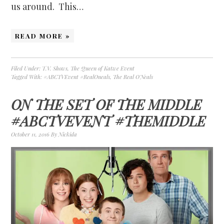
us around. This…
READ MORE »
Filed Under:
T.V. Shows
,
The Queen of Katwe Event
Tagged With:
#ABCTVEvent #RealOneals
,
The Real O'Neals
ON THE SET OF THE MIDDLE
#ABCTVEVENT #THEMIDDLE
October 11, 2016
By
Nickida