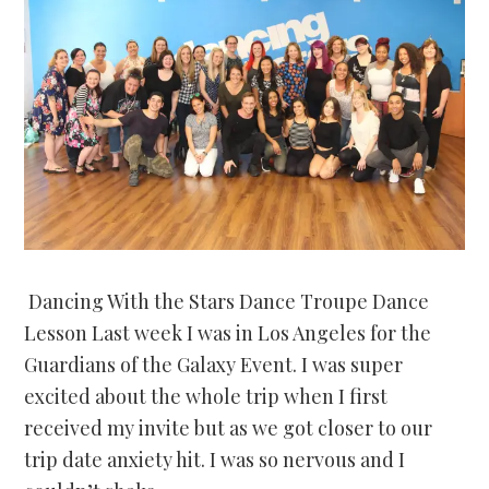
Dancing With the Stars Dance Troupe Dance
Lesson Last week I was in Los Angeles for the
Guardians of the Galaxy Event. I was super
excited about the whole trip when I first
received my invite but as we got closer to our
trip date anxiety hit. I was so nervous and I