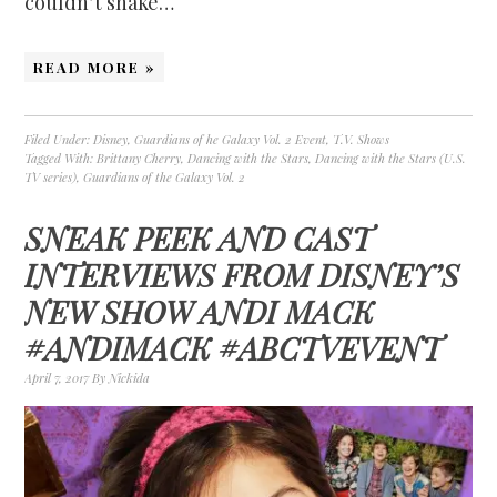
couldn’t shake…
READ MORE »
Filed Under:
Disney
,
Guardians of he Galaxy Vol. 2 Event
,
T.V. Shows
Tagged With:
Brittany Cherry
,
Dancing with the Stars
,
Dancing with the Stars (U.S.
TV series)
,
Guardians of the Galaxy Vol. 2
SNEAK PEEK AND CAST
INTERVIEWS FROM DISNEY’S
NEW SHOW ANDI MACK
#ANDIMACK #ABCTVEVENT
April 7, 2017
By
Nickida