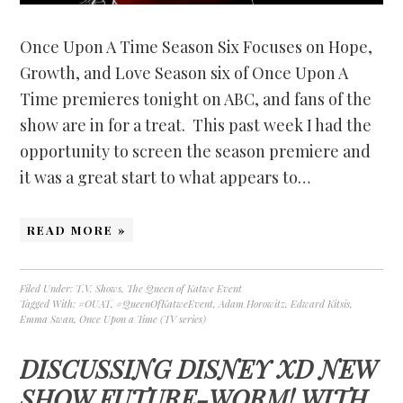
Once Upon A Time Season Six Focuses on Hope,
Growth, and Love Season six of Once Upon A
Time premieres tonight on ABC, and fans of the
show are in for a treat. This past week I had the
opportunity to screen the season premiere and
it was a great start to what appears to…
READ MORE »
Filed Under:
T.V. Shows
,
The Queen of Katwe Event
Tagged With:
#OUAT
,
#QueenOfKatweEvent
,
Adam Horowitz
,
Edward Kitsis
,
Emma Swan
,
Once Upon a Time (TV series)
DISCUSSING DISNEY XD NEW
SHOW FUTURE-WORM! WITH