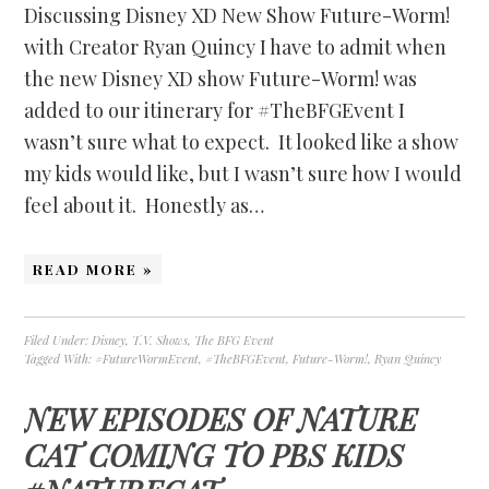
Discussing Disney XD New Show Future-Worm!
with Creator Ryan Quincy I have to admit when
the new Disney XD show Future-Worm! was
added to our itinerary for #TheBFGEvent I
wasn’t sure what to expect. It looked like a show
my kids would like, but I wasn’t sure how I would
feel about it. Honestly as…
READ MORE »
Filed Under:
Disney
,
T.V. Shows
,
The BFG Event
Tagged With:
#FutureWormEvent
,
#TheBFGEvent
,
Future-Worm!
,
Ryan Quincy
NEW EPISODES OF NATURE
CAT COMING TO PBS KIDS