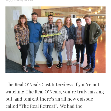
May 3, 2016
By
Nickida
The Real O’Neals Cast Interviews If you’re not
watching The Real O’Neals, you’re truly missing
out, and tonight there’s an all new episode
called “The Real Retreat”. We had the