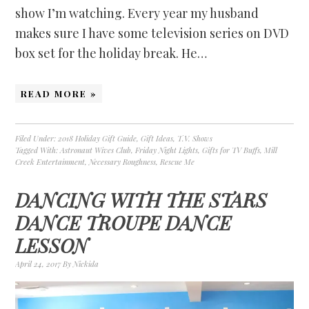
show I’m watching. Every year my husband
makes sure I have some television series on DVD
box set for the holiday break. He…
READ MORE »
Filed Under:
2018 Holiday Gift Guide
,
Gift Ideas
,
T.V. Shows
Tagged With:
Astronaut Wives Club
,
Friday Night Lights
,
Gifts for TV Buffs
,
Mill
Creek Entertainment
,
Necessary Roughness
,
Rescue Me
DANCING WITH THE STARS
DANCE TROUPE DANCE
LESSON
April 24, 2017
By
Nickida