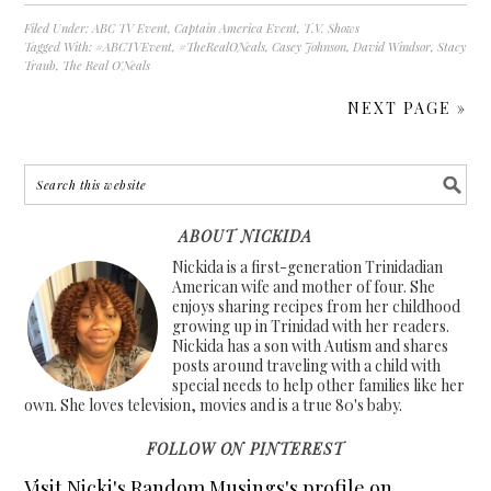
Filed Under:
ABC TV Event
,
Captain America Event
,
T.V. Shows
Tagged With:
#ABCTVEvent
,
#TheRealONeals
,
Casey Johnson
,
David Windsor
,
Stacy
Traub
,
The Real O'Neals
NEXT PAGE »
ABOUT NICKIDA
Nickida is a first-generation Trinidadian
American wife and mother of four. She
enjoys sharing recipes from her childhood
growing up in Trinidad with her readers.
Nickida has a son with Autism and shares
posts around traveling with a child with
special needs to help other families like her
own. She loves television, movies and is a true 80's baby.
FOLLOW ON PINTEREST
Visit Nicki's Random Musings's profile on