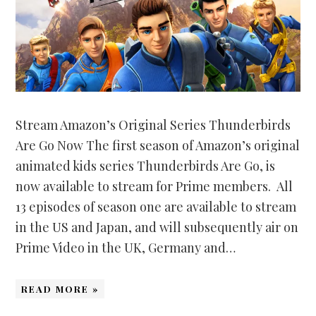
Stream Amazon’s Original Series Thunderbirds
Are Go Now The first season of Amazon’s original
animated kids series Thunderbirds Are Go, is
now available to stream for Prime members. All
13 episodes of season one are available to stream
in the US and Japan, and will subsequently air on
Prime Video in the UK, Germany and…
READ MORE »