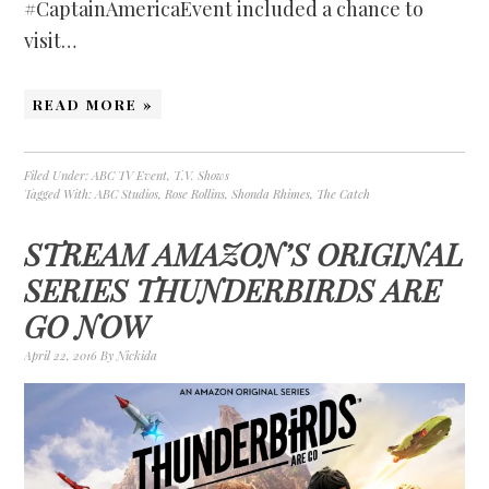
#CaptainAmericaEvent included a chance to
visit…
READ MORE »
Filed Under:
ABC TV Event
,
T.V. Shows
Tagged With:
ABC Studios
,
Rose Rollins
,
Shonda Rhimes
,
The Catch
STREAM AMAZON’S ORIGINAL
SERIES THUNDERBIRDS ARE
GO NOW
April 22, 2016
By
Nickida