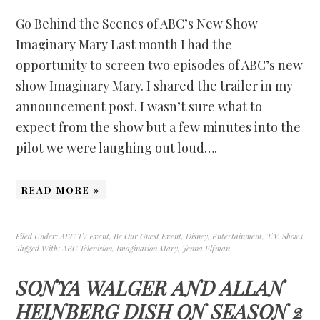
Go Behind the Scenes of ABC’s New Show
Imaginary Mary Last month I had the
opportunity to screen two episodes of ABC’s new
show Imaginary Mary. I shared the trailer in my
announcement post. I wasn’t sure what to
expect from the show but a few minutes into the
pilot we were laughing out loud….
READ MORE »
Filed Under:
ABC TV Event
,
Be Our Guest Event
,
Disney
,
Entertainment
,
T.V. Shows
Tagged With:
ABC Television
,
Imagination Mary
,
Jenna Elfman
SONYA WALGER AND ALLAN
HEINBERG DISH ON SEASON 2