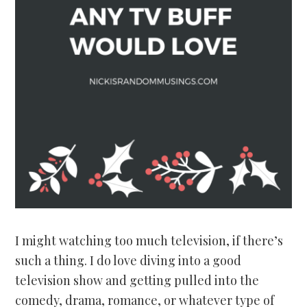
I might watching too much television, if there’s
such a thing. I do love diving into a good
television show and getting pulled into the
comedy, drama, romance, or whatever type of