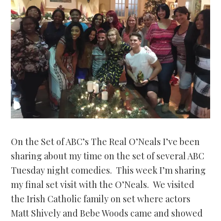
On the Set of ABC’s The Real O’Neals I’ve been
sharing about my time on the set of several ABC
Tuesday night comedies. This week I’m sharing
my final set visit with the O’Neals. We visited
the Irish Catholic family on set where actors
Matt Shively and Bebe Woods came and showed