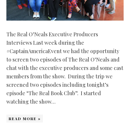
The Real O’Neals Executive Producers
Interviews Last week during the
#CaptainAmericaEvent we had the opportunity
to screen two episodes of The Real O’Neals and
chat with the executive producers and some cast
members from the show. During the trip we
screened two episodes including tonight’s
episode “The Real Book Club”. I started
watching the show…
READ MORE »