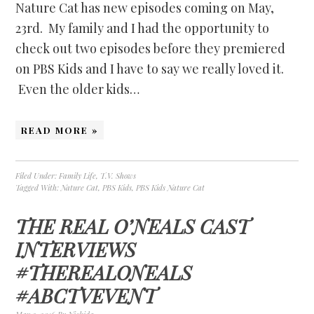
Nature Cat has new episodes coming on May,
23rd. My family and I had the opportunity to
check out two episodes before they premiered
on PBS Kids and I have to say we really loved it.
Even the older kids…
READ MORE »
Filed Under:
Family Life
,
T.V. Shows
Tagged With:
Nature Cat
,
PBS Kids
,
PBS Kids Nature Cat
THE REAL O’NEALS CAST
INTERVIEWS
#THEREALONEALS
#ABCTVEVENT