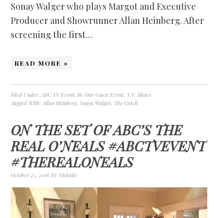
Sonay Walger who plays Margot and Executive
Producer and Showrunner Allan Heinberg. After
screening the first…
READ MORE »
Filed Under:
ABC TV Event
,
Be Our Guest Event
,
T.V. Shows
Tagged With:
Allan Heinberg
,
Sonya Walger
,
The Catch
ON THE SET OF ABC’S THE
REAL O’NEALS #ABCTVEVENT
#THEREALONEALS
October 25, 2016
By
Nickida