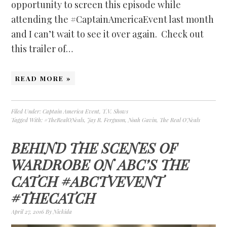
opportunity to screen this episode while
attending the #CaptainAmericaEvent last month
and I can’t wait to see it over again. Check out
this trailer of…
READ MORE »
Filed Under:
Captain America Event
,
T.V. Shows
Tagged With:
#TheRealONeals
,
Jay R. Ferguson
,
Noah Gavin
,
The Real O'Neals
BEHIND THE SCENES OF
WARDROBE ON ABC’S THE
CATCH #ABCTVEVENT
#THECATCH
April 27, 2016
By
Nickida