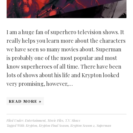
I am a huge fan of superhero television shows. It
really helps you learn more about the characters
we have seen so many movies about. Superman
is probably one of the most popular and most
know superheroes of all time. There have been
lots of shows about his life and Krypton looked
very promising, however,…
READ MORE »
Filed Under:
Entertainment
,
Movie Files
,
T.V. Shows
Tagged With:
Krypton
,
Krypton Final Season
,
Krypton Season 2
,
Superman