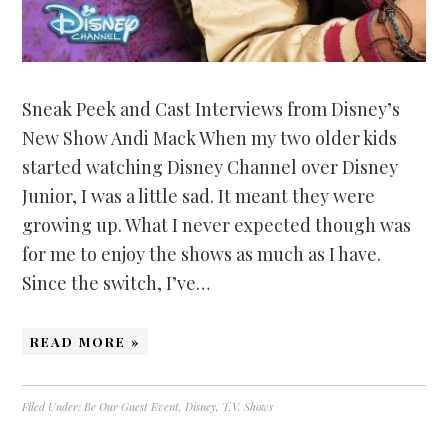
Sneak Peek and Cast Interviews from Disney’s
New Show Andi Mack When my two older kids
started watching Disney Channel over Disney
Junior, I was a little sad. It meant they were
growing up. What I never expected though was
for me to enjoy the shows as much as I have.
Since the switch, I’ve…
READ MORE »
Filed Under:
Be Our Guest Event
,
Disney
,
T.V. Shows