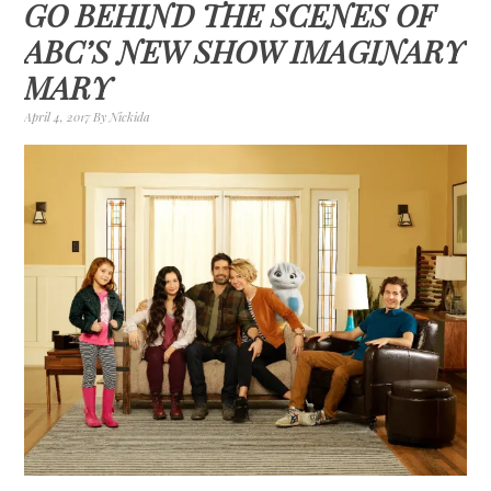
GO BEHIND THE SCENES OF
ABC’S NEW SHOW IMAGINARY
MARY
April 4, 2017
By
Nickida