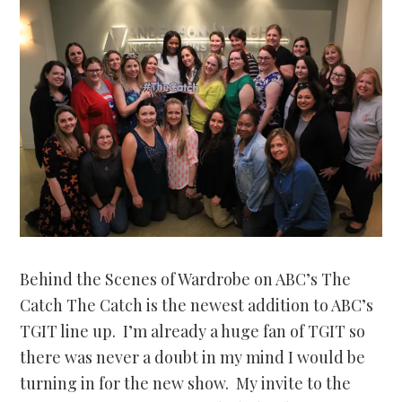
Behind the Scenes of Wardrobe on ABC’s The
Catch The Catch is the newest addition to ABC’s
TGIT line up. I’m already a huge fan of TGIT so
there was never a doubt in my mind I would be
turning in for the new show. My invite to the