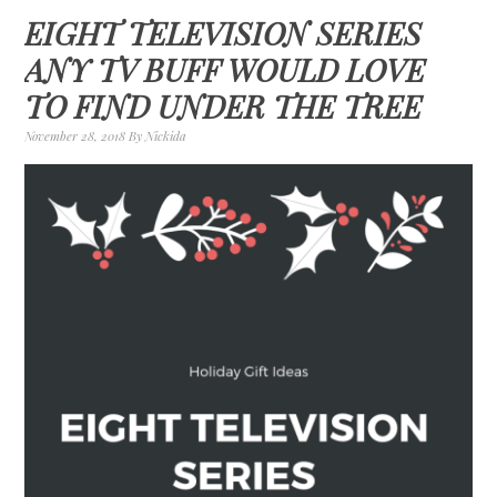
EIGHT TELEVISION SERIES
ANY TV BUFF WOULD LOVE
TO FIND UNDER THE TREE
November 28, 2018
By
Nickida