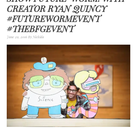
CREATOR RYAN QUINCY
#FUTUREWORMEVENT
#THEBFGEVENT
June 29, 2016
By
Nickida