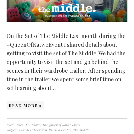
On the Set of The Middle Last month during the
#QueenOfKatweEvent I shared details about
getting to visit the set of The Middle. We had the
opportunity to visit the set and go behind the
scenes in their wardrobe trailer. After spending
time in the trailer we spent some brief time on
set learning about…
READ MORE »
Filed Under:
T.V. Shows
,
The Queen of Katwe Event
Tagged With:
ABC Television
,
Patricia Heaton
,
The Middle