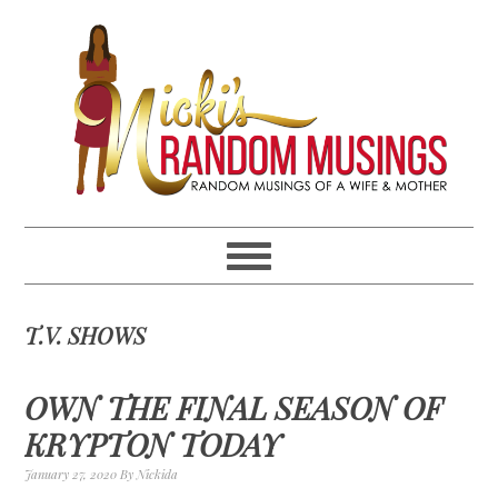
Skip
Skip
Skip
Skip
to
to
to
to
primary
main
primary
footer
navigation
content
sidebar
T.V. SHOWS
OWN THE FINAL SEASON OF
KRYPTON TODAY
January 27, 2020
By
Nickida