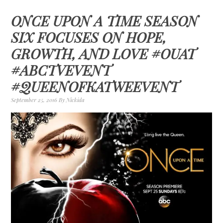
ONCE UPON A TIME SEASON
SIX FOCUSES ON HOPE,
GROWTH, AND LOVE #OUAT
#ABCTVEVENT
#QUEENOFKATWEEVENT
September 25, 2016
By
Nickida