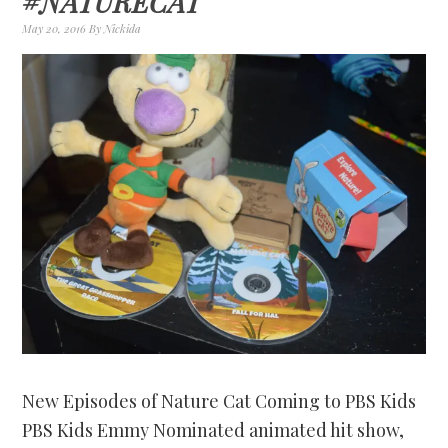
#NATURECAT
May 20, 2016
By
Nickida
New Episodes of Nature Cat Coming to PBS Kids
PBS Kids Emmy Nominated animated hit show,