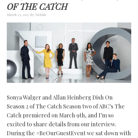
OF THE CATCH
March 23, 2017
By
Nickida
Sonya Walger and Allan Heinberg Dish On
Season 2 of The Catch Season two of ABC’s The
Catch premiered on March 9th, and I’m so
excited to share details from our interview.
During the #BeOurGuestEvent we sat down with