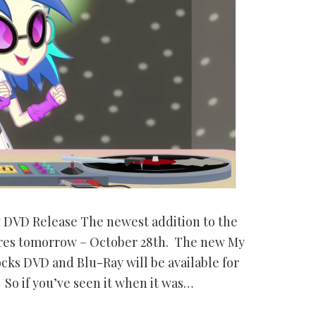
w DVD Release The newest addition to the
stores tomorrow – October 28th. The new My
ocks DVD and Blu-Ray will be available for
So if you’ve seen it when it was…