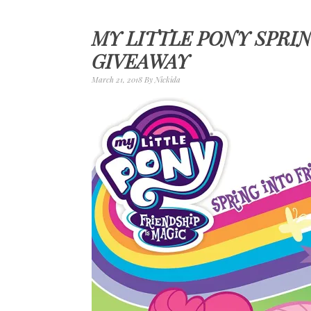
MY LITTLE PONY SPRI
GIVEAWAY
March 21, 2018
By
Nickida