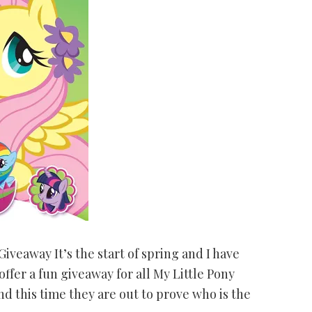
iveaway It’s the start of spring and I have
ffer a fun giveaway for all My Little Pony
and this time they are out to prove who is the