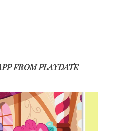
APP FROM PLAYDATE