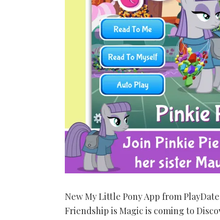
New My Little Pony App from PlayDate 
Friendship is Magic is coming to Disco