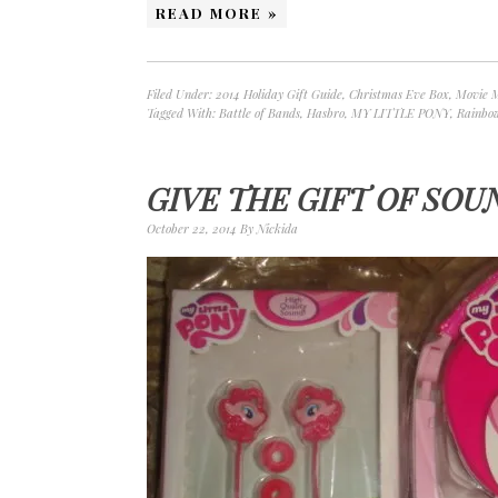
READ MORE »
Filed Under:
2014 Holiday Gift Guide
,
Christmas Eve Box
,
Movie 
Tagged With:
Battle of Bands
,
Hasbro
,
MY LITTLE PONY
,
Rainbo
GIVE THE GIFT OF SOU
October 22, 2014
By
Nickida