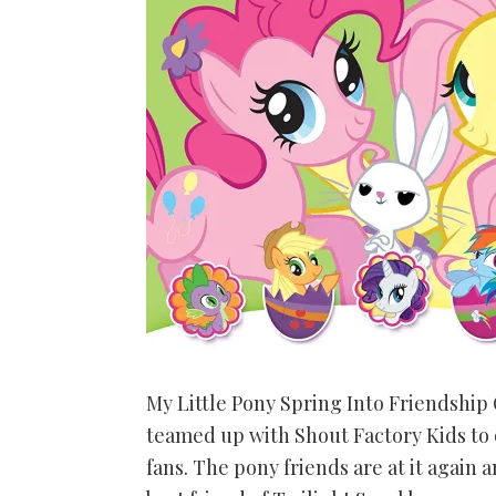
My Little Pony Spring Into Friendship G
teamed up with Shout Factory Kids to o
fans. The pony friends are at it again 