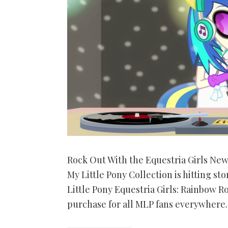
Rock Out With the Equestria Girls Ne
My Little Pony Collection is hitting 
Little Pony Equestria Girls: Rainbow R
purchase for all MLP fans everywhere. 