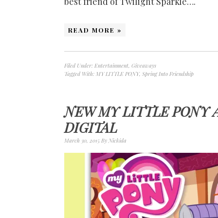
best friend of Twilight Sparkle….
READ MORE »
Filed Under:
Entertainment
,
Giveaways
Tagged With:
MY LITTLE PONY
,
Spring Into Friendship
NEW MY LITTLE PONY 
DIGITAL
March 30, 2015
By
Nickida