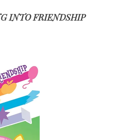
NG INTO FRIENDSHIP