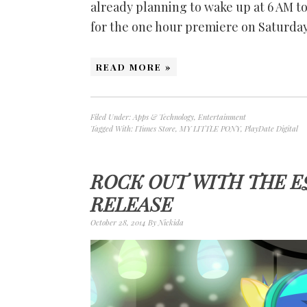
already planning to wake up at 6 AM to 
for the one hour premiere on Saturda
READ MORE »
Filed Under:
Apps & Technology
,
Entertainment
Tagged With:
ITunes Store
,
MY LITTLE PONY
,
PlayDate Digital
ROCK OUT WITH THE E
RELEASE
October 28, 2014
By
Nickida