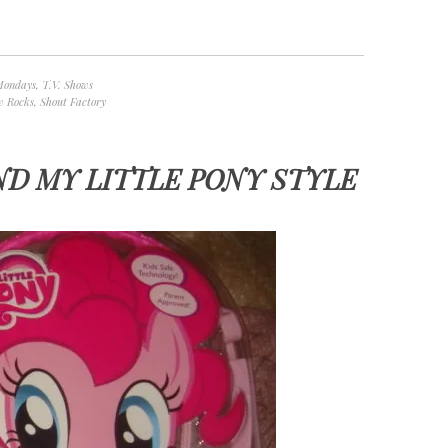
Mondays
,
T.V. Shows
w Rocks
,
Shout Factory
ND MY LITTLE PONY STYLE