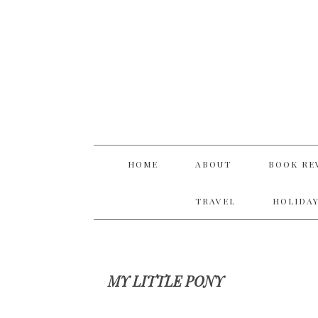
Skip
Skip
Skip
Skip
to
to
to
to
primary
main
primary
footer
navigation
content
sidebar
HOME
ABOUT
BOOK RE
TRAVEL
HOLIDAY
MY LITTLE PONY