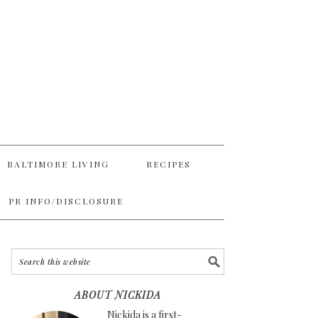
BALTIMORE LIVING
RECIPES
PR INFO/DISCLOSURE
ABOUT NICKIDA
Nickida is a first-