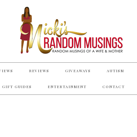
VIEWS
REVIEWS
GIVEAWAYS
AUTISM
 GIFT GUIDES
ENTERTAINMENT
CONTACT