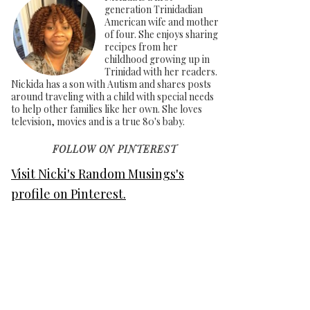
generation Trinidadian
American wife and mother
of four. She enjoys sharing
recipes from her
childhood growing up in
Trinidad with her readers.
Nickida has a son with Autism and shares posts
around traveling with a child with special needs
to help other families like her own. She loves
television, movies and is a true 80's baby.
FOLLOW ON PINTEREST
Visit Nicki's Random Musings's
profile on Pinterest.