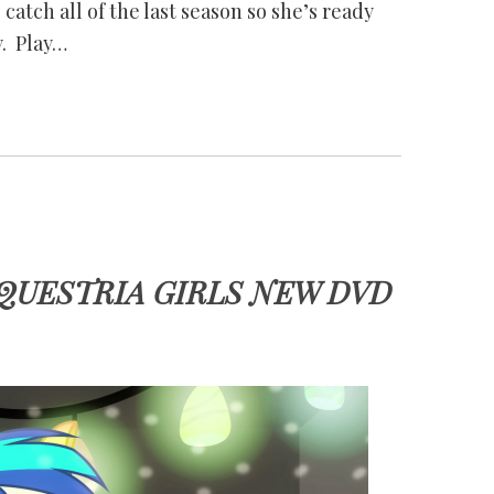
catch all of the last season so she’s ready
y. Play…
QUESTRIA GIRLS NEW DVD