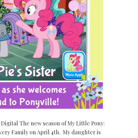
Digital The new season of My Little Pony:
very Family on April 4th. My daughter is