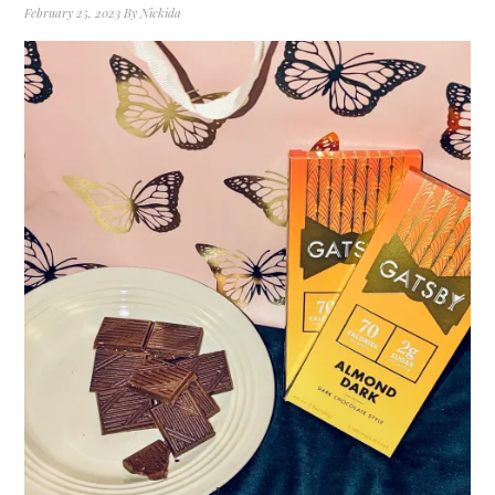
February 25, 2023
By
Nickida