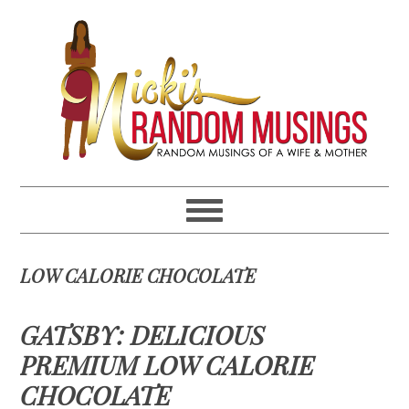
Skip
Skip
Skip
Skip
to
to
to
to
primary
main
primary
footer
navigation
content
sidebar
LOW CALORIE CHOCOLATE
GATSBY: DELICIOUS
PREMIUM LOW CALORIE
CHOCOLATE