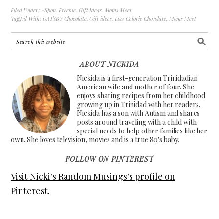
Filed Under:
#Spon
,
Freebie
,
Gift Ideas
,
Moms Meet
Tagged With:
GATSBY Chocolate
,
Gift ideas
,
Low Calorie Chocolate
,
Moms Meet
ABOUT NICKIDA
Nickida is a first-generation Trinidadian
American wife and mother of four. She
enjoys sharing recipes from her childhood
growing up in Trinidad with her readers.
Nickida has a son with Autism and shares
posts around traveling with a child with
special needs to help other families like her
own. She loves television, movies and is a true 80's baby.
FOLLOW ON PINTEREST
Visit Nicki's Random Musings's profile on
Pinterest.