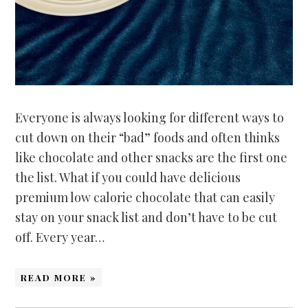
Everyone is always looking for different ways to
cut down on their “bad” foods and often thinks
like chocolate and other snacks are the first one
the list. What if you could have delicious
premium low calorie chocolate that can easily
stay on your snack list and don’t have to be cut
off. Every year…
READ MORE »