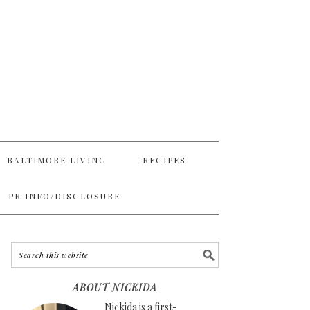
BALTIMORE LIVING
RECIPES
PR INFO/DISCLOSURE
ABOUT NICKIDA
Nickida is a first-