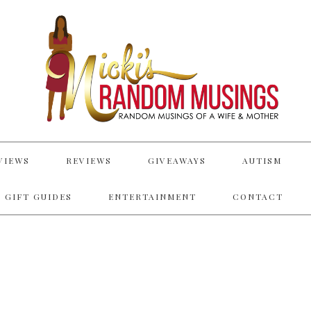
VIEWS
REVIEWS
GIVEAWAYS
AUTISM
 GIFT GUIDES
ENTERTAINMENT
CONTACT