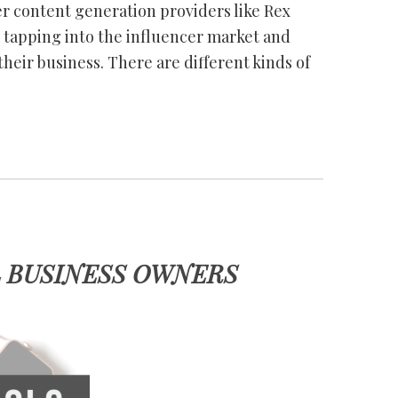
er content generation providers like Rex
m tapping into the influencer market and
their business. There are different kinds of
L BUSINESS OWNERS