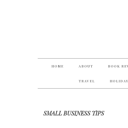
Skip
Skip
Skip
Skip
to
to
to
to
primary
main
primary
footer
navigation
content
sidebar
HOME
ABOUT
BOOK RE
TRAVEL
HOLIDAY
SMALL BUSINESS TIPS