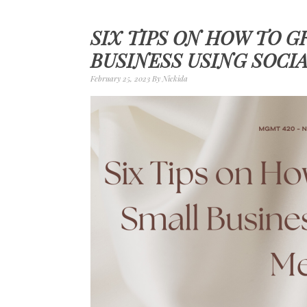
SIX TIPS ON HOW TO 
BUSINESS USING SOCI
February 25, 2023
By
Nickida