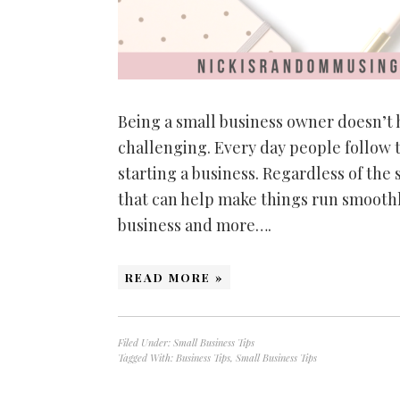
Being a small business owner doesn’t
challenging. Every day people follow 
starting a business. Regardless of the 
that can help make things run smooth
business and more….
READ MORE »
Filed Under:
Small Business Tips
Tagged With:
Business Tips
,
Small Business Tips