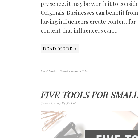
presence, it may be worth it to consid
Originals. Businesses can benefit fro
having influencers create content for 
content that influencers can…
READ MORE »
Filed Under:
Small Business Tips
FIVE TOOLS FOR SMAL
June 18, 2019
By
Nickida