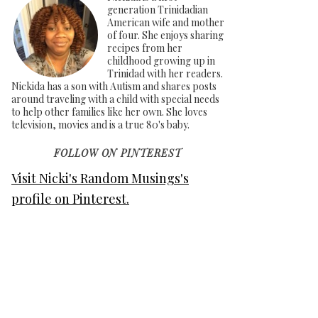
generation Trinidadian
American wife and mother
of four. She enjoys sharing
recipes from her
childhood growing up in
Trinidad with her readers.
Nickida has a son with Autism and shares posts
around traveling with a child with special needs
to help other families like her own. She loves
television, movies and is a true 80's baby.
FOLLOW ON PINTEREST
Visit Nicki's Random Musings's
profile on Pinterest.