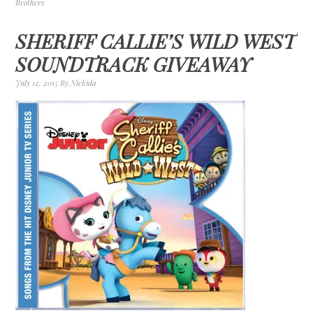
Brothers
SHERIFF CALLIE’S WILD WEST
SOUNDTRACK GIVEAWAY
July 12, 2015
By
Nickida