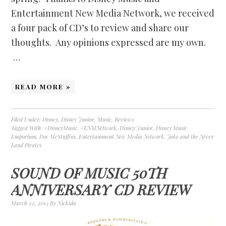
Entertainment New Media Network, we received
a four pack of CD’s to review and share our
thoughts. Any opinions expressed are my own.
…
READ MORE »
Filed Under:
Disney
,
Disney Junior
,
Music
,
Reviews
Tagged With:
#DisneyMusic
,
#ENMNetwork
,
Disney Junior
,
Disney Music
Emporium
,
Doc McStuffins
,
Entertainment New Media Network
,
Jake and the Never
Land Pirates
SOUND OF MUSIC 50TH
ANNIVERSARY CD REVIEW
March 22, 2015
By
Nickida