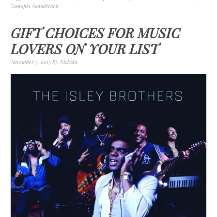
Zootopia Soundtrack
GIFT CHOICES FOR MUSIC
LOVERS ON YOUR LIST
November 5, 2015
By
Nickida