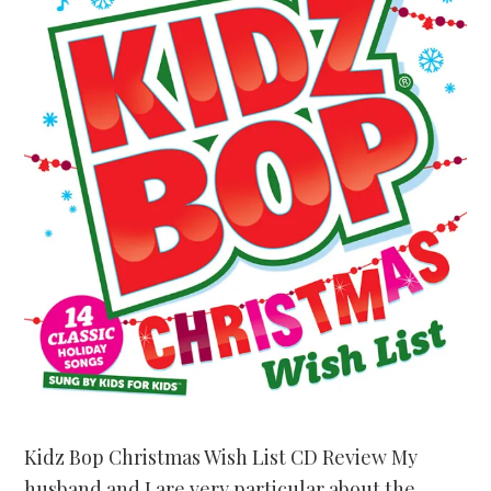
Kidz Bop Christmas Wish List CD Review My
husband and I are very particular about the