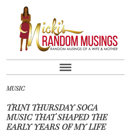
Skip
Skip
Skip
Skip
to
to
to
to
primary
main
primary
footer
navigation
content
sidebar
MUSIC
TRINI THURSDAY SOCA
MUSIC THAT SHAPED THE
EARLY YEARS OF MY LIFE