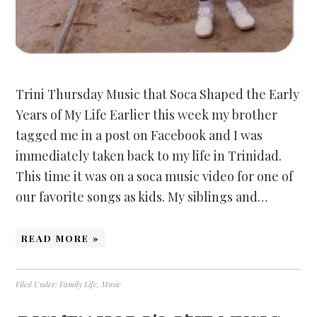
Trini Thursday Music that Soca Shaped the Early
Years of My Life Earlier this week my brother
tagged me in a post on Facebook and I was
immediately taken back to my life in Trinidad.
This time it was on a soca music video for one of
our favorite songs as kids. My siblings and…
READ MORE »
Filed Under:
Family Life
,
Music