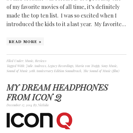
of my favorite movies of all time, it’s definitely
made the top ten list. I was so excited when I
introduced the kids to it a last year. My favorite…
READ MORE »
Filed Under:
Music
,
Reviews
Tagged With:
Julie Andrews
,
Legacy Recordings
,
Maria von Trapp
,
Sony Music
,
Sound of Music 50th Anniversary Edition Soundtrack
,
The Sound of Music (film)
MY DREAM HEADPHONES
FROM ICON Q
December 17, 2014
By
Nickida