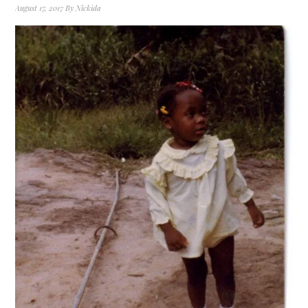
August 17, 2017
By
Nickida