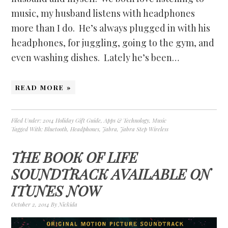
music, my husband listens with headphones
more than I do. He’s always plugged in with his
headphones, for juggling, going to the gym, and
even washing dishes. Lately he’s been…
READ MORE »
Filed Under:
2014 Holiday Gift Guide
,
Apps & Technology
,
Music
Tagged With:
Bluetooth
,
Headphones
,
Jabra
,
Jabra Step Wireless
THE BOOK OF LIFE
SOUNDTRACK AVAILABLE ON
ITUNES NOW
October 2, 2014
By
Nickida