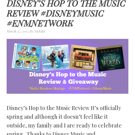
DISNEY’S HOP TO THE MUSIC
REVIEW #DISNEYMUSIC
#ENMNETWORK
March 25, 2015
By
Nickida
Disney’s Hop to the Music Review It’s officially
spring and although it doesn’t feel like it
outside, my family and I are ready to celebrate
spring. Thanks to Disney Music and