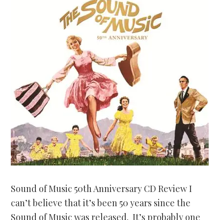
Sound of Music 50th Anniversary CD Review I
can’t believe that it’s been 50 years since the
Sound of Music was released. It’s probably one