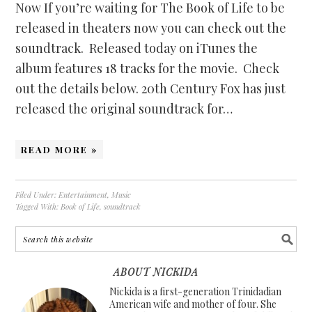
Now If you’re waiting for The Book of Life to be
released in theaters now you can check out the
soundtrack. Released today on iTunes the
album features 18 tracks for the movie. Check
out the details below. 20th Century Fox has just
released the original soundtrack for…
READ MORE »
Filed Under:
Entertainment
,
Music
Tagged With:
Book of Life
,
soundtrack
ABOUT NICKIDA
Nickida is a first-generation Trinidadian
American wife and mother of four. She