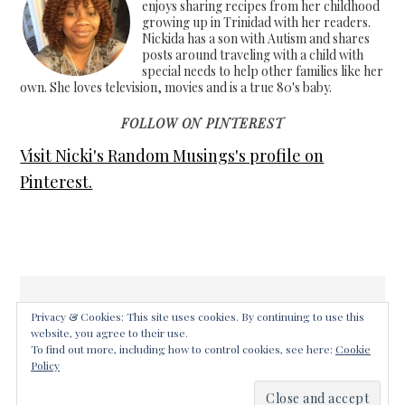
enjoys sharing recipes from her childhood
growing up in Trinidad with her readers.
Nickida has a son with Autism and shares
posts around traveling with a child with
special needs to help other families like her
own. She loves television, movies and is a true 80's baby.
FOLLOW ON PINTEREST
Visit Nicki's Random Musings's profile on
Pinterest.
Privacy & Cookies: This site uses cookies. By continuing to use this
website, you agree to their use.
COPYRIGHT © 2026 ·
FOODIE PRO THEME
ON
GENESIS
To find out more, including how to control cookies, see here:
Cookie
FRAMEWORK
·
WORDPRESS
·
LOG IN
Policy