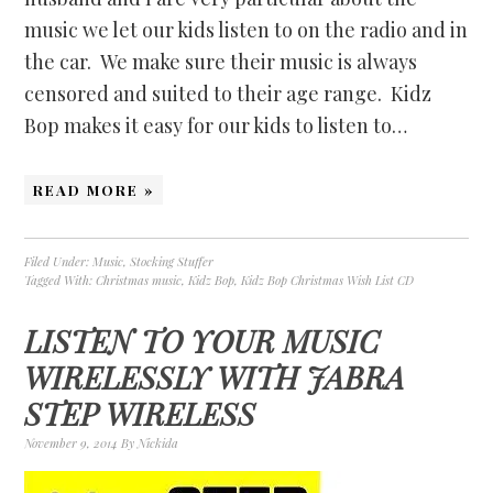
music we let our kids listen to on the radio and in
the car. We make sure their music is always
censored and suited to their age range. Kidz
Bop makes it easy for our kids to listen to…
READ MORE »
Filed Under:
Music
,
Stocking Stuffer
Tagged With:
Christmas music
,
Kidz Bop
,
Kidz Bop Christmas Wish List CD
LISTEN TO YOUR MUSIC
WIRELESSLY WITH JABRA
STEP WIRELESS
November 9, 2014
By
Nickida