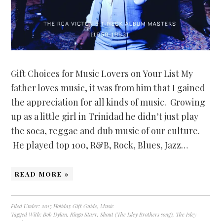
Gift Choices for Music Lovers on Your List My
father loves music, it was from him that I gained
the appreciation for all kinds of music. Growing
up as a little girl in Trinidad he didn’t just play
the soca, reggae and dub music of our culture.
He played top 100, R&B, Rock, Blues, Jazz…
READ MORE »
Filed Under:
2015 Holiday Gift Guide
,
Music
Tagged With:
Bob Dylan
,
Ringo Starr
,
Shout (The Isley Brothers song)
,
The Isley