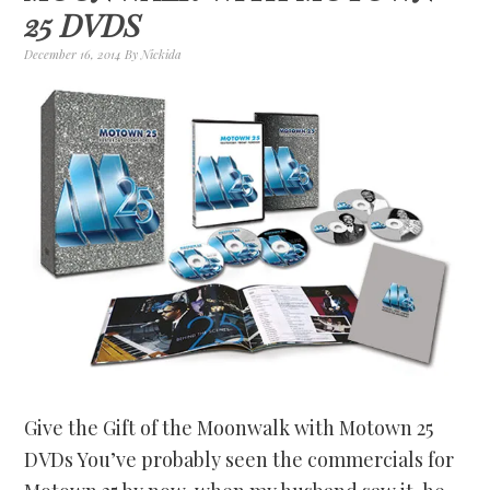
25 DVDS
December 16, 2014
By
Nickida
Give the Gift of the Moonwalk with Motown 25
DVDs You’ve probably seen the commercials for