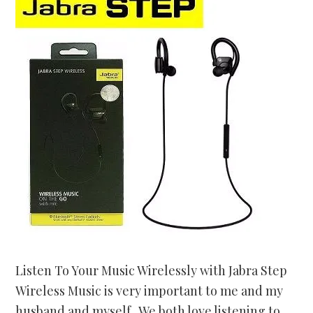
Listen To Your Music Wirelessly with Jabra Step
Wireless Music is very important to me and my
husband and myself. We both love listening to