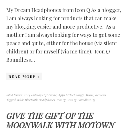
My Dream Headphones from Icon Q As a blogger,
I am always looking for products that can make
my blogging easier and more productive. As a
mother I am always looking for ways to get some
peace and quite, either for the house (via silent
children) or for myself (via me time). Icon Q
Boundless…
READ MORE »
Filed Under:
2014 Holiday Gift Guide
,
Apps & Technology
,
Music
,
Reviews
Tagged With:
Bluetooth Headphones
,
Icon Q
,
Icon Q Boundless H3
GIVE THE GIFT OF THE
MOONWALK WITH MOTOWN