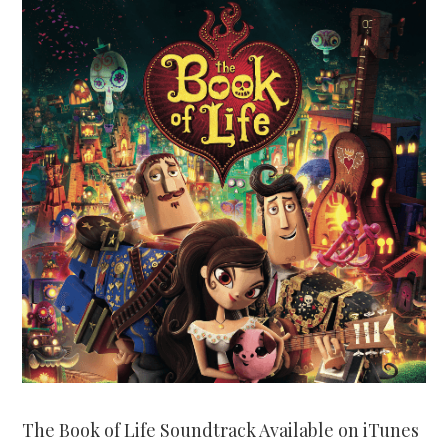
The Book of Life Soundtrack Available on iTunes