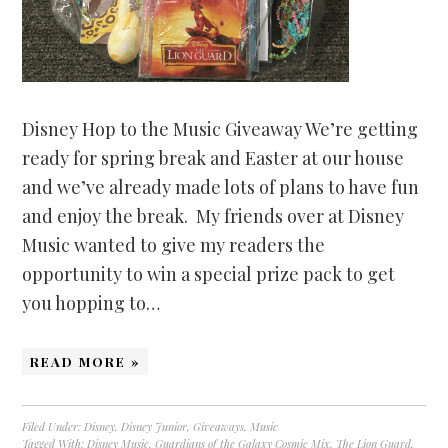
Disney Hop to the Music Giveaway We’re getting
ready for spring break and Easter at our house
and we’ve already made lots of plans to have fun
and enjoy the break. My friends over at Disney
Music wanted to give my readers the
opportunity to win a special prize pack to get
you hopping to…
READ MORE »
Filed Under:
Disney
,
Disney Junior
,
Giveaways
,
Music
Tagged With:
Disney Music
,
Guardians of the Galaxy Cosmic Mix
,
The Lion Guard
,