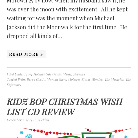
Motown 25 by now, when my husband saw it, he
was over the moon with excitement. All he kept
waiting for was the moment when Michael
Jackson did the Moonwalk for the first time. He
dropped all kinds of…
READ MORE »
Filed Under:
2014 Holiday Gift Guide
,
Music
,
Reviews
Tagged With:
Berry Gordy
,
Marvin Gaye
,
Motown
,
Stevie Wonder
,
The Miracles
,
The
Supremes
KIDZ BOP CHRISTMAS WISH
LIST CD REVIEW
December 1, 2014
By
Nickida