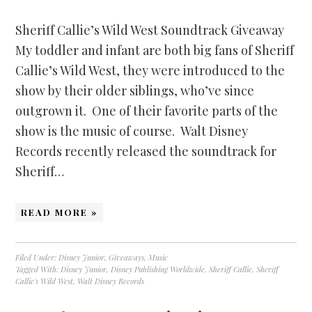
Sheriff Callie’s Wild West Soundtrack Giveaway
My toddler and infant are both big fans of Sheriff
Callie’s Wild West, they were introduced to the
show by their older siblings, who’ve since
outgrown it. One of their favorite parts of the
show is the music of course. Walt Disney
Records recently released the soundtrack for
Sheriff…
READ MORE »
Filed Under:
Disney Junior
,
Giveaways
,
Music
Tagged With:
Disney Junior
,
Disney Publishing Worldwide
,
Sheriff Callie
,
Sheriff
Callie's Wild West
,
Walt Disney Records