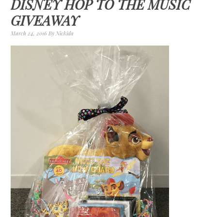
DISNEY HOP TO THE MUSIC
GIVEAWAY
March 24, 2016
By
Nickida