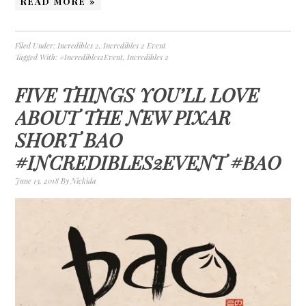
READ MORE »
Filed Under:
Incredibles 2
,
Incredibles 2 Event
Tagged With:
#Incredibles2Event
,
Incredibles 2
FIVE THINGS YOU’LL LOVE
ABOUT THE NEW PIXAR
SHORT BAO
#INCREDIBLES2EVENT #BAO
June 13, 2018
By
Nickida