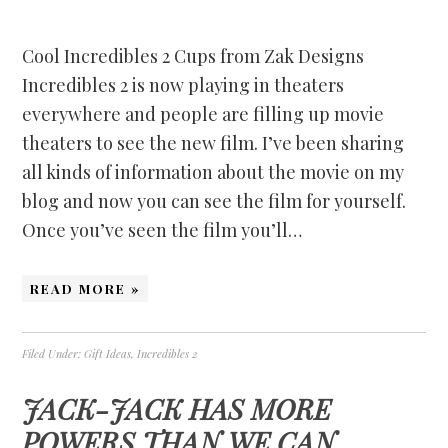
Cool Incredibles 2 Cups from Zak Designs
Incredibles 2 is now playing in theaters
everywhere and people are filling up movie
theaters to see the new film. I’ve been sharing
all kinds of information about the movie on my
blog and now you can see the film for yourself.
Once you’ve seen the film you’ll…
READ MORE »
Filed Under:
Gift Ideas
,
Incredibles 2
JACK-JACK HAS MORE
POWERS THAN WE CAN