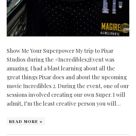
Show Me Your Superpower My trip to Pixar
Studios during the #Incredibles2Event was
amazing. I had a blast learning about all the
great things Pixar does and about the upcoming
movie Incredibles 2. During the event, one of our
sessions involved creating our own Super. I will
admit, I’m the least creative person you will…
READ MORE »