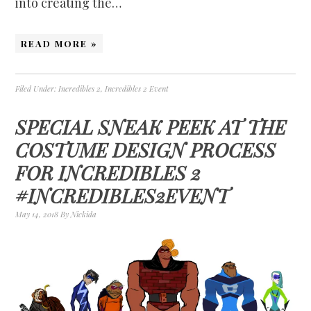
into creating the…
READ MORE »
Filed Under:
Incredibles 2
,
Incredibles 2 Event
SPECIAL SNEAK PEEK AT THE
COSTUME DESIGN PROCESS
FOR INCREDIBLES 2
#INCREDIBLES2EVENT
May 14, 2018
By
Nickida