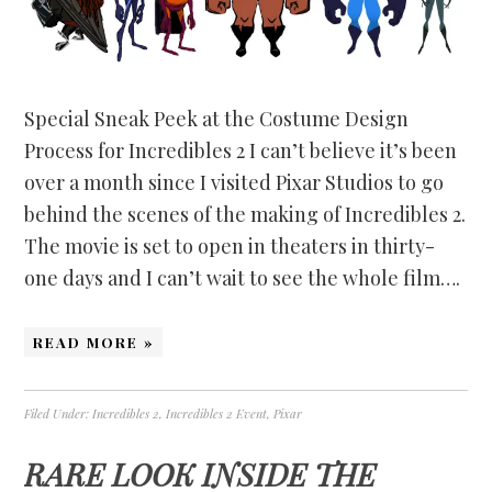
Special Sneak Peek at the Costume Design
Process for Incredibles 2 I can’t believe it’s been
over a month since I visited Pixar Studios to go
behind the scenes of the making of Incredibles 2.
The movie is set to open in theaters in thirty-
one days and I can’t wait to see the whole film….
READ MORE »
Filed Under:
Incredibles 2
,
Incredibles 2 Event
,
Pixar
RARE LOOK INSIDE THE