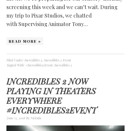
screening this week and we can’t wait. During
my trip to Pixar Studios, we chatted
with Supervising Animator Tony…
READ MORE »
Filed Under:
Incredibles 2
,
Incredibles 2 Event
Tagged With:
#Incredibles2Event
,
Incredibles 2
INCREDIBLES 2 NOW
PLAYING IN THEATERS
EVERYWHERE
#INCREDIBLES2EVENT
June 15, 2018
By
Nickida