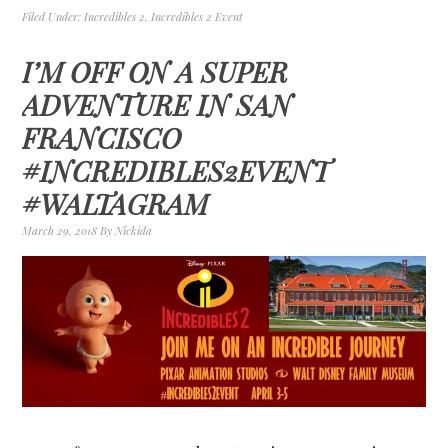
Filed Under:
Incredibles 2
,
Incredibles 2 Event
I’M OFF ON A SUPER
ADVENTURE IN SAN
FRANCISCO
#INCREDIBLES2EVENT
#WALTAGRAM
March 29, 2018
By
Nickida