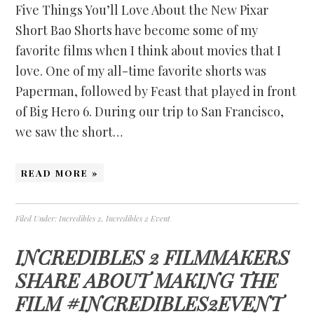
Five Things You’ll Love About the New Pixar
Short Bao Shorts have become some of my
favorite films when I think about movies that I
love. One of my all-time favorite shorts was
Paperman, followed by Feast that played in front
of Big Hero 6. During our trip to San Francisco,
we saw the short…
READ MORE »
Filed Under:
Incredibles 2
,
Incredibles 2 Event
INCREDIBLES 2 FILMMAKERS
SHARE ABOUT MAKING THE
FILM #INCREDIBLES2EVENT