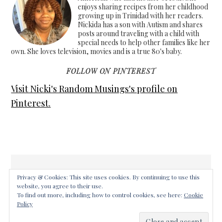
enjoys sharing recipes from her childhood
growing up in Trinidad with her readers.
Nickida has a son with Autism and shares
posts around traveling with a child with
special needs to help other families like her
own. She loves television, movies and is a true 80's baby.
FOLLOW ON PINTEREST
Visit Nicki's Random Musings's profile on
Pinterest.
Privacy & Cookies: This site uses cookies. By continuing to use this
website, you agree to their use.
COPYRIGHT © 2026 ·
FOODIE PRO THEME
ON
GENESIS
To find out more, including how to control cookies, see here:
Cookie
FRAMEWORK
·
WORDPRESS
·
LOG IN
Policy