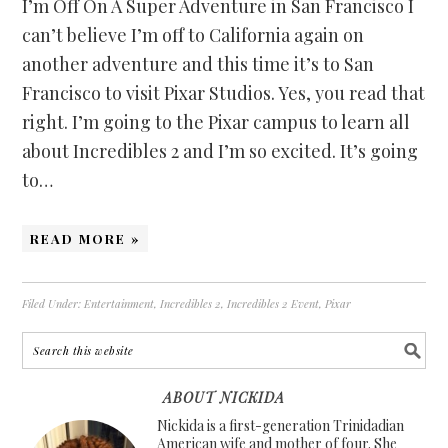
I’m Off On A Super Adventure in San Francisco I
can’t believe I’m off to California again on
another adventure and this time it’s to San
Francisco to visit Pixar Studios. Yes, you read that
right. I’m going to the Pixar campus to learn all
about Incredibles 2 and I’m so excited. It’s going
to…
READ MORE »
Filed Under:
Entertainment
,
Incredibles 2
,
Incredibles 2 Event
,
Pixar
ABOUT NICKIDA
Nickida is a first-generation Trinidadian
American wife and mother of four. She