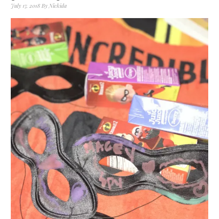
July 17, 2018
By
Nickida