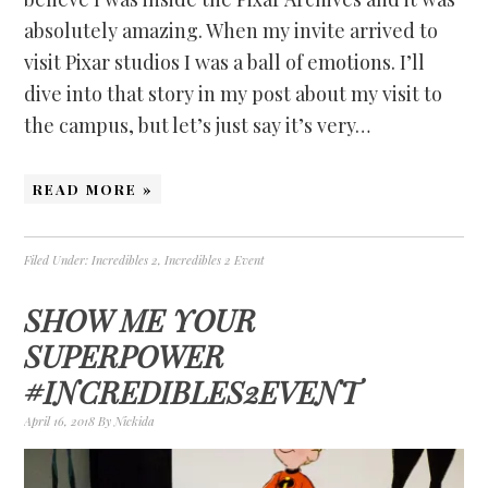
absolutely amazing. When my invite arrived to
visit Pixar studios I was a ball of emotions. I’ll
dive into that story in my post about my visit to
the campus, but let’s just say it’s very…
READ MORE »
Filed Under:
Incredibles 2
,
Incredibles 2 Event
SHOW ME YOUR
SUPERPOWER
#INCREDIBLES2EVENT
April 16, 2018
By
Nickida