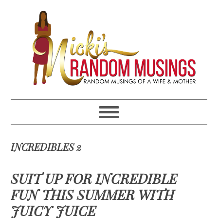
Skip
Skip
Skip
Skip
to
to
to
to
primary
main
primary
footer
navigation
content
sidebar
INCREDIBLES 2
SUIT UP FOR INCREDIBLE
FUN THIS SUMMER WITH
JUICY JUICE