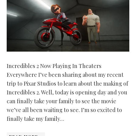
Incredibles 2 Now Playing In Theaters
Everywhere I’ve been sharing about my recent
trip to Pixar Studios to learn about the making of
Incredibles 2. Well, today is opening day and you
can finally take your family to see the movie
we’ve all been waiting to see. I’m so excited to
finally take my family…