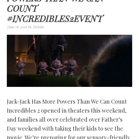
COUNT
#INCREDIBLES2EVENT
June 18, 2018
By
Nickida
Jack-Jack Has More Powers Than We Can Count
Incredibles 2 opened in theaters this weekend,
and families all over celebrated over Father’s
Day weekend with taking their kids to see the
movie. We’re preparing for our sensory-friendly