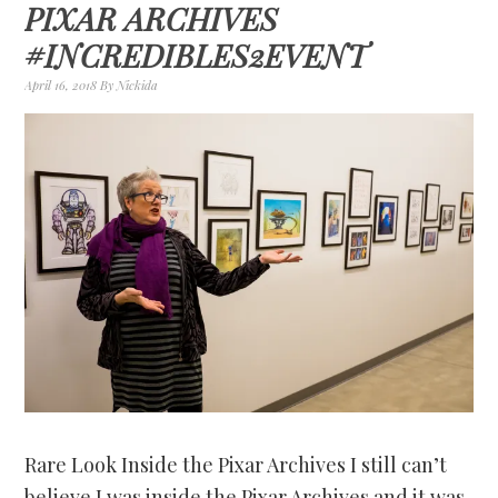
PIXAR ARCHIVES
#INCREDIBLES2EVENT
April 16, 2018
By
Nickida
Rare Look Inside the Pixar Archives I still can’t
believe I was inside the Pixar Archives and it was