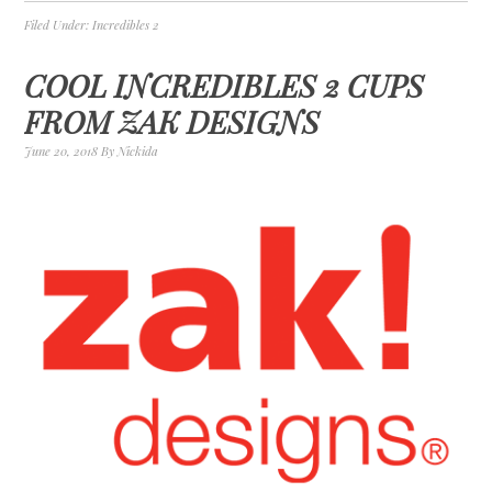
Filed Under:
Incredibles 2
COOL INCREDIBLES 2 CUPS
FROM ZAK DESIGNS
June 20, 2018
By
Nickida