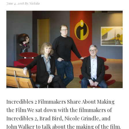
June 4, 2018
By
Nickida
Incredibles 2 Filmmakers Share About Making
the Film We sat down with the filmmakers of
Incredibles 2, Brad Bird, Nicole Grindle, and
John Walker to talk about the making of the film.