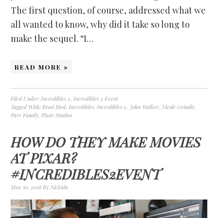
The first question, of course, addressed what we
all wanted to know, why did it take so long to
make the sequel. “I…
READ MORE »
Filed Under:
Incredibles 2
,
Incredibles 2 Event
Tagged With:
Brad Bird
,
Incredibles
,
Incredibles 2
,
John Walker
,
Nicole Grindle
,
Parr Family
,
Pixar Studios
HOW DO THEY MAKE MOVIES
AT PIXAR?
#INCREDIBLES2EVENT
May 30, 2018
By
Nickida