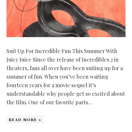
Suit Up For Incredible Fun This Summer With
Juicy Juice Since the release of Incredibles 2 in
theaters, fans all over have been suiting up for a
summer of fun. When you’ve been waiting
fourteen years for a movie sequel it’s
understandable why people get so excited about
the film. One of our favorite parts…
READ MORE »