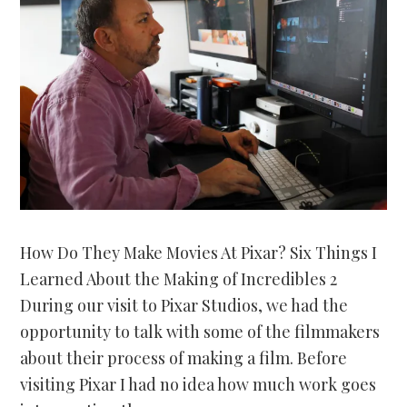
How Do They Make Movies At Pixar? Six Things I
Learned About the Making of Incredibles 2
During our visit to Pixar Studios, we had the
opportunity to talk with some of the filmmakers
about their process of making a film. Before
visiting Pixar I had no idea how much work goes