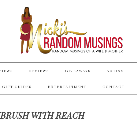
VIEWS
REVIEWS
GIVEAWAYS
AUTISM
 GIFT GUIDES
ENTERTAINMENT
CONTACT
BRUSH WITH REACH