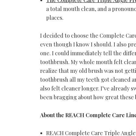
a total mouth clean, and a pronoun
places.
I decided to choose the Complete Care 
even though I know I should. I also pr
one. I could immediately tell the dif
toothbrush. My whole mouth felt clean
realize that my old brush was not gett
toothbrush all my teeth got cleaned 
also felt cleaner longer. I’ve already
been bragging about how great these
About the REACH Complete Care Line
REACH Complete Care Triple Angle t