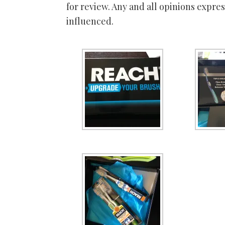
for review. Any and all opinions expr
influenced.