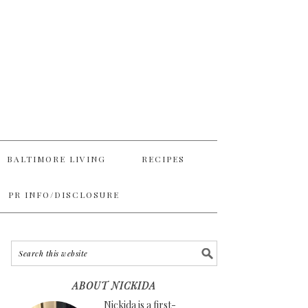
BALTIMORE LIVING
RECIPES
PR INFO/DISCLOSURE
ABOUT NICKIDA
Nickida is a first-