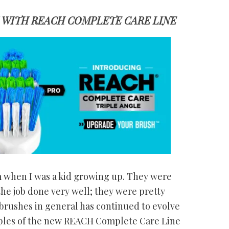
WITH REACH COMPLETE CARE LINE
when I was a kid growing up. They were
he job done very well; they were pretty
hbrushes in general has continued to evolve
mples of the new REACH Complete Care Line