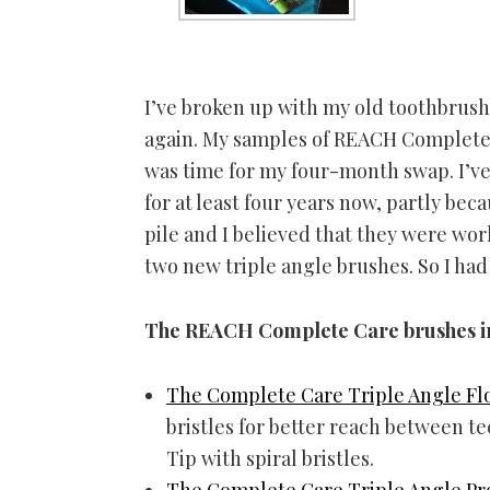
I’ve broken up with my old toothbrush
again. My samples of REACH Complete C
was time for my four-month swap. I’v
for at least four years now, partly be
pile and I believed that they were wor
two new triple angle brushes. So I had
The REACH Complete Care brushes i
The Complete Care Triple Angle Fl
bristles for better reach between te
Tip with spiral bristles.
The Complete Care Triple Angle Pr