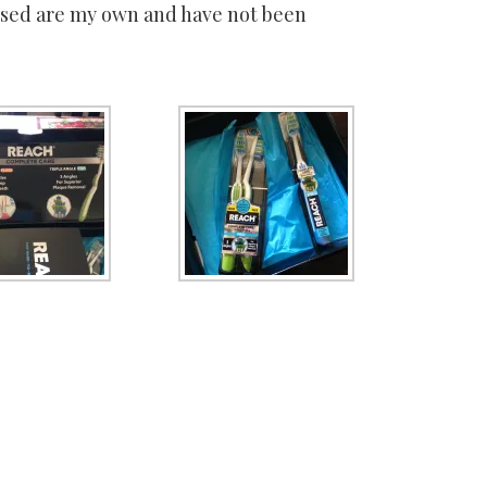
essed are my own and have not been