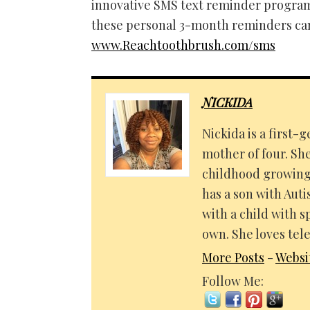
innovative SMS text reminder program
these personal 3-month reminders can 
www.Reachtoothbrush.com/sms
NICKIDA
Nickida is a first
mother of four. Sh
childhood growing 
has a son with Aut
with a child with s
own. She loves tele
More Posts
-
Websi
Follow Me: