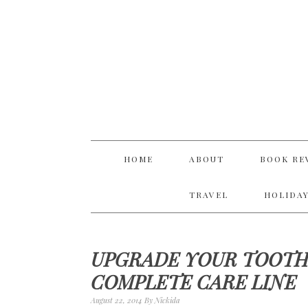
Skip
Skip
Skip
Skip
to
to
to
to
primary
main
primary
footer
navigation
content
sidebar
HOME
ABOUT
BOOK RE
TRAVEL
HOLIDAY
UPGRADE YOUR TOOTH
COMPLETE CARE LINE
August 22, 2014
By
Nickida