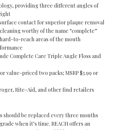
logy, providing three different angles of
right
surface contact for superior plaque removal
cleaning worthy of the name “complete”
 hard-to-reach areas of the mouth
rformance
clude Complete Care Triple Angle Floss and
e or value-priced two packs; MSRP $3.99 or
oger, Rite-Aid, and other find retailers
es should be replaced every three months
grade when it’s time. REACH offers an