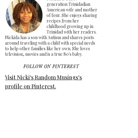
generation Trinidadian
American wife and mother
of four. She enjoys sharing
recipes from her
childhood growing up in
Trinidad with her readers.
Nickida has a son with Autism and shares posts
around traveling with a child with special needs
to help other families like her own. She loves
television, movies and is a true 80's baby.
FOLLOW ON PINTEREST
Visit Nicki's Random Musings's
profile on Pinterest.