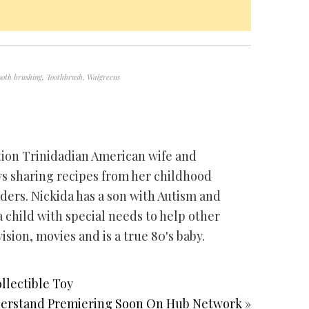
ooth brushing
,
Toothbrush
,
Walgreens
ation Trinidadian American wife and
ys sharing recipes from her childhood
ders. Nickida has a son with Autism and
 child with special needs to help other
vision, movies and is a true 80's baby.
llectible Toy
derstand Premiering Soon On Hub Network »