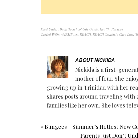
Filed Under:
Back To School Gift Guide
,
Health
,
Reviews
Tagged With:
#NRMBack
,
REACH
,
REACH Complete Care Line
,
T
ABOUT
NICKIDA
Nickida is a first-gener
mother of four. She enjo
growing up in Trinidad with her rea
shares posts around traveling with a
families like her own. She loves tele
« Bungees – Summer’s Hottest New Co
Parents Just Don’t Un