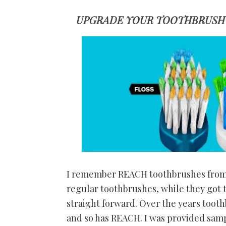
UPGRADE YOUR TOOTHBRUSH 
I remember REACH toothbrushes from 
regular toothbrushes, while they got t
straight forward. Over the years toot
and so has REACH. I was provided sa