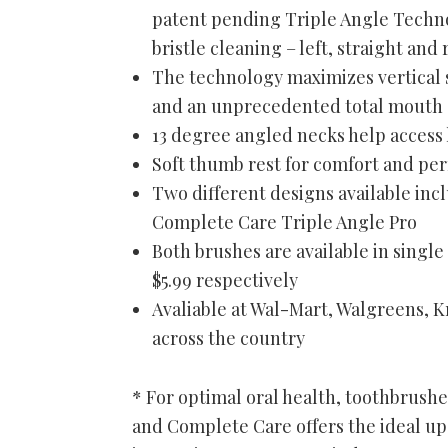
patent pending Triple Angle Techno
bristle cleaning – left, straight and 
The technology maximizes vertical 
and an unprecedented total mouth 
13 degree angled necks help access
Soft thumb rest for comfort and pe
Two different designs available in
Complete Care Triple Angle Pro
Both brushes are available in singl
$5.99 respectively
Avaliable at Wal-Mart, Walgreens, Kr
across the country
* For optimal oral health, toothbrush
and Complete Care offers the ideal up