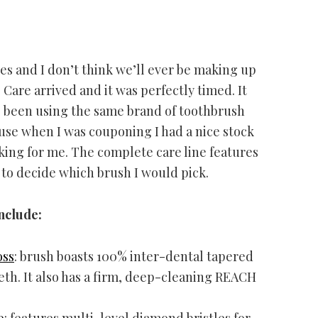
es and I don’t think we’ll ever be making up
are arrived and it was perfectly timed. It
e been using the same brand of toothbrush
cause when I was couponing I had a nice stock
king for me. The complete care line features
 to decide which brush I would pick.
nclude:
oss
: brush boasts 100% inter-dental tapered
eth. It also has a firm, deep-cleaning REACH
o
: features multi-level diamond bristles for