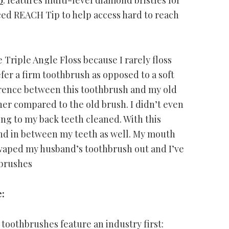
ced REACH Tip to help access hard to reach
Triple Angle Floss because I rarely floss
efer a firm toothbrush as opposed to a soft
ference between this toothbrush and my old
er compared to the old brush. I didn’t even
ing to my back teeth cleaned. With this
and in between my teeth as well. My mouth
 swaped my husband’s toothbrush out and I’ve
 brushes
:
oothbrushes feature an industry first: