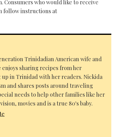
. Consumers who would like to receive
follow instructions at
-generation Trinidadian American wife and
e enjoys sharing recipes from her
up in Trinidad with her readers. Nickida
ism and shares posts around traveling
pecial needs to help other families like her
vision, movies and is a true 80's baby.
te