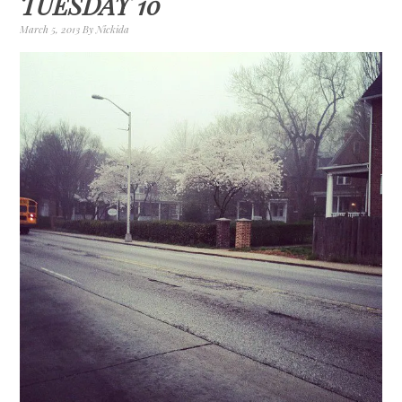
TUESDAY 10
March 5, 2013
By
Nickida