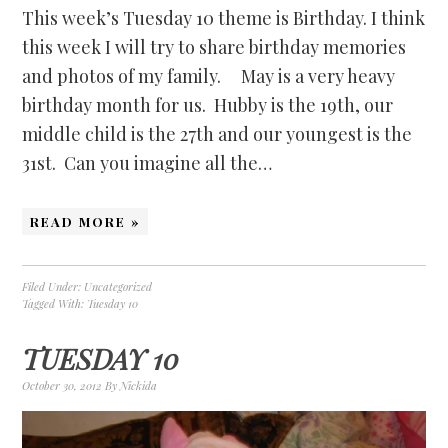
This week’s Tuesday 10 theme is Birthday. I think
this week I will try to share birthday memories
and photos of my family. May is a very heavy
birthday month for us. Hubby is the 19th, our
middle child is the 27th and our youngest is the
31st. Can you imagine all the…
READ MORE »
Filed Under:
Uncategorized
Tagged With:
Tuesday 10
TUESDAY 10
October 30, 2012
By
Nickida