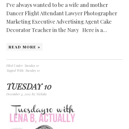
I’ve always wanted to be a wife and mother
Dancer Flight Attendant Lawyer Photographer
Marketing Executive Advertising Agent Cake
Decorator Teacher in the Navy Here is a…
READ MORE »
Filed Under:
Tuesday 10
Tagged With:
Tuesday 10
TUESDAY 10
December 4, 2012
By
Nickida