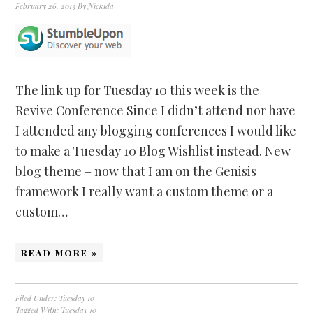
February 26, 2013
By
Nickida
The link up for Tuesday 10 this week is the
Revive Conference Since I didn’t attend nor have
I attended any blogging conferences I would like
to make a Tuesday 10 Blog Wishlist instead. New
blog theme – now that I am on the Genisis
framework I really want a custom theme or a
custom…
READ MORE »
Filed Under:
Tuesday 10
Tagged With:
Tuesday 10