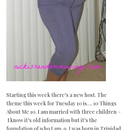
Starting this week there’s a new host. The
theme this week for Tuesday 10 is…. 10 Things
About Me 10. I am married with three children –
I know it’s old information but it’s the
foundation of who I am. 9. I was born in Trinidad