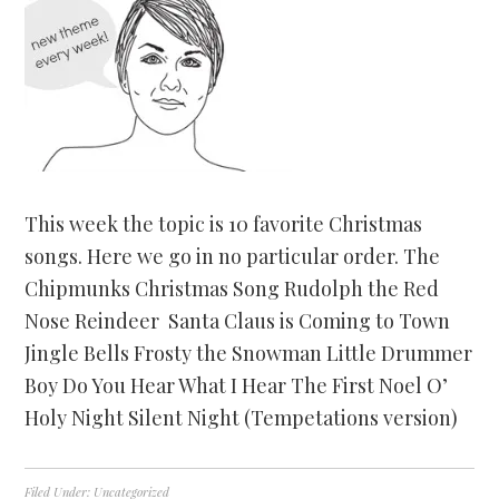
This week the topic is 10 favorite Christmas
songs. Here we go in no particular order. The
Chipmunks Christmas Song Rudolph the Red
Nose Reindeer Santa Claus is Coming to Town
Jingle Bells Frosty the Snowman Little Drummer
Boy Do You Hear What I Hear The First Noel O’
Holy Night Silent Night (Tempetations version)
Filed Under:
Uncategorized