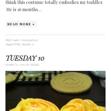
think this costume totally embodies my toddler.
He is 16 months…
READ MORE »
Filed Under:
Uncategorized
Tagged With:
Tuesday 10
TUESDAY 10
October 23, 2012
By
Nickida