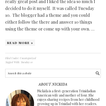
really great post and I liked the idea so much I
decided to do it myself. It was called Tuesday
10. The blogger had a theme and you could
either follow the there and answer 10 things
using the theme or come up with your own. …
READ MORE »
Filed Under:
Uncategorized
Tagged With:
Tuesday 10
ABOUT NICKIDA
Nickida is a first-generation Trinidadian
American wife and mother of four. She
enjoys sharing recipes from her childhood
growing up in Trinidad with her readers.