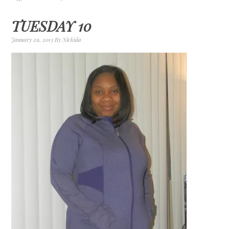
TUESDAY 10
January 29, 2013
By
Nickida