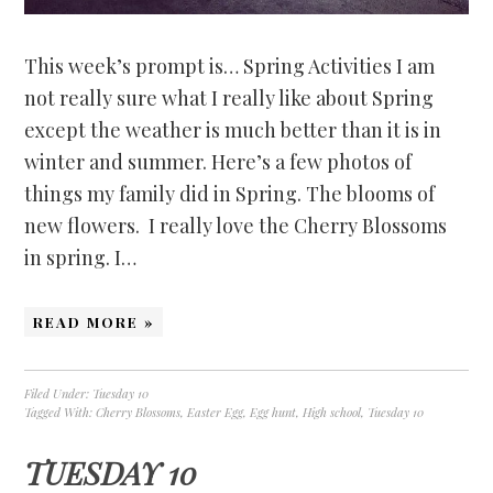
This week’s prompt is… Spring Activities I am
not really sure what I really like about Spring
except the weather is much better than it is in
winter and summer. Here’s a few photos of
things my family did in Spring. The blooms of
new flowers. I really love the Cherry Blossoms
in spring. I…
READ MORE »
Filed Under:
Tuesday 10
Tagged With:
Cherry Blossoms
,
Easter Egg
,
Egg hunt
,
High school
,
Tuesday 10
TUESDAY 10