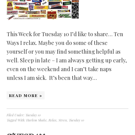
This Week for Tuesday 10 I’d like to share… Ten
Ways I relax. Maybe you do some of these
yourself or you may find something helpful as
well. Sleep in late – I am always getting up early,
even on the weekend and I can’t take naps
unless I am sick. It’s been that way…
READ MORE »
Filed Under:
Tuesday 10
Tagged With:
Harlem Shake
,
Relax
,
Stress
,
Tuesday 10