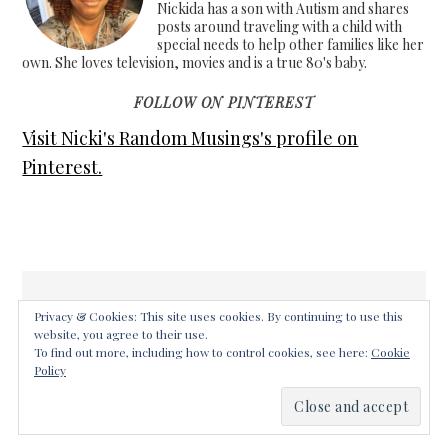
Nickida has a son with Autism and shares
posts around traveling with a child with
special needs to help other families like her
own. She loves television, movies and is a true 80's baby.
FOLLOW ON PINTEREST
Visit Nicki's Random Musings's profile on
Pinterest.
Privacy & Cookies: This site uses cookies. By continuing to use this
website, you agree to their use.
COPYRIGHT © 2026 ·
FOODIE PRO THEME
ON
GENESIS
To find out more, including how to control cookies, see here:
Cookie
FRAMEWORK
·
WORDPRESS
·
LOG IN
Policy