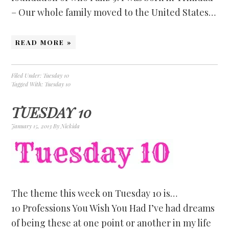
– Our whole family moved to the United States…
READ MORE »
Filed Under:
Tuesday 10
Tagged With:
Tuesday 10
TUESDAY 10
January 15, 2013
By
Nickida
The theme this week on Tuesday 10 is…
10 Professions You Wish You Had I’ve had dreams
of being these at one point or another in my life