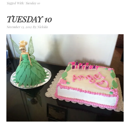
Tagged With:
Tuesday 10
TUESDAY 10
November 13, 2012
By
Nickida