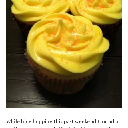
While blog hopping this past weekend I found a