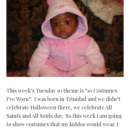
This week’s Tuesday 10 theme is “10 Costumes
I’ve Worn”. I was born in Trinidad and we didn’t
celebrate Halloween there, we celebrate All
Saints and All Souls day. So this week I am going
to show costumes that my kiddos would wear. I