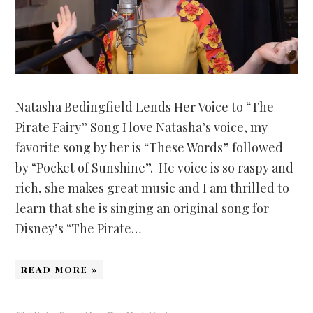
Natasha Bedingfield Lends Her Voice to “The
Pirate Fairy” Song I love Natasha’s voice, my
favorite song by her is “These Words” followed
by “Pocket of Sunshine”. He voice is so raspy and
rich, she makes great music and I am thrilled to
learn that she is singing an original song for
Disney’s “The Pirate…
READ MORE »