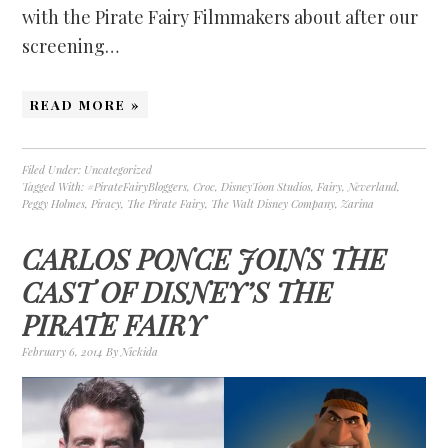
with the Pirate Fairy Filmmakers about after our
screening…
READ MORE »
Filed Under:
Uncategorized
Tagged With:
#PirateFairyBloggers
,
Croc
,
DisneyToon Studios
,
Fairy
,
Neverland
,
Peggy Holmes
,
Piracy
,
The Pirate Fairy
,
The Walt Disney Company
,
Zarina
CARLOS PONCE JOINS THE
CAST OF DISNEY’S THE
PIRATE FAIRY
February 6, 2014
By
Nickida