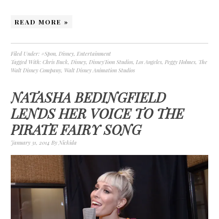
READ MORE »
Filed Under:
#Spon
,
Disney
,
Entertainment
Tagged With:
Chris Buck
,
Disney
,
DisneyToon Studios
,
Los Angeles
,
Peggy Holmes
,
The
Walt Disney Company
,
Walt Disney Animation Studios
NATASHA BEDINGFIELD
LENDS HER VOICE TO THE
PIRATE FAIRY SONG
January 31, 2014
By
Nickida