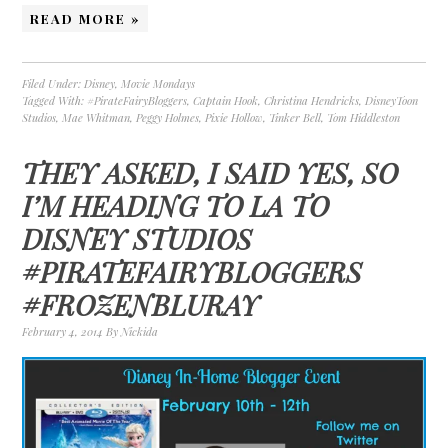
READ MORE »
Filed Under:
Disney
,
Movie Mondays
Tagged With:
#PirateFairyBloggers
,
Captain Hook
,
Christina Hendricks
,
DisneyToon
Studios
,
Mae Whitman
,
Peggy Holmes
,
Pixie Hollow
,
Tinker Bell
,
Tom Hiddleston
THEY ASKED, I SAID YES, SO
I’M HEADING TO LA TO
DISNEY STUDIOS
#PIRATEFAIRYBLOGGERS
#FROZENBLURAY
February 4, 2014
By
Nickida