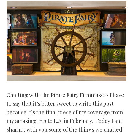
Chatting with the Pirate Fairy Filmmakers I have
to say that it’s bitter sweet to write this post
because it’s the final piece of my coverage from
my amazing trip to L.A. in February. Today I am
sharing with you some of the things we chatted