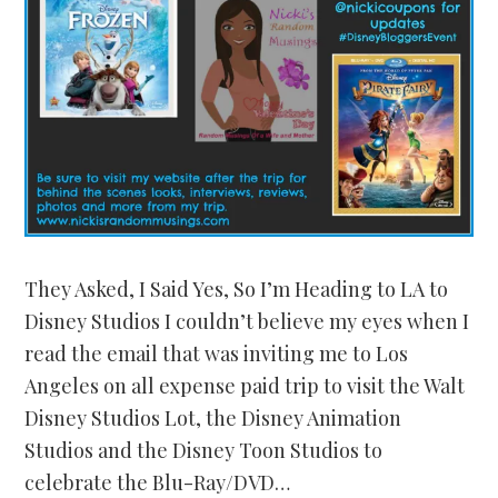
They Asked, I Said Yes, So I’m Heading to LA to
Disney Studios I couldn’t believe my eyes when I
read the email that was inviting me to Los
Angeles on all expense paid trip to visit the Walt
Disney Studios Lot, the Disney Animation
Studios and the Disney Toon Studios to
celebrate the Blu-Ray/DVD…