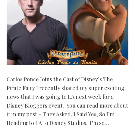
Carlos Ponce Joins the Cast of Disney’s The
Pirate Fairy I recently shared my super exciting
news that I was going to LA next week for a
Disney Bloggers event. You can read more about
it in my post – They Asked, I Said Yes, So I’m
Heading to LA to Disney Studios. I’m so…