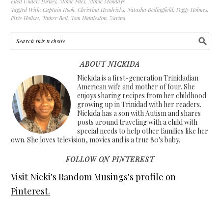
Filed Under:
Disney
,
Movie Files
,
Movie Mondays
Tagged With:
Captain Hook
,
Christina Hendricks
,
Natasha Bedingfield
,
Peggy Holmes
,
Pixie Hollow
,
Tinker Bell
,
Tom Hiddleston
,
Zarina
ABOUT NICKIDA
Nickida is a first-generation Trinidadian
American wife and mother of four. She
enjoys sharing recipes from her childhood
growing up in Trinidad with her readers.
Nickida has a son with Autism and shares
posts around traveling with a child with
special needs to help other families like her
own. She loves television, movies and is a true 80's baby.
FOLLOW ON PINTEREST
Visit Nicki's Random Musings's profile on
Pinterest.