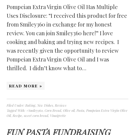
Pompeian Extra Virgin Olive Oil Has Multiple
Uses Disclosure: “I received this product for free
from Smiley360 in exchange for my honest
review. You can join Smiley360 here!” I love
cooking and baking and trying new recipes. I
was recently given the opportunity to review
Pompeian Extra Virgin Olive Oil and I was
thrilled. I didn’t know what to…
READ MORE »
Filed Under:
Baking
,
New Dishes
,
Reviews
Tagged With:
#Smiley360
,
Corn Bread
,
Olive oil
,
Pasta
,
Pompeian Extra Virgin Olive
Oil
,
Recipe
,
sweet corn bread
,
Vinaigrette
FUN PASTA FUNDRAISING