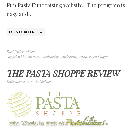
Fun Pasta Fundraising website. The program is
easy and…
READ MORE »
Filed Under:
#Spon
Tagged With:
Fun Pasta Fundraising
,
Fundraising
,
Pasta
,
Pasta Shoppe
THE PASTA SHOPPE REVIEW
September 27, 2013
By
Nickida