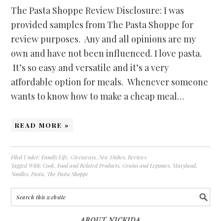
The Pasta Shoppe Review Disclosure: I was
provided samples from The Pasta Shoppe for
review purposes. Any and all opinions are my
own and have not been influenced. I love pasta.
It’s so easy and versatile and it’s a very
affordable option for meals. Whenever someone
wants to know how to make a cheap meal…
READ MORE »
Filed Under:
Family Life
,
Giveaways
,
New Dishes
,
Reviews
Tagged With:
Cook
,
Food and Related Products
,
Grains and Legumes
,
Maryland
,
Noodles
,
Pasta
,
The Pasta Shoppe
ABOUT NICKIDA