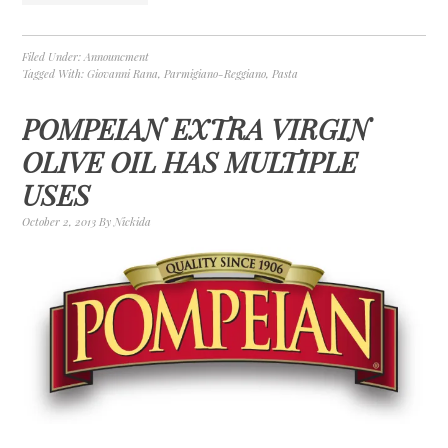
Filed Under:
Announcment
Tagged With:
Giovanni Rana
,
Parmigiano-Reggiano
,
Pasta
POMPEIAN EXTRA VIRGIN
OLIVE OIL HAS MULTIPLE
USES
October 2, 2013
By
Nickida