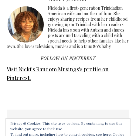
Nickida is a first-generation Trinidadian
American wife and mother of four. She
enjoys sharing recipes from her childhood
growing up in Trinidad with her readers.
Nickida has a son with Autism and shares
posts around traveling with a child with
special needs to help other families like her
own. She loves television, movies and is a true 80's baby.
FOLLOW ON PINTEREST
Visit Nicki's Random Musings's profile on
Pinterest.
Privacy & Cookies: This site uses cookies. By continuing to use this
website, you agree to their use.
COPYRIGHT © 2026 ·
FOODIE PRO THEME
ON
GENESIS
To find out more, including how to control cookies, see here:
Cookie
FRAMEWORK
·
WORDPRESS
·
LOG IN