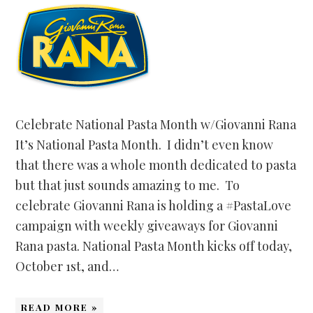
Celebrate National Pasta Month w/Giovanni Rana
It’s National Pasta Month. I didn’t even know
that there was a whole month dedicated to pasta
but that just sounds amazing to me. To
celebrate Giovanni Rana is holding a #PastaLove
campaign with weekly giveaways for Giovanni
Rana pasta. National Pasta Month kicks off today,
October 1st, and…
READ MORE »