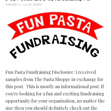
September 27, 2013
By
Nickida
Fun Pasta Fundraising Disclosure: I received
samples from The Pasta Shoppe in exchange for
this post. This is mostly an informational post. If
you’re looking for a fun and exciting fundraising
opportunity for your organization, no matter the
size then you should definitely check out the