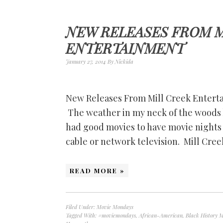
NEW RELEASES FROM M
ENTERTAINMENT
January 27, 2014
By
Nickida
New Releases From Mill Creek Entert
The weather in my neck of the woods h
had good movies to have movie nights 
cable or network television. Mill Cre
READ MORE »
Filed Under:
Movie Mondays
Tagged With:
#moviemondays
,
African-American
,
Black History 