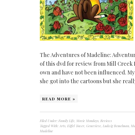
The Adventures of Madeline: Adventure
of this dvd for review from Mill Creek
own and have not been influenced. My 
she got into the cartoons but she rea
READ MORE »
Filed Under:
Family Life
,
Movie Mondays
,
Reviews
Tagged With:
Arts
,
Eiffel Tower
,
Genevieve
,
Ludwig Bemelman
,
Ma
Madeline