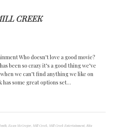
ILL CREEK
ainment Who doesn’t love a good movie?
as been so crazy it’s a good thing we’ve
when we can’t find anything we like on
ek has some great options set…
Month
,
Ewan McGregor
,
Mill Creek
,
Mill Creek Entertainment
,
Rita