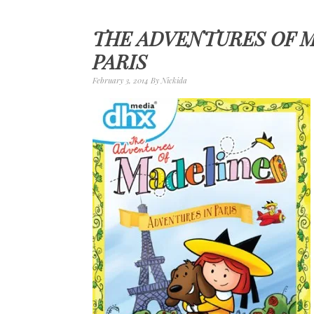
THE ADVENTURES OF M
PARIS
February 3, 2014
By
Nickida