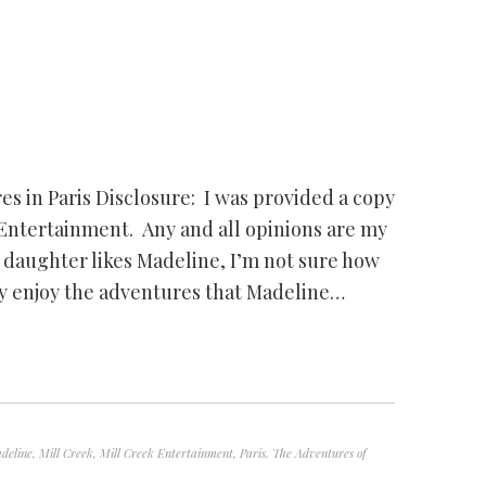
s in Paris Disclosure: I was provided a copy
 Entertainment. Any and all opinions are my
daughter likes Madeline, I’m not sure how
lly enjoy the adventures that Madeline…
deline
,
Mill Creek
,
Mill Creek Entertainment
,
Paris
,
The Adventures of