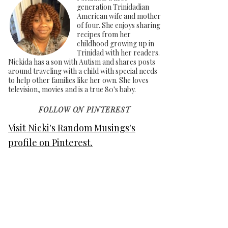
generation Trinidadian
American wife and mother
of four. She enjoys sharing
recipes from her
childhood growing up in
Trinidad with her readers.
Nickida has a son with Autism and shares posts
around traveling with a child with special needs
to help other families like her own. She loves
television, movies and is a true 80's baby.
FOLLOW ON PINTEREST
Visit Nicki's Random Musings's
profile on Pinterest.