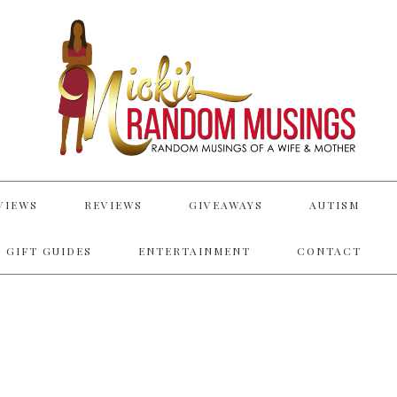
VIEWS
REVIEWS
GIVEAWAYS
AUTISM
 GIFT GUIDES
ENTERTAINMENT
CONTACT