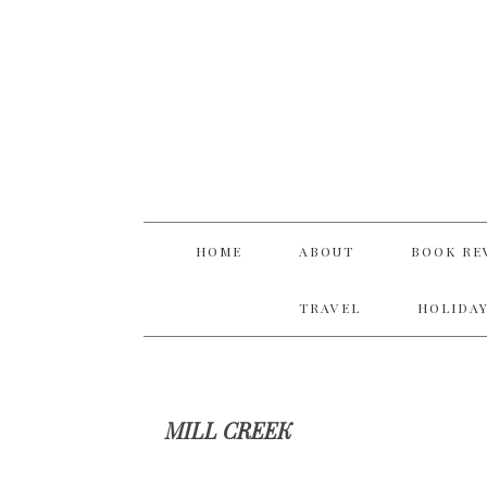
Skip
Skip
Skip
Skip
to
to
to
to
primary
main
primary
footer
navigation
content
sidebar
HOME
ABOUT
BOOK RE
TRAVEL
HOLIDAY
MILL CREEK