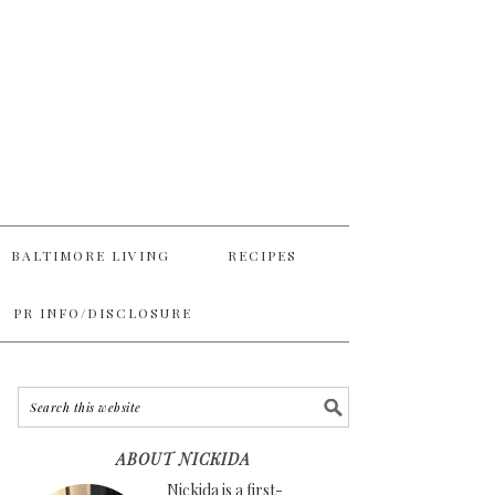
BALTIMORE LIVING
RECIPES
PR INFO/DISCLOSURE
ABOUT NICKIDA
Nickida is a first-