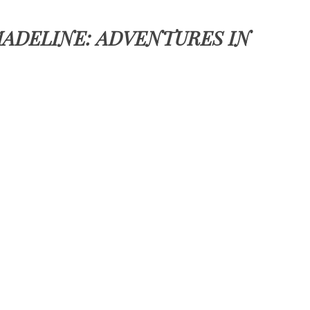
ADELINE: ADVENTURES IN