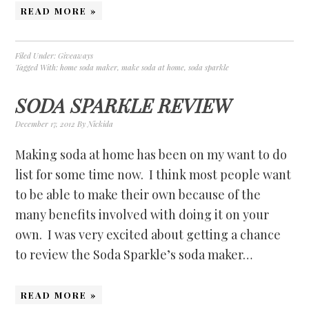
READ MORE »
Filed Under:
Giveaways
Tagged With:
home soda maker
,
make soda at home
,
soda sparkle
SODA SPARKLE REVIEW
December 17, 2012
By
Nickida
Making soda at home has been on my want to do
list for some time now. I think most people want
to be able to make their own because of the
many benefits involved with doing it on your
own. I was very excited about getting a chance
to review the Soda Sparkle’s soda maker…
READ MORE »