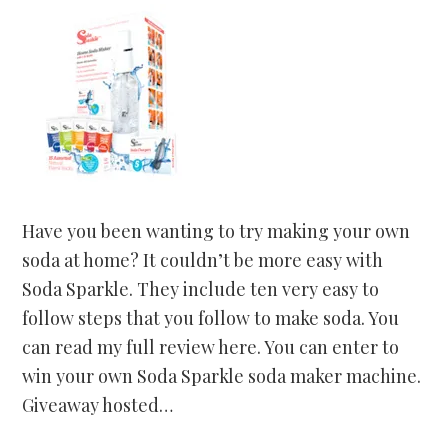
Have you been wanting to try making your own
soda at home? It couldn’t be more easy with
Soda Sparkle. They include ten very easy to
follow steps that you follow to make soda. You
can read my full review here. You can enter to
win your own Soda Sparkle soda maker machine.
Giveaway hosted…