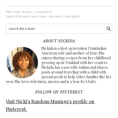
Filed Under:
Reviews
,
Uncategorized
Tagged With:
make soda at home
,
soda maker
,
soda sparkle
ABOUT NICKIDA
Nickida is a first-generation Trinidadian
American wife and mother of four. She
enjoys sharing recipes from her childhood
growing up in Trinidad with her readers.
Nickida has a son with Autism and shares
posts around traveling with a child with
special needs to help other families like her
own. She loves television, movies and is a true 80's baby.
FOLLOW ON PINTEREST
Visit Nicki's Random Musings's profile on
Pinterest.