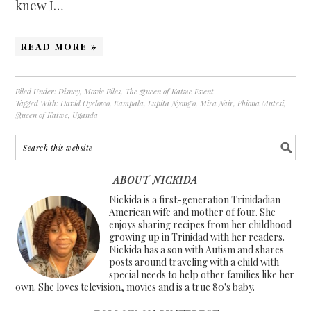
knew I…
READ MORE »
Filed Under:
Disney
,
Movie Files
,
The Queen of Katwe Event
Tagged With:
David Oyelowo
,
Kampala
,
Lupita Nyong'o
,
Mira Nair
,
Phiona Mutesi
,
Queen of Katwe
,
Uganda
ABOUT NICKIDA
Nickida is a first-generation Trinidadian
American wife and mother of four. She
enjoys sharing recipes from her childhood
growing up in Trinidad with her readers.
Nickida has a son with Autism and shares
posts around traveling with a child with
special needs to help other families like her
own. She loves television, movies and is a true 80's baby.