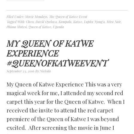
Filed Under:
Movie Mondays
,
The Queen of Katwe Event
Tagged With:
Chess
,
David Oyelowo
,
Kampala
,
Katwe
,
Lupita Nyong'o
,
Mira Nair
,
Phiona Mutesi
,
Queen of Katwe
,
Uganda
MY QUEEN OF KATWE
EXPERIENCE
#QUEENOFKATWEEVENT
September 23, 2016
By
Nickida
My Queen of Katwe Experience This was a very
magical week for me, I attended my second red
carpet this year for the Queen of Katwe. When I
received the invite to attend the red carpet
premiere of the Queen of Katwe I was beyond
excited. After screening the movie in June I