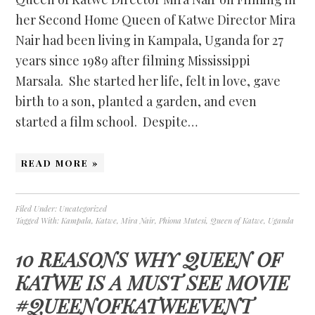
her Second Home Queen of Katwe Director Mira
Nair had been living in Kampala, Uganda for 27
years since 1989 after filming Mississippi
Marsala. She started her life, felt in love, gave
birth to a son, planted a garden, and even
started a film school. Despite…
READ MORE »
Filed Under:
Uncategorized
Tagged With:
Kampala
,
Katwe
,
Mira Nair
,
Phiona Mutesi
,
Queen of Katwe
,
Uganda
10 REASONS WHY QUEEN OF
KATWE IS A MUST SEE MOVIE
#QUEENOFKATWEEVENT