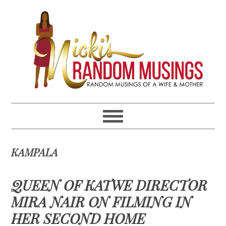
Skip
Skip
Skip
Skip
to
to
to
to
primary
main
primary
footer
navigation
content
sidebar
KAMPALA
QUEEN OF KATWE DIRECTOR
MIRA NAIR ON FILMING IN
HER SECOND HOME