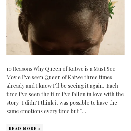
10 Reasons Why Queen of Katwe is a Must See
Movie I’ve seen Queen of Katwe three times
already and I know I’ll be seeing it again. Each
time I’ve seen the film I’ve fallen in love with the
story. I didn’t think it was possible to have the
same emotions every time but I…
READ MORE »