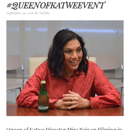
#QUEENOFKATWEEVENT
September 29, 2016
By
Nickida
Queen of Katwe Director Mira Nair on Filming in