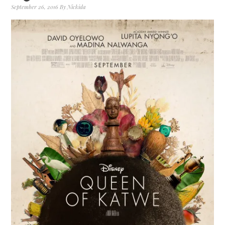
September 26, 2016
By
Nickida