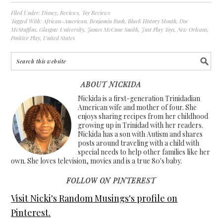
Filed Under:
Disney
,
Reviews
,
Toy Reviews
Tagged With:
African-American
,
Benjamin Rush
,
Black History Month
,
Doc
McStuffins
,
Glasgow University
,
James McCune Smith
,
Just Play Toys
,
New Orleans
,
Positive Play
,
United States
ABOUT NICKIDA
Nickida is a first-generation Trinidadian
American wife and mother of four. She
enjoys sharing recipes from her childhood
growing up in Trinidad with her readers.
Nickida has a son with Autism and shares
posts around traveling with a child with
special needs to help other families like her
own. She loves television, movies and is a true 80's baby.
FOLLOW ON PINTEREST
Visit Nicki's Random Musings's profile on
Pinterest.