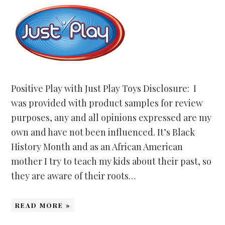
Positive Play with Just Play Toys Disclosure: I
was provided with product samples for review
purposes, any and all opinions expressed are my
own and have not been influenced. It’s Black
History Month and as an African American
mother I try to teach my kids about their past, so
they are aware of their roots…
READ MORE »