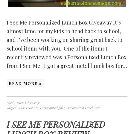
I See Me Personalized Lunch Box Giveaway It’s
almost time for my kids to head back to school,
and I’ve been working on sharing great back to
school items with you. One of the items I
recently reviewed was a Personalized Lunch Box
from I See Me! I got a great metal lunch box for…
READ MORE »
Filed Under:
Giveaways
Tagged With:
I See Me
,
Personalized gifts
,
Personalized Lunch Box
I SEE ME PERSONALIZED