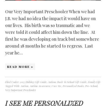
Our Very Important Preschooler When we had
J.B. we had no idea the impact it would have on
our lives. His birth was so traumatic and we
were told it could affect him down the line. At
first he was developing on track but somewhere
around 18 months he started to regress. Last
year he…
READ MORE »
Filed Under:
2015 Holiday Gift Guide
,
Autism
,
Back To School Gift Guide
,
Family Life
Tagged With:
Autism
,
Autism Awareness
,
I See Me
,
Personalized Books
,
Pre-School
,
Very Important Preschooler
I SEE ME PERSONALIZED