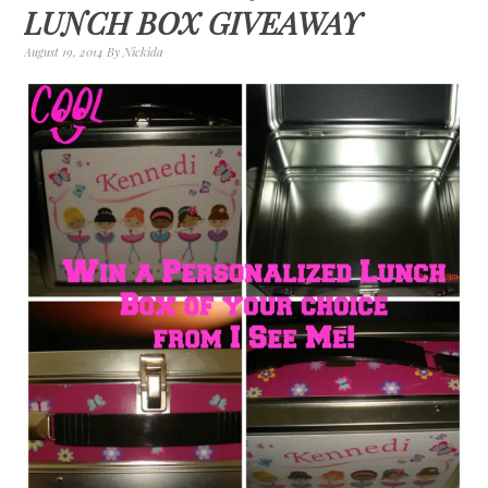
LUNCH BOX GIVEAWAY
August 19, 2014
By
Nickida