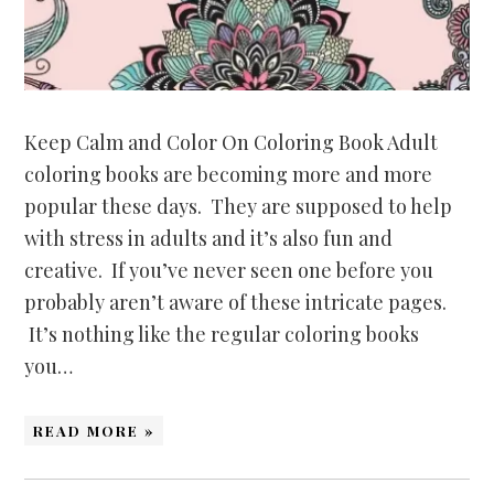
Keep Calm and Color On Coloring Book Adult
coloring books are becoming more and more
popular these days. They are supposed to help
with stress in adults and it’s also fun and
creative. If you’ve never seen one before you
probably aren’t aware of these intricate pages.
It’s nothing like the regular coloring books
you…
READ MORE »