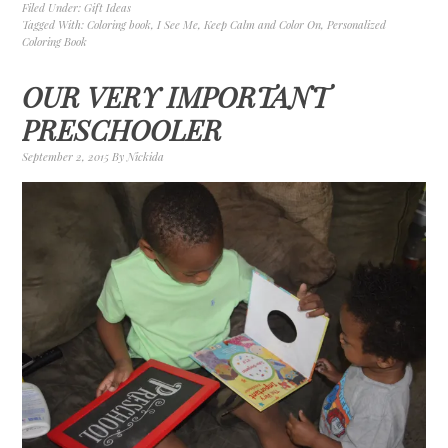
Filed Under:
Gift Ideas
Tagged With:
Coloring book
,
I See Me
,
Keep Calm and Color On
,
Personalized
Coloring Book
OUR VERY IMPORTANT
PRESCHOOLER
September 2, 2015
By
Nickida