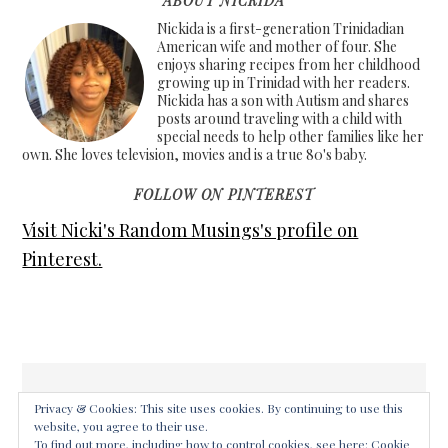
ABOUT NICKIDA
Nickida is a first-generation Trinidadian
American wife and mother of four. She
enjoys sharing recipes from her childhood
growing up in Trinidad with her readers.
Nickida has a son with Autism and shares
posts around traveling with a child with
special needs to help other families like her
own. She loves television, movies and is a true 80's baby.
FOLLOW ON PINTEREST
Visit Nicki's Random Musings's profile on
Pinterest.
Privacy & Cookies: This site uses cookies. By continuing to use this
website, you agree to their use.
COPYRIGHT © 2026 ·
FOODIE PRO THEME
ON
GENESIS
To find out more, including how to control cookies, see here:
Cookie
FRAMEWORK
·
WORDPRESS
·
LOG IN