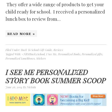
They offer a wide range of products to get your
child ready for school. I received a personalized
lunch box to review from…
READ MORE »
Filed Under:
Back To School Gift Guide
,
Reviews
Tagged With:
#NRMBack2School
,
I See Me
,
Personalized Books
,
Personalized gifts
,
Personalized Lunchboxes
,
Stickers
I SEE ME PERSONALIZED
STORY BOOK SUMMER SCOOP
June 26, 2014
By
Nickida