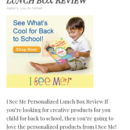
LUNCH BOX REVIEW
August 9, 2014
By
Nickida
I See Me Personalized Lunch Box Review If
you’re looking for creative products for you
child for back to school, then you’re going to
love the personalized products from I See Me!