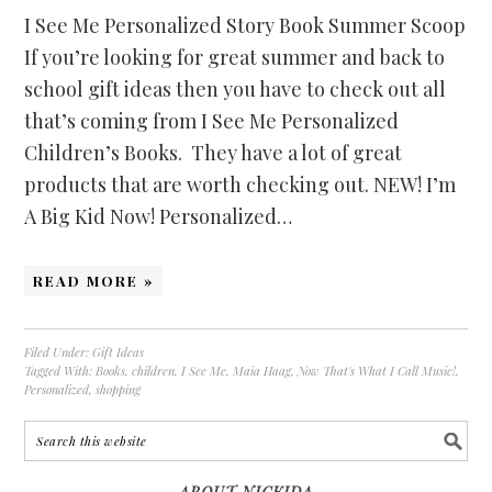
I See Me Personalized Story Book Summer Scoop
If you’re looking for great summer and back to
school gift ideas then you have to check out all
that’s coming from I See Me Personalized
Children’s Books. They have a lot of great
products that are worth checking out. NEW! I’m
A Big Kid Now! Personalized…
READ MORE »
Filed Under:
Gift Ideas
Tagged With:
Books
,
children
,
I See Me
,
Maia Haag
,
Now That's What I Call Music!
,
Personalized
,
shopping