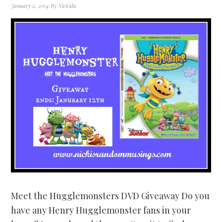
January 2, 2014
By
Nickida
Meet the Hugglemonsters DVD Giveaway Do you
have any Henry Hugglemonster fans in your