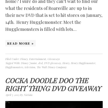
home? I sure do and they can’t wait to find our
what the residents of Roarsville are up to in
their new DVD that is set to hit stores on January,
14th. Henry Hugglemonster: Meet the
Hugglemonsters is filled with lots…
READ MORE »
Filed Under:
Disney
,
Entertainment
,
Giveaways
Tagged With:
Disney Junior
,
dvd
,
DVD giveaway
,
Henry
,
Henry Hugglemonster
,
Hugglemonsters
,
television
,
The Walt Disney Company
COCKA DOODLE DOO THE
RIGHT THING DVD GIVEAWAY
April 7, 2013
By
Nickida