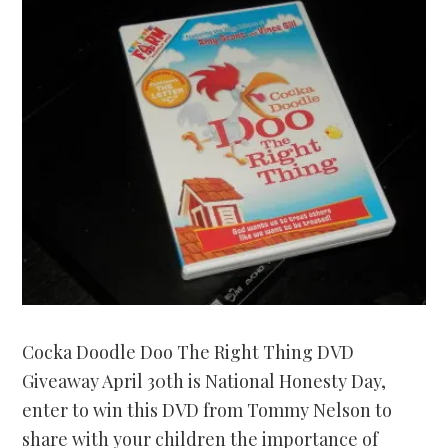
Cocka Doodle Doo The Right Thing DVD
Giveaway April 30th is National Honesty Day,
enter to win this DVD from Tommy Nelson to
share with your children the importance of