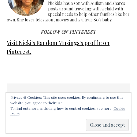
Nickida has a son with Autism and shares
posts around traveling with a child with
special needs to help other families like her
own. She loves television, movies and is a true 80's baby.
FOLLOW ON PINTEREST
Visit Nicki's Random Musings's profile on
Pinterest.
Privacy & Cookies: This site uses cookies. By continuing to use this
website, you agree to their use.
COPYRIGHT © 2026 ·
FOODIE PRO THEME
ON
GENESIS
To find out more, including how to control cookies, see here:
Cookie
FRAMEWORK
·
WORDPRESS
·
LOG IN
Policy