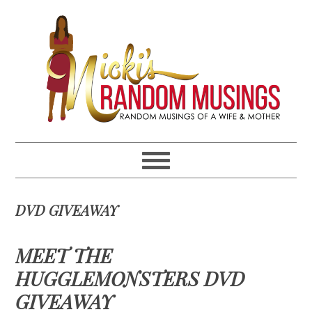
Skip
Skip
Skip
Skip
to
to
to
to
primary
main
primary
footer
navigation
content
sidebar
DVD GIVEAWAY
MEET THE
HUGGLEMONSTERS DVD
GIVEAWAY