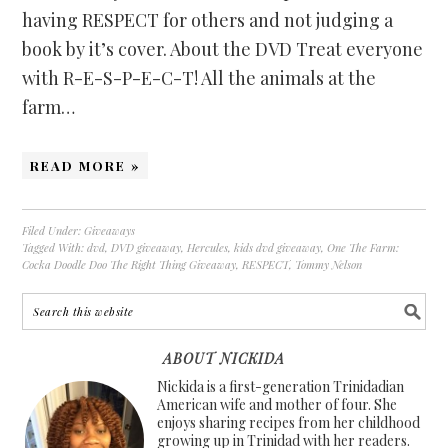
having RESPECT for others and not judging a
book by it’s cover. About the DVD Treat everyone
with R-E-S-P-E-C-T! All the animals at the
farm…
READ MORE »
Filed Under:
Giveaways
Tagged With:
dvd
,
DVD giveaway
,
Hercules
,
kids dvd giveaway
,
One The Farm:
Cocka Doodle Doo The Right Thing Giveaway
,
RESPECT
,
Tommy Nelson
ABOUT NICKIDA
Nickida is a first-generation Trinidadian
American wife and mother of four. She
enjoys sharing recipes from her childhood
growing up in Trinidad with her readers.