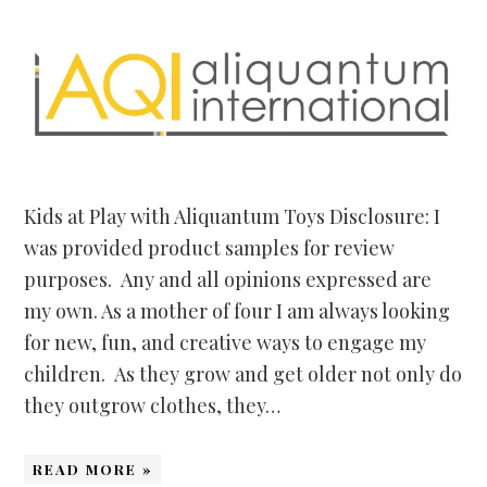
Kids at Play with Aliquantum Toys Disclosure: I
was provided product samples for review
purposes. Any and all opinions expressed are
my own. As a mother of four I am always looking
for new, fun, and creative ways to engage my
children. As they grow and get older not only do
they outgrow clothes, they…
READ MORE »