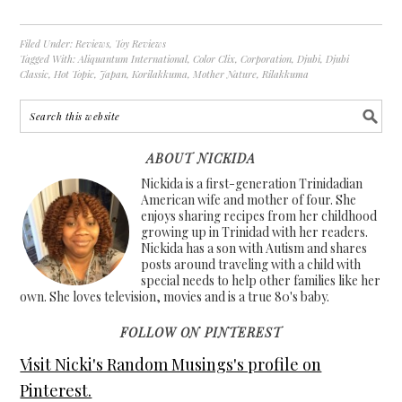
Filed Under:
Reviews
,
Toy Reviews
Tagged With:
Aliquantum International
,
Color Clix
,
Corporation
,
Djubi
,
Djubi
Classic
,
Hot Topic
,
Japan
,
Korilakkuma
,
Mother Nature
,
Rilakkuma
ABOUT NICKIDA
Nickida is a first-generation Trinidadian
American wife and mother of four. She
enjoys sharing recipes from her childhood
growing up in Trinidad with her readers.
Nickida has a son with Autism and shares
posts around traveling with a child with
special needs to help other families like her
own. She loves television, movies and is a true 80's baby.
FOLLOW ON PINTEREST
Visit Nicki's Random Musings's profile on
Pinterest.