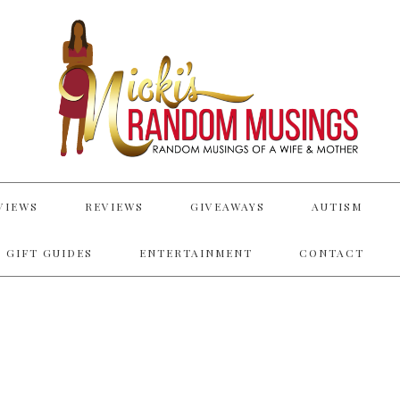
VIEWS
REVIEWS
GIVEAWAYS
AUTISM
 GIFT GUIDES
ENTERTAINMENT
CONTACT