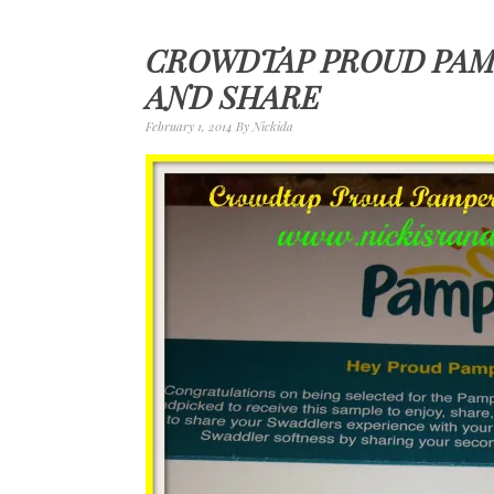
CROWDTAP PROUD PAM
AND SHARE
February 1, 2014
By
Nickida