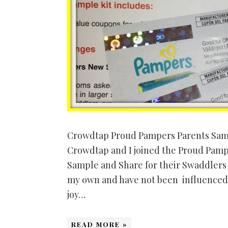
Crowdtap Proud Pampers Parents Samp
Crowdtap and I joined the Proud Pampe
Sample and Share for their Swaddlers 
my own and have not been influenced
joy…
READ MORE »