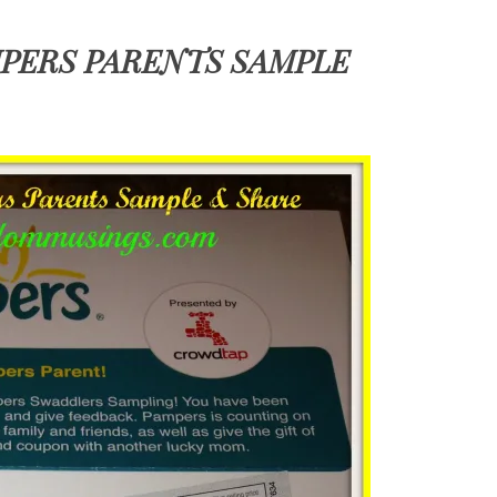
PERS PARENTS SAMPLE