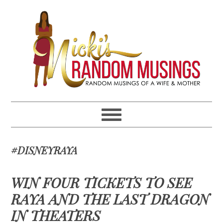
Skip
Skip
Skip
Skip
to
to
to
to
primary
main
primary
footer
navigation
content
sidebar
#DISNEYRAYA
WIN FOUR TICKETS TO SEE
RAYA AND THE LAST DRAGON
IN THEATERS