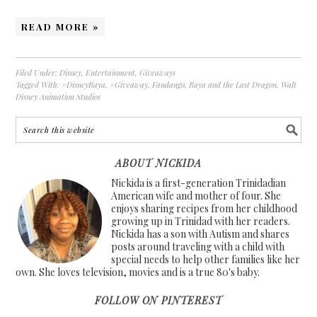
READ MORE »
Filed Under:
Disney
,
Entertainment
,
Giveaways
Tagged With:
#DisneyRaya
,
#Giveaway
,
Fandango
,
Raya and the Last Dragon
,
Walt
Disney Animation Studios
ABOUT NICKIDA
Nickida is a first-generation Trinidadian
American wife and mother of four. She
enjoys sharing recipes from her childhood
growing up in Trinidad with her readers.
Nickida has a son with Autism and shares
posts around traveling with a child with
special needs to help other families like her
own. She loves television, movies and is a true 80's baby.
FOLLOW ON PINTEREST