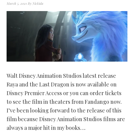
March 5, 2021
By
Nickida
Walt Disney Animation Studios latest release
Raya and the Last Dragon is now available on
Disney Premier Access or you can order tickets
to see the film in theaters from Fandango now.
I’ve been looking forward to the release of this
film because Disney Animation Studios films are
always a major hit in my books….