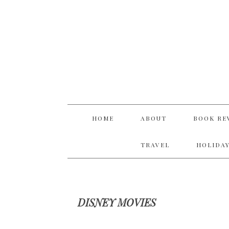
Skip
Skip
Skip
Skip
to
to
to
to
primary
main
primary
footer
navigation
content
sidebar
HOME
ABOUT
BOOK RE
TRAVEL
HOLIDAY
DISNEY MOVIES