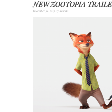
NEW ZOOTOPIA TRAILE
December 31, 2015
By
Nickida