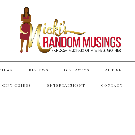
VIEWS
REVIEWS
GIVEAWAYS
AUTISM
 GIFT GUIDES
ENTERTAINMENT
CONTACT