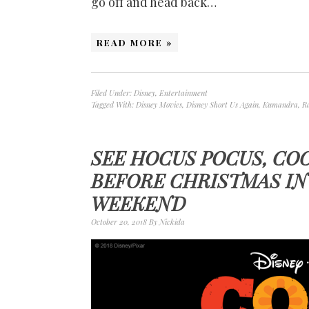
go off and head back…
READ MORE »
Filed Under:
Disney
,
Entertainment
Tagged With:
Disney Movies
,
Disney Short Us Again
,
Kumandra
,
R
SEE HOCUS POCUS, CO
BEFORE CHRISTMAS I
WEEKEND
October 20, 2018
By
Nickida