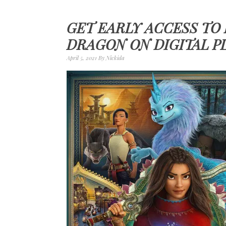
GET EARLY ACCESS TO
DRAGON ON DIGITAL P
April 5, 2021
By
Nickida