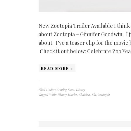
New Zootopia Trailer Available I think
about Zootopia – Ginnifer Goodwin. I ju
about. I’ve a teaser clip for the movie 
Check it out below: Celebrate Zoo Yea
READ MORE »
Filed Under:
Coming Soon
,
Disney
Tagged With:
Disney Movies
,
Shakira
,
Sia
,
Zootopia