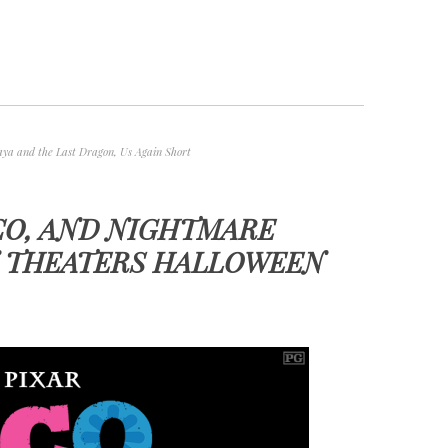
aya and the Last Dragon
,
Us Again Short
CO, AND NIGHTMARE
N THEATERS HALLOWEEN