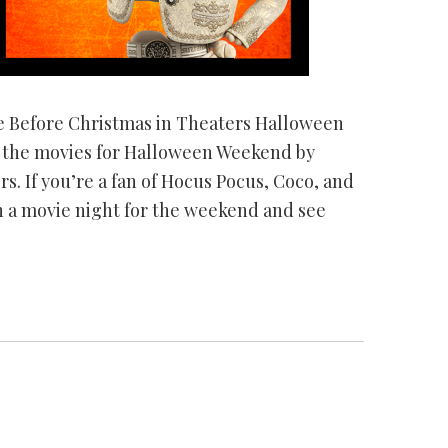
e Before Christmas in Theaters Halloween
o the movies for Halloween Weekend by
rs. If you’re a fan of Hocus Pocus, Coco, and
 a movie night for the weekend and see