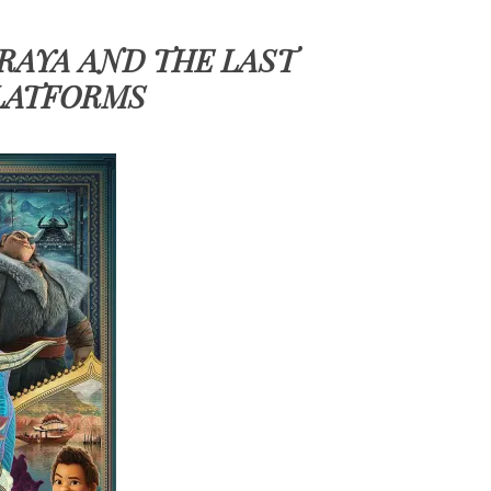
 RAYA AND THE LAST
LATFORMS