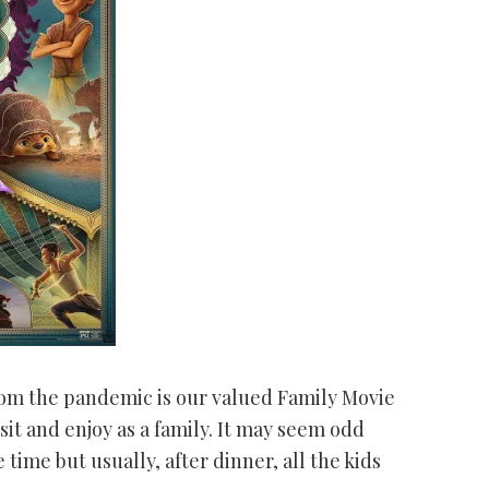
rom the pandemic is our valued Family Movie
sit and enjoy as a family. It may seem odd
 time but usually, after dinner, all the kids