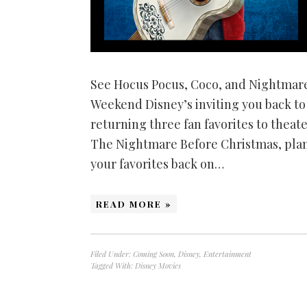
See Hocus Pocus, Coco, and Nightmar
Weekend Disney’s inviting you back t
returning three fan favorites to theate
The Nightmare Before Christmas, plan
your favorites back on…
READ MORE »
Filed Under:
Coming Soon
,
Disney
,
Entertainment
Tagged With:
Disney Movies