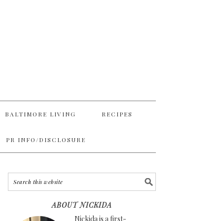
BALTIMORE LIVING
RECIPES
PR INFO/DISCLOSURE
ABOUT NICKIDA
Nickida is a first-