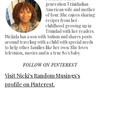
generation Trinidadian
American wife and mother
of four. She enjoys sharing
recipes from her
childhood growing up in
Trinidad with her readers.
Nickida has a son with Autism and shares posts
around traveling with a child with special needs
to help other families like her own. She loves
television, movies and is a true 80's baby.
FOLLOW ON PINTEREST
Visit Nicki's Random Musings's
profile on Pinterest.