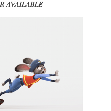
R AVAILABLE