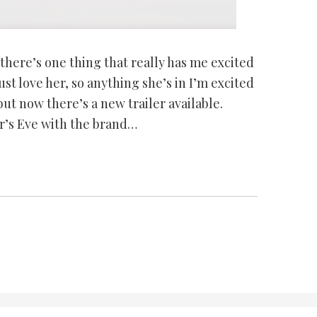
 there’s one thing that really has me excited
st love her, so anything she’s in I’m excited
but now there’s a new trailer available.
r’s Eve with the brand…