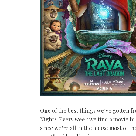
One of the best things we’ve gotten f
Nights. Every week we find a movie to 
since we’re all in the house most of the