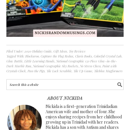
Filed Under:
2020 Holiday Guide
,
Gift Ideas
,
Toy Reviews
Tagged With:
Blockaroo
,
Capture the Flag Redux
,
Claris Books
,
Colorful Crystal Lab
,
Glow Battle
,
Little Learning Hands
,
National Geographic 150 Piece Glow-in-the-
Dark Marble Run
,
National Geographic Sky Rockets
,
No Stress Chess
,
Paint with
Crystals Clock
,
Pass the Pigs
,
Tile Lock Scrabble
,
Tile Up Game
,
Tileblox Magformers
ABOUT NICKIDA
Nickida is a first-generation Trinidadian
American wife and mother of four. She
enjoys sharing recipes from her childhood
growing up in Trinidad with her readers.
Nickida has a son with Autism and shares