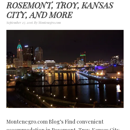
ROSEMONT, TROY, KANSAS
CITY, AND MORE
September 27, 2016
By
Montenegro.com
Montenegro.com Blog’s Find convenient
accommodation in Rosemont, Troy, Kansas City,