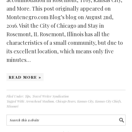
and More. This post originally appeared on
Montenegro.com Blog’s blog on August 2nd,
2016. Visit the City of Chicago and Stay in
Rosemont, IL Rosemont, Illinois has all the
characteristics of a small community, but due to
its excellent location, which means only five
minutes…
READ MORE »
Filed Under:
Tips
,
Travel Writer Syndication
Tagged With:
Arrowhead Stadium
,
Chicago Bears
,
Kansas City
,
Kansas City Chiefs
,
Missouri