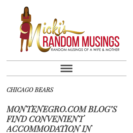
Skip
Skip
Skip
Skip
to
to
to
to
primary
main
primary
footer
navigation
content
sidebar
CHICAGO BEARS
MONTENEGRO.COM BLOG’S
FIND CONVENIENT
ACCOMMODATION IN