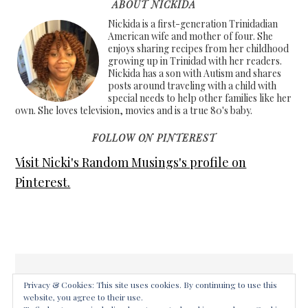
ABOUT NICKIDA
Nickida is a first-generation Trinidadian
American wife and mother of four. She
enjoys sharing recipes from her childhood
growing up in Trinidad with her readers.
Nickida has a son with Autism and shares
posts around traveling with a child with
special needs to help other families like her
own. She loves television, movies and is a true 80's baby.
FOLLOW ON PINTEREST
Visit Nicki's Random Musings's profile on
Pinterest.
Privacy & Cookies: This site uses cookies. By continuing to use this
website, you agree to their use.
COPYRIGHT © 2026 ·
FOODIE PRO THEME
ON
GENESIS