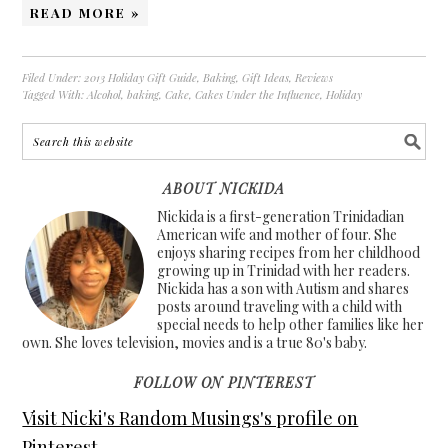
READ MORE »
Filed Under:
2013 Holiday Gift Guide
,
Baking
,
Gift Ideas
,
Reviews
Tagged With:
Alcohol
,
baking
,
Cake
,
Cakes Under the Influence
,
Holiday
ABOUT NICKIDA
Nickida is a first-generation Trinidadian
American wife and mother of four. She
enjoys sharing recipes from her childhood
growing up in Trinidad with her readers.
Nickida has a son with Autism and shares
posts around traveling with a child with
special needs to help other families like her
own. She loves television, movies and is a true 80's baby.
FOLLOW ON PINTEREST
Visit Nicki's Random Musings's profile on
Pinterest.