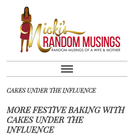
Skip
Skip
Skip
Skip
to
to
to
to
primary
main
primary
footer
navigation
content
sidebar
CAKES UNDER THE INFLUENCE
MORE FESTIVE BAKING WITH
CAKES UNDER THE
INFLUENCE