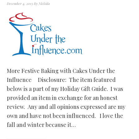
December 4, 2013
By
Nickida
More Festive Baking with Cakes Under the
Influence Disclosure: The item featured
below is a part of my Holiday Gift Guide. I was
provided an item in exchange for an honest
review. Any and all opinions expressed are my
own and have not been influenced. I love the
fall and winter because it…