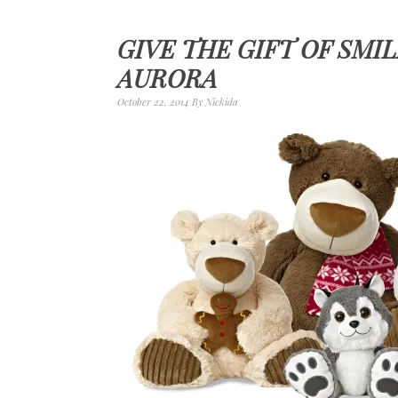
GIVE THE GIFT OF SMI
AURORA
October 22, 2014
By
Nickida