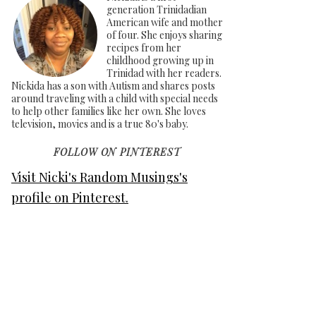
generation Trinidadian
American wife and mother
of four. She enjoys sharing
recipes from her
childhood growing up in
Trinidad with her readers.
Nickida has a son with Autism and shares posts
around traveling with a child with special needs
to help other families like her own. She loves
television, movies and is a true 80's baby.
FOLLOW ON PINTEREST
Visit Nicki's Random Musings's
profile on Pinterest.