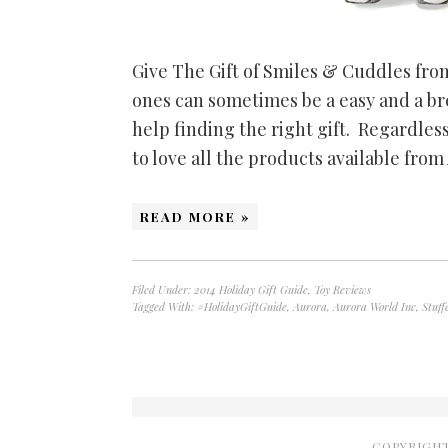
Give The Gift of Smiles & Cuddles from
ones can sometimes be a easy and a 
help finding the right gift. Regardless
to love all the products available fro
READ MORE »
Filed Under:
2014 Holiday Gift Guide
,
Toy Reviews
Tagged With:
#HolidayGiftGuide
,
Aurora
,
Aurora World Inc
,
Stuff
COPYRIGHT