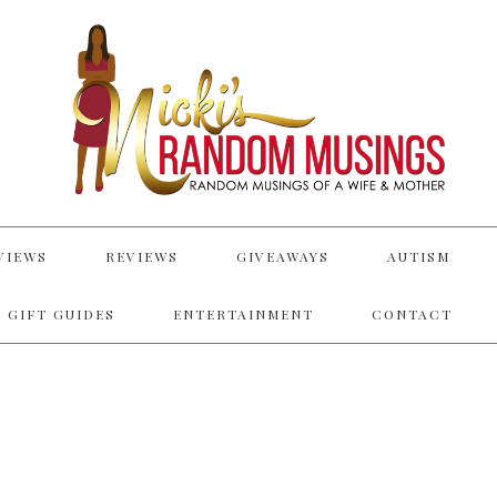
VIEWS
REVIEWS
GIVEAWAYS
AUTISM
 GIFT GUIDES
ENTERTAINMENT
CONTACT