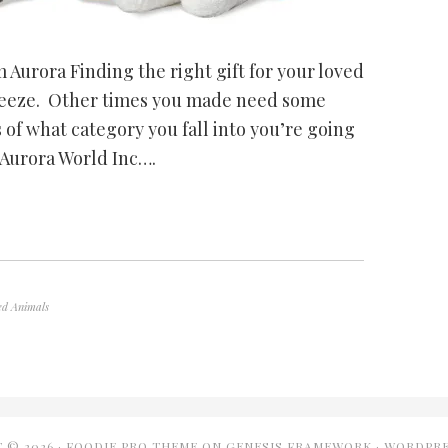
 Aurora Finding the right gift for your loved
breeze. Other times you made need some
 of what category you fall into you’re going
m Aurora World Inc….
ed Animals
 © 2026 ·
FOODIE PRO THEME
ON
GENESIS FRAMEWORK
·
WORDPRE