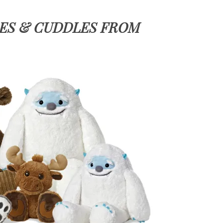
LES & CUDDLES FROM