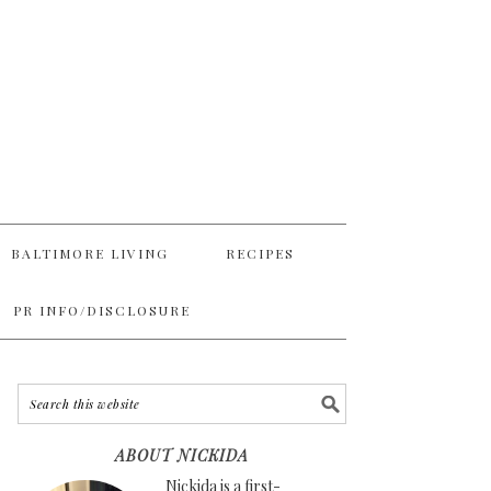
BALTIMORE LIVING
RECIPES
PR INFO/DISCLOSURE
ABOUT NICKIDA
Nickida is a first-