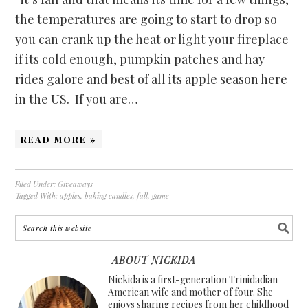
the temperatures are going to start to drop so
you can crank up the heat or light your fireplace
if its cold enough, pumpkin patches and hay
rides galore and best of all its apple season here
in the US. If you are…
READ MORE »
Filed Under:
Giveaways
Tagged With:
apples
,
baking candles
,
fall
,
game
ABOUT NICKIDA
Nickida is a first-generation Trinidadian
American wife and mother of four. She
enjoys sharing recipes from her childhood