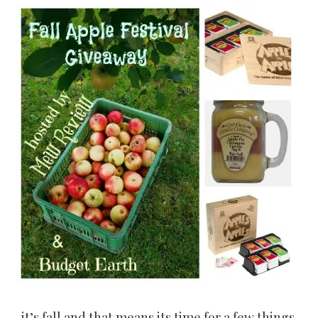
it’s fall and that means its time for a few things,