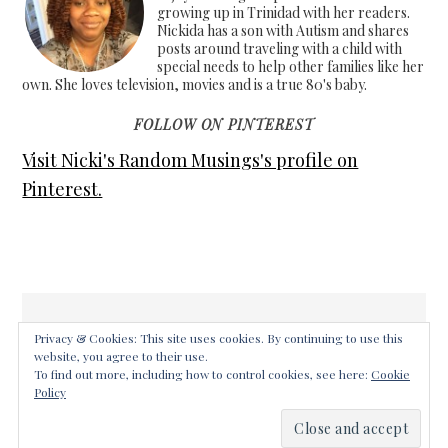
growing up in Trinidad with her readers.
Nickida has a son with Autism and shares
posts around traveling with a child with
special needs to help other families like her
own. She loves television, movies and is a true 80's baby.
FOLLOW ON PINTEREST
Visit Nicki's Random Musings's profile on
Pinterest.
Privacy & Cookies: This site uses cookies. By continuing to use this
website, you agree to their use.
COPYRIGHT © 2026 ·
FOODIE PRO THEME
ON
GENESIS
To find out more, including how to control cookies, see here:
Cookie
FRAMEWORK
·
WORDPRESS
·
LOG IN
Policy