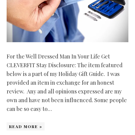
For the Well Dressed Man In Your Life Get
CLEVERFIT Stay Disclosure: The item featured
below is a part of my Holiday Gift Guide. I was
provided an item in exchange for an honest
review. Any and all opinions expressed are my
own and have not been influenced. Some people
can be so easy to…
READ MORE »