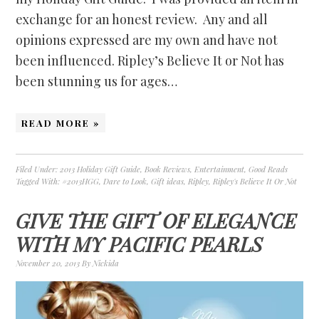
exchange for an honest review. Any and all
opinions expressed are my own and have not
been influenced. Ripley’s Believe It or Not has
been stunning us for ages…
READ MORE »
Filed Under:
2013 Holiday Gift Guide
,
Book Reviews
,
Entertainment
,
Good Reads
Tagged With:
#2013HGG
,
Dare to Look
,
Gift ideas
,
Ripley
,
Ripley's Believe It Or Not
GIVE THE GIFT OF ELEGANCE
WITH MY PACIFIC PEARLS
November 20, 2013
By
Nickida