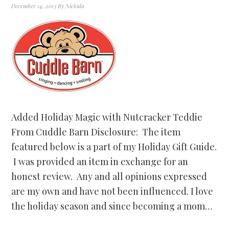
December 14, 2013
By
Nickida
Added Holiday Magic with Nutcracker Teddie
From Cuddle Barn Disclosure: The item
featured below is a part of my Holiday Gift Guide.
I was provided an item in exchange for an
honest review. Any and all opinions expressed
are my own and have not been influenced. I love
the holiday season and since becoming a mom…