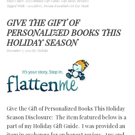
Filed Under:
2013 Holiday Gift Guide
,
Gift Ideas
,
Reviews
Tagged With:
#2013HGG
,
Dream Essentials Gel Eye Mask
GIVE THE GIFT OF
PERSONALIZED BOOKS THIS
HOLIDAY SEASON
December 7, 2013
By
Nickida
Give the Gift of Personalized Books This Holiday
Season Disclosure: The item featured below is a
part of my Holiday Gift Guide. I was provided an
item in exchange for an honest review. Any and