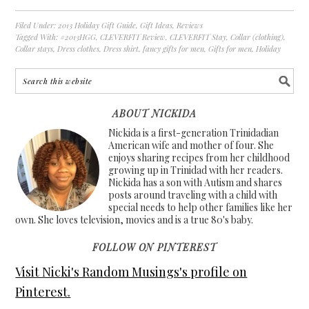
Filed Under:
2013 Holiday Gift Guide
,
Gift Ideas
,
Reviews
Tagged With:
#2013HGG
,
CLEVERFIT Review
,
CLEVERFIT Stay
,
Collar (clothing)
,
Collar stays
,
Dress clothes
,
Dress shirt
,
fancy gifts for men
,
Gifts for men
,
Holiday
ABOUT NICKIDA
Nickida is a first-generation Trinidadian
American wife and mother of four. She
enjoys sharing recipes from her childhood
growing up in Trinidad with her readers.
Nickida has a son with Autism and shares
posts around traveling with a child with
special needs to help other families like her
own. She loves television, movies and is a true 80's baby.
FOLLOW ON PINTEREST
Visit Nicki's Random Musings's profile on
Pinterest.