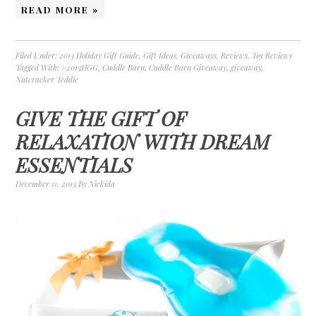
READ MORE »
Filed Under:
2013 Holiday Gift Guide
,
Gift Ideas
,
Giveaways
,
Reviews
,
Toy Reviews
Tagged With:
#2013HGG
,
Cuddle Barn
,
Cuddle Barn Giveaway
,
giveaway
,
Nutcracker Teddie
GIVE THE GIFT OF
RELAXATION WITH DREAM
ESSENTIALS
December 11, 2013
By
Nickida