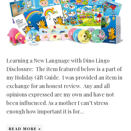
Learning a New Language with Dino Lingo
Disclosure: The item featured below is a part of
my Holiday Gift Guide. I was provided an item in
exchange for an honest review. Any and all
opinions expressed are my own and have not
been influenced. As a mother I can’t stress
enough how important it is for…
READ MORE »