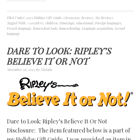
Filed Under:
2013 Holiday Gift Guide
,
Giveaways
,
Reviews
,
Toy Reviews
Tagged With:
#2013HGG
,
children
,
DinoLingo
,
educational
,
Foreign languages
,
French language
,
homeschool tools
,
homeschooling
,
Language acquisition
,
Second
language
DARE TO LOOK: RIPLEY’S
BELIEVE IT OR NOT
November 26, 2013
By
Nickida
Dare to Look: Ripley’s Believe It Or Not
Disclosure: The item featured below is a part of
my Holiday Gift Guide. I was provided an item in