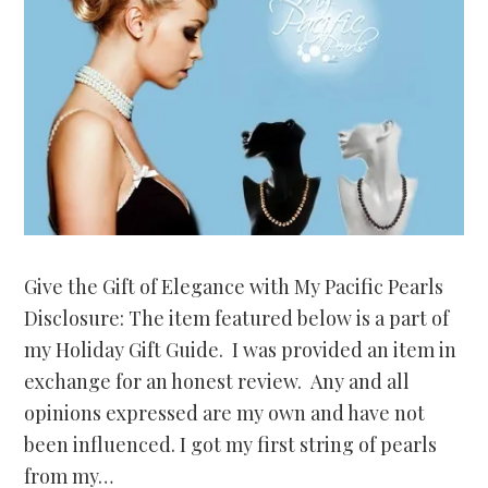
Give the Gift of Elegance with My Pacific Pearls
Disclosure: The item featured below is a part of
my Holiday Gift Guide. I was provided an item in
exchange for an honest review. Any and all
opinions expressed are my own and have not
been influenced. I got my first string of pearls
from my…