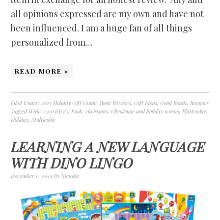
all opinions expressed are my own and have not
been influenced. I am a huge fan of all things
personalized from…
READ MORE »
Filed Under:
2013 Holiday Gift Guide
,
Book Reviews
,
Gift Ideas
,
Good Reads
,
Reviews
Tagged With:
#2013HGG
,
Book
,
christmas
,
Christmas and holiday season
,
FlattenMe
,
Holiday
,
Multicolor
LEARNING A NEW LANGUAGE
WITH DINO LINGO
December 6, 2013
By
Nickida