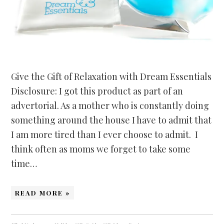
Give the Gift of Relaxation with Dream Essentials
Disclosure: I got this product as part of an
advertorial. As a mother who is constantly doing
something around the house I have to admit that
I am more tired than I ever choose to admit. I
think often as moms we forget to take some
time…
READ MORE »