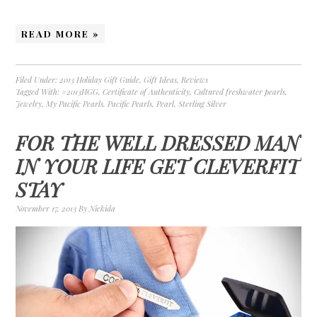
READ MORE »
Filed Under:
2013 Holiday Gift Guide
,
Gift Ideas
,
Reviews
Tagged With:
#2013HGG
,
Certificate of Authenticity
,
Cultured freshwater pearls
,
Jewelry
,
My Pacific Pearls
,
Pacific Pearls
,
Pearl
,
Sterling Silver
FOR THE WELL DRESSED MAN
IN YOUR LIFE GET CLEVERFIT
STAY
November 17, 2013
By
Nickida