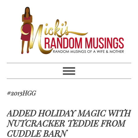
Skip
Skip
Skip
Skip
to
to
to
to
primary
main
primary
footer
navigation
content
sidebar
#2013HGG
ADDED HOLIDAY MAGIC WITH
NUTCRACKER TEDDIE FROM
CUDDLE BARN