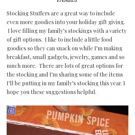
Stocking Stuffers are a great way to include
even more goodies into your holiday gift giving.
I love filling my family’s stockings with a variety
of gift options. I like to include a little food
goodies so they can snack on while I’m making
breakfast, small gadgets, jewelry, games and so
much more. There are lots of great options for
the stocking and I’m sharing some of the items
I’ll be putting in my family’s stocking this year. I
hope you these suggestions helpful.