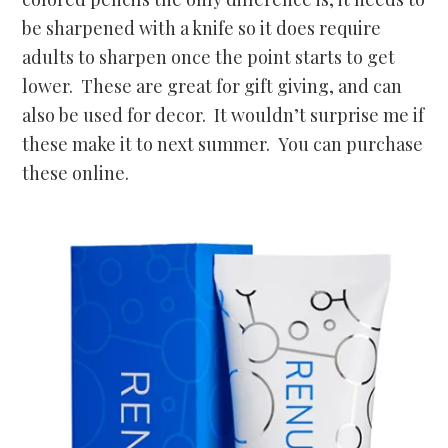
be sharpened with a knife so it does require
adults to sharpen once the point starts to get
lower. These are great for gift giving, and can
also be used for decor. It wouldn’t surprise me if
these make it to next summer. You can purchase
these online.