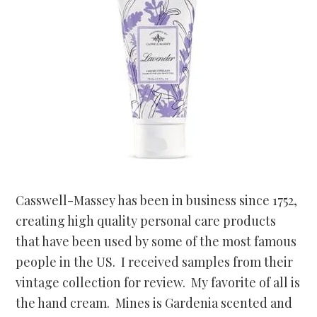
Casswell-Massey has been in business since 1752,
creating high quality personal care products
that have been used by some of the most famous
people in the US. I received samples from their
vintage collection for review. My favorite of all is
the hand cream. Mines is Gardenia scented and