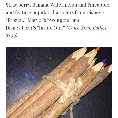
Strawberry, Banana, Watermelon and Pineapple,
and feature popular characters from Disney’s
“Frozen,” Marvel’s “Avengers” and
Disney∙Pixar’s “Inside Out.”
(Cans: $1.19, Bottles:
$1.39)