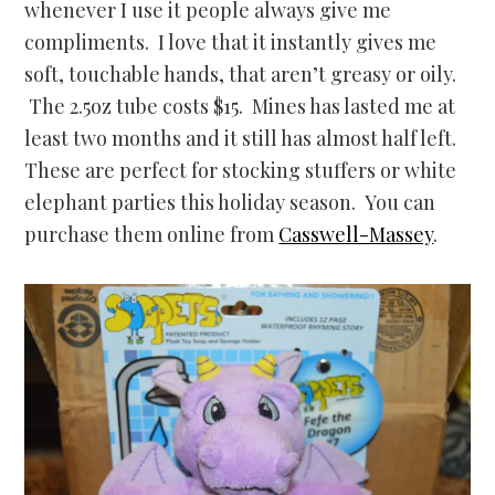
whenever I use it people always give me
compliments. I love that it instantly gives me
soft, touchable hands, that aren’t greasy or oily.
The 2.5oz tube costs $15. Mines has lasted me at
least two months and it still has almost half left.
These are perfect for stocking stuffers or white
elephant parties this holiday season. You can
purchase them online from
Casswell-Massey
.