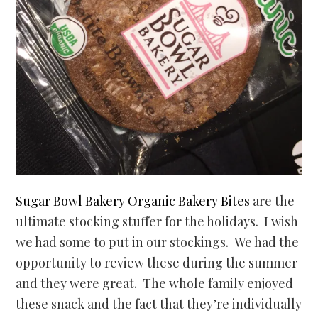
Sugar Bowl Bakery Organic Bakery Bites
are the
ultimate stocking stuffer for the holidays. I wish
we had some to put in our stockings. We had the
opportunity to review these during the summer
and they were great. The whole family enjoyed
these snack and the fact that they’re individually