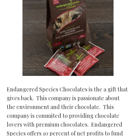
Endangered Species Chocolates is the a gift that
gives back. This company is passionate about
the environment and their chocolate. This
company is commited to providing chocolate
lovers with premium chocolates. Endangered
Species offers 10 percent of net profits to fund