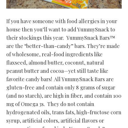
If you have someone with food allergies in your
house then you’ll want to add YummySnack to
their stockings this year. YummySnack Bars™
are the “better-than-candy” bars. They’re made
of wholesome, real-food ingredients like
flaxseed, almond butter, coconut, natural
peanut butter and cocoa—yet still taste like
favorite candy bars! All YummySnack Bars are
gluten-free and contain only 8 grams of sugar
(and no starch), are high in fiber, and contain 100
mg of Omega 3s. They do not contain
hydrogenated oils, trans fats, high-fructose corn
syrup, artificial colors, artificial flavors or