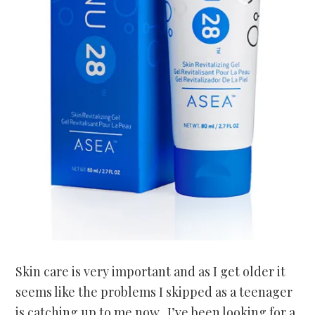
Skin care is very important and as I get older it
seems like the problems I skipped as a teenager
is catching up to me now. I’ve been looking for a