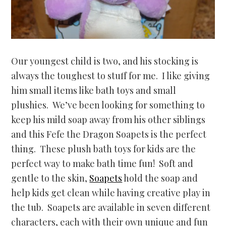
Our youngest child is two, and his stocking is
always the toughest to stuff for me. I like giving
him small items like bath toys and small
plushies. We’ve been looking for something to
keep his mild soap away from his other siblings
and this Fefe the Dragon Soapets is the perfect
thing. These plush bath toys for kids are the
perfect way to make bath time fun! Soft and
gentle to the skin,
Soapets
hold the soap and
help kids get clean while having creative play in
the tub. Soapets are available in seven different
characters, each with their own unique and fun