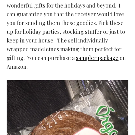
wonderful gifts for the holidays and beyond. I
can guarantee you that the receiver would love
you for sending them these goodies. Pick these
up for holiday parties, stocking stuffer or just to
keep in your house. The sell individually
wrapped madeleines making them perfect for
gifting. You can purchase a
sampler package
on
Amazon.