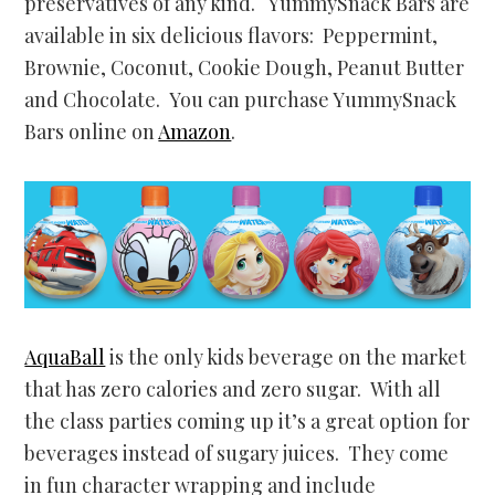
preservatives of any kind. YummySnack Bars are
available in six delicious flavors: Peppermint,
Brownie, Coconut, Cookie Dough, Peanut Butter
and Chocolate. You can purchase YummySnack
Bars online on
Amazon
.
AquaBall
is the only kids beverage on the market
that has zero calories and zero sugar. With all
the class parties coming up it’s a great option for
beverages instead of sugary juices. They come
in fun character wrapping and include