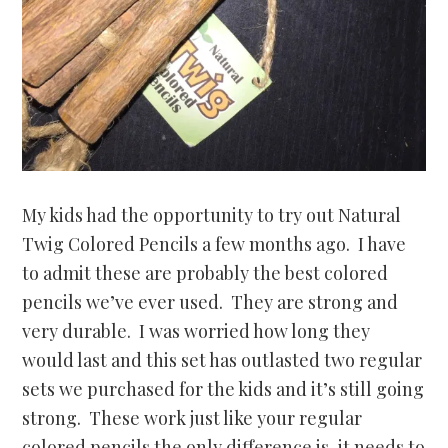
My kids had the opportunity to try out Natural
Twig Colored Pencils a few months ago. I have
to admit these are probably the best colored
pencils we’ve ever used. They are strong and
very durable. I was worried how long they
would last and this set has outlasted two regular
sets we purchased for the kids and it’s still going
strong. These work just like your regular
colored pencils the only difference is, it needs to