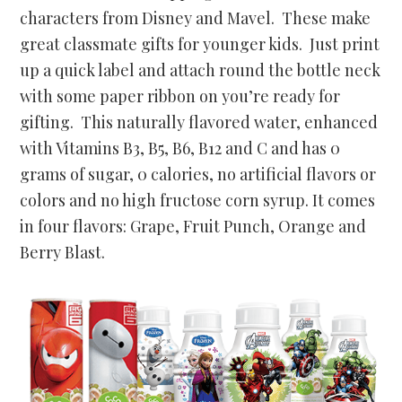
characters from Disney and Mavel. These make
great classmate gifts for younger kids. Just print
up a quick label and attach round the bottle neck
with some paper ribbon on you’re ready for
gifting. This
naturally flavored water, enhanced
with
Vitamins B3, B5, B6, B12 and C and has 0
grams of sugar, 0 calories, no artificial flavors or
colors and no high fructose corn syrup. It comes
in four flavors: Grape, Fruit Punch, Orange and
Berry Blast.