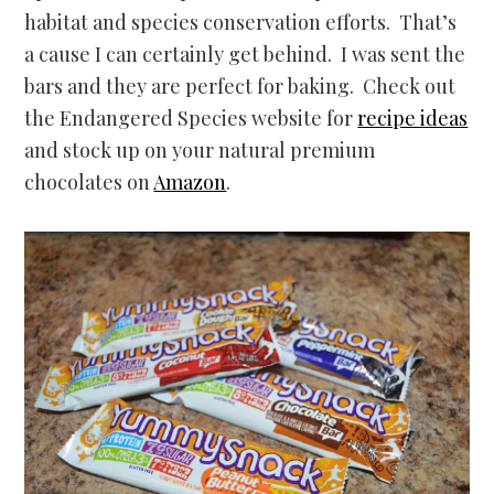
habitat and species conservation efforts. That’s
a cause I can certainly get behind. I was sent the
bars and they are perfect for baking. Check out
the Endangered Species website for
recipe ideas
and stock up on your natural premium
chocolates on
Amazon
.