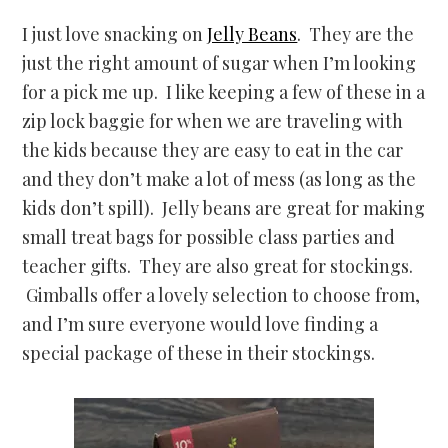
I just love snacking on
Jelly Beans
. They are the
just the right amount of sugar when I’m looking
for a pick me up. I like keeping a few of these in a
zip lock baggie for when we are traveling with
the kids because they are easy to eat in the car
and they don’t make a lot of mess (as long as the
kids don’t spill). Jelly beans are great for making
small treat bags for possible class parties and
teacher gifts. They are also great for stockings.
Gimballs offer a lovely selection to choose from,
and I’m sure everyone would love finding a
special package of these in their stockings.