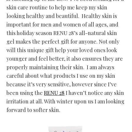
skin care routine to help me keep my skin
looking healthy and beautiful. Healthy skin is
important for men and women of all ages, and
this holiday season RENU 28’s all-natural skin
gel makes the perfect gift for anyone. Not only
will this unique gift help your loved ones look
younger and feel better, it also ensures they are
properly maintaining their skin. I am always
careful about what products I use on my skin
because it’s very sensitive, however since I’ve
been using the
RENU 28
I haven’t notice any skin
irritation at all. With winter upon us I am looking
forward to softer skin.