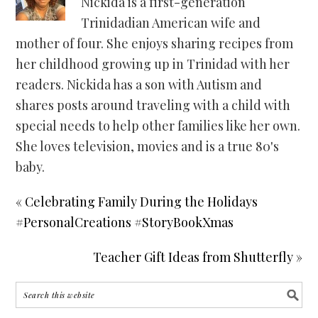
Nickida is a first-generation
Trinidadian American wife and
mother of four. She enjoys sharing recipes from
her childhood growing up in Trinidad with her
readers. Nickida has a son with Autism and
shares posts around traveling with a child with
special needs to help other families like her own.
She loves television, movies and is a true 80's
baby.
« Celebrating Family During the Holidays
#PersonalCreations #StoryBookXmas
Teacher Gift Ideas from Shutterfly »