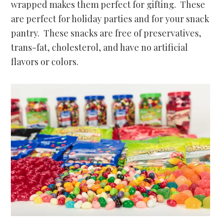
wrapped makes them perfect for gifting. These
are perfect for holiday parties and for your snack
pantry. These snacks are free of preservatives,
trans-fat, cholesterol, and have no artificial
flavors or colors.