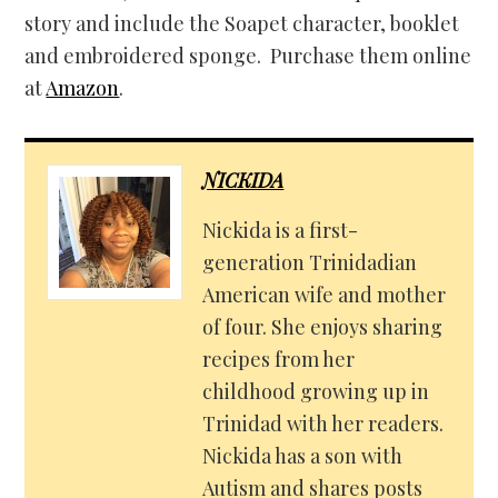
story and include the Soapet character, booklet
and embroidered sponge. Purchase them online
at
Amazon
.
NICKIDA
Nickida is a first-
generation Trinidadian
American wife and mother
of four. She enjoys sharing
recipes from her
childhood growing up in
Trinidad with her readers.
Nickida has a son with
Autism and shares posts