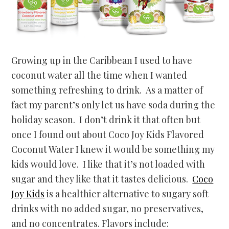
Growing up in the Caribbean I used to have
coconut water all the time when I wanted
something refreshing to drink. As a matter of
fact my parent’s only let us have soda during the
holiday season. I don’t drink it that often but
once I found out about Coco Joy Kids Flavored
Coconut Water I knew it would be something my
kids would love. I like that it’s not loaded with
sugar and they like that it tastes delicious.
Coco
Joy Kids
is a healthier alternative to sugary soft
drinks with no added sugar, no preservatives,
and no concentrates. Flavors include: