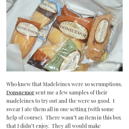
Who knew that Madeleines were so scrumptious.
Donsuemor
sent me a few samples of their
madeleines to try out and the were so good. I
swear I ate them all in one setting (with some
help of course). There wasn’t an item in this box
that I didn’t enjoy. They all would make