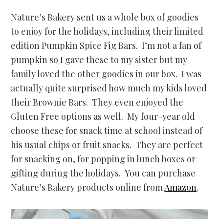
Nature’s Bakery sent us a whole box of goodies
to enjoy for the holidays, including their limited
edition Pumpkin Spice Fig Bars. I’m not a fan of
pumpkin so I gave these to my sister but my
family loved the other goodies in our box. I was
actually quite surprised how much my kids loved
their Brownie Bars. They even enjoyed the
Gluten Free options as well. My four-year old
choose these for snack time at school instead of
his usual chips or fruit snacks. They are perfect
for snacking on, for popping in lunch boxes or
gifting during the holidays. You can purchase
Nature’s Bakery products online from
Amazon
.