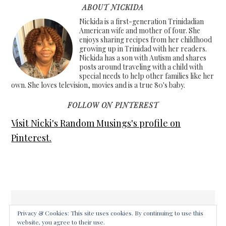
ABOUT NICKIDA
Nickida is a first-generation Trinidadian
American wife and mother of four. She
enjoys sharing recipes from her childhood
growing up in Trinidad with her readers.
Nickida has a son with Autism and shares
posts around traveling with a child with
special needs to help other families like her
own. She loves television, movies and is a true 80's baby.
FOLLOW ON PINTEREST
Visit Nicki's Random Musings's profile on
Pinterest.
Privacy & Cookies: This site uses cookies. By continuing to use this
website, you agree to their use.
COPYRIGHT © 2026 ·
FOODIE PRO THEME
ON
GENESIS