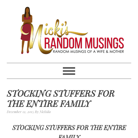
Skip
Skip
Skip
Skip
to
to
to
to
primary
main
primary
footer
navigation
content
sidebar
STOCKING STUFFERS FOR
THE ENTIRE FAMILY
December 12, 2015
By
Nickida
STOCKING STUFFERS FOR THE ENTIRE
FAMILY