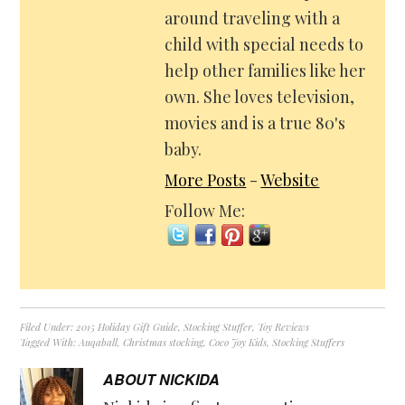
around traveling with a
child with special needs to
help other families like her
own. She loves television,
movies and is a true 80's
baby.
More Posts
-
Website
Follow Me:
Filed Under:
2015 Holiday Gift Guide
,
Stocking Stuffer
,
Toy Reviews
Tagged With:
Auqaball
,
Christmas stocking
,
Coco Joy Kids
,
Stocking Stuffers
ABOUT
NICKIDA