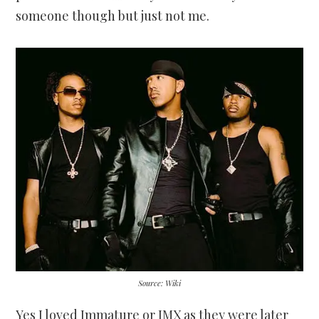
someone though but just not me.
Source: Wiki
Yes I loved Immature or IMX as they were later