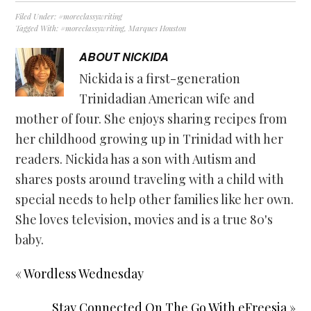
Filed Under:
#moreclassywriting
Tagged With:
#moreclassywriting
,
Marques Houston
ABOUT
NICKIDA
Nickida is a first-generation
Trinidadian American wife and
mother of four. She enjoys sharing recipes from
her childhood growing up in Trinidad with her
readers. Nickida has a son with Autism and
shares posts around traveling with a child with
special needs to help other families like her own.
She loves television, movies and is a true 80's
baby.
« Wordless Wednesday
Stay Connected On The Go With eFreesia »