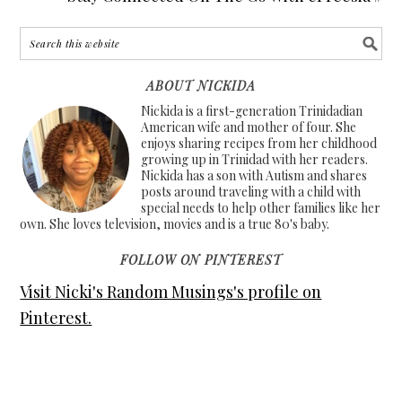
ABOUT NICKIDA
Nickida is a first-generation Trinidadian
American wife and mother of four. She
enjoys sharing recipes from her childhood
growing up in Trinidad with her readers.
Nickida has a son with Autism and shares
posts around traveling with a child with
special needs to help other families like her
own. She loves television, movies and is a true 80's baby.
FOLLOW ON PINTEREST
Visit Nicki's Random Musings's profile on
Pinterest.