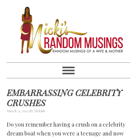
Skip
Skip
Skip
Skip
to
to
to
to
primary
main
primary
footer
navigation
content
sidebar
EMBARRASSING CELEBRITY
CRUSHES
March 13, 2013
By
Nickida
Do you remember having a crush on a celebrity
dream boat when you were a teenage and now