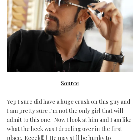
Source
Yep I sure did have a huge crush on this guy and
I am pretty sure I’m not the only girl that will
admit to this one. Now I look at him and I am like
what the heck was I drooling over in the first
place. Eeeek!!!!! He may still be hunky to