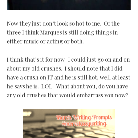
Now they just don’t look so hot to me. Of the
three I think Marques is still doing things in
either music or acting or both.
I think that’s it for now. I could just go on and on
about my old crushes. I should note that I did
have a crush on JT and he is still hot, well at least
he says he is. LOL. What about you, do you have
any old crushes that would embarrass you now?