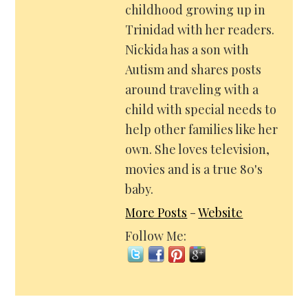
childhood growing up in
Trinidad with her readers.
Nickida has a son with
Autism and shares posts
around traveling with a
child with special needs to
help other families like her
own. She loves television,
movies and is a true 80's
baby.
More Posts
-
Website
Follow Me: