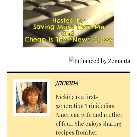
NICKIDA
Nickida is a first-
generation Trinidadian
American wife and mother
of four. She enjoys sharing
recipes from her