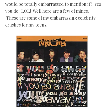
would be totally embarrassed to mention it? Yes
you do! LOL! Well here are a few of mines.
These are some of my embarrassing celebrity
crushes for my teens.