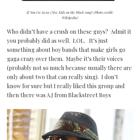
If You Go Away (New Kids on the Block song) (Photo credit:
Wikipedia)
Who didn’t have a crush on these guys? Admit it
you probably did as well. LOL. It’s just
something about boy bands that make girls go
gaga crazy over them. Maybe it’s their voices
(probably not so much because usually there are
only about two that can really sing). I don’t
know for sure but I really liked this group and
then there was A.J from Blackstreet Boys