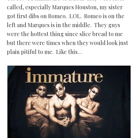
called, especially Marques Houston, my sister
got first dibs on Romeo. LOL. Romeo is on the
left and Marques is in the middle. They guys
were the hottest thing since slice bread to me
but there were times when they would look just
plain pitiful to me. Like this…