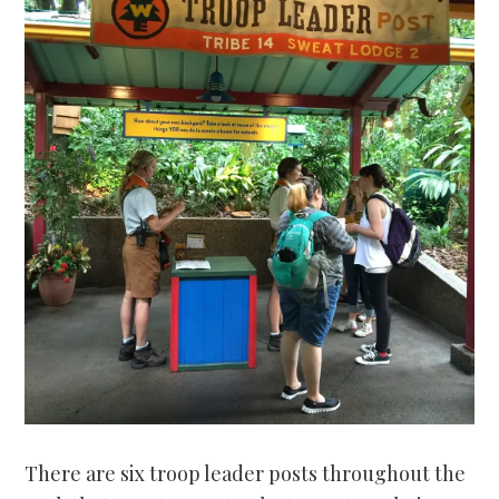
There are six troop leader posts throughout the