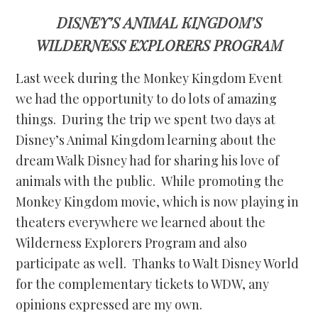
DISNEY’S ANIMAL KINGDOM’S
WILDERNESS EXPLORERS PROGRAM
Last week during the Monkey Kingdom Event
we had the opportunity to do lots of amazing
things. During the trip we spent two days at
Disney’s Animal Kingdom learning about the
dream Walk Disney had for sharing his love of
animals with the public. While promoting the
Monkey Kingdom movie, which is now playing in
theaters everywhere we learned about the
Wilderness Explorers Program and also
participate as well. Thanks to Walt Disney World
for the complementary tickets to WDW, any
opinions expressed are my own.