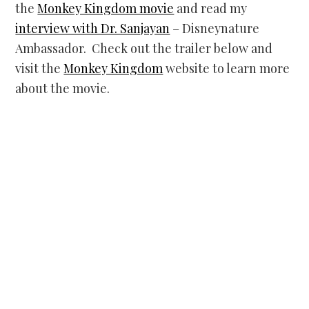
the
Monkey Kingdom movie
and read my
interview with Dr. Sanjayan
– Disneynature
Ambassador. Check out the trailer below and
visit the
Monkey Kingdom
website to learn more
about the movie.