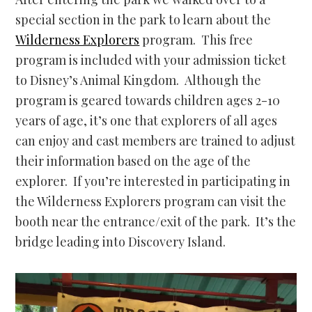
special section in the park to learn about the
Wilderness Explorers
program. This free
program is included with your admission ticket
to Disney’s Animal Kingdom. Although the
program is geared towards children ages 2-10
years of age, it’s one that explorers of all ages
can enjoy and cast members are trained to adjust
their information based on the age of the
explorer. If you’re interested in participating in
the Wilderness Explorers program can visit the
booth near the entrance/exit of the park. It’s the
bridge leading into Discovery Island.