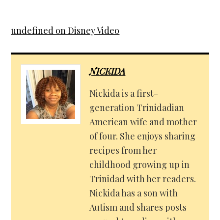
undefined on Disney Video
NICKIDA
Nickida is a first-
generation Trinidadian
American wife and mother
of four. She enjoys sharing
recipes from her
childhood growing up in
Trinidad with her readers.
Nickida has a son with
Autism and shares posts