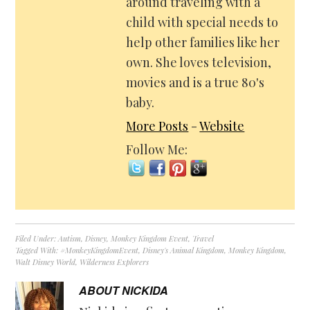
around traveling with a
child with special needs to
help other families like her
own. She loves television,
movies and is a true 80's
baby.
More Posts
-
Website
Follow Me:
Filed Under:
Autism
,
Disney
,
Monkey Kingdom Event
,
Travel
Tagged With:
#MonkeyKingdomEvent
,
Disney's Animal Kingdom
,
Monkey Kingdom
,
Walt Disney World
,
Wilderness Explorers
ABOUT
NICKIDA