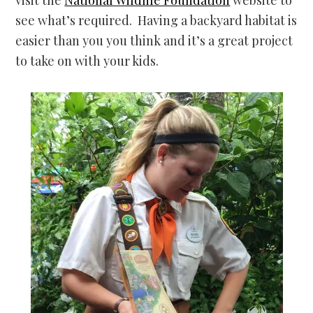
see what’s required. Having a backyard habitat is
easier than you you think and it’s a great project
to take on with your kids.