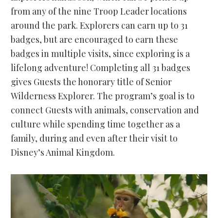
from any of the nine Troop Leader locations
around the park. Explorers can earn up to 31
badges, but are encouraged to earn these
badges in multiple visits, since exploring is a
lifelong adventure! Completing all 31 badges
gives Guests the honorary title of Senior
Wilderness Explorer. The program’s goal is to
connect Guests with animals, conservation and
culture while spending time together as a
family, during and even after their visit to
Disney’s Animal Kingdom.