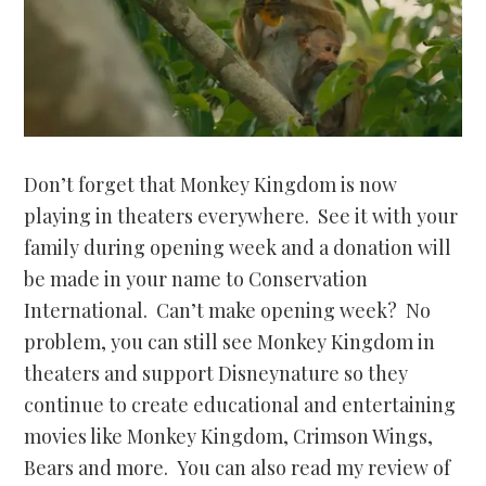
Don’t forget that Monkey Kingdom is now
playing in theaters everywhere. See it with your
family during opening week and a donation will
be made in your name to Conservation
International. Can’t make opening week? No
problem, you can still see Monkey Kingdom in
theaters and support Disneynature so they
continue to create educational and entertaining
movies like Monkey Kingdom, Crimson Wings,
Bears and more. You can also read my review of