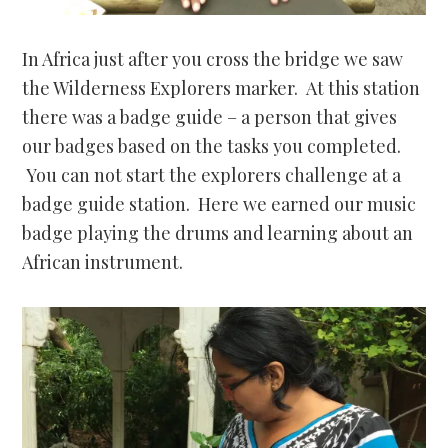
In Africa just after you cross the bridge we saw
the Wilderness Explorers marker. At this station
there was a badge guide – a person that gives
our badges based on the tasks you completed.
You can not start the explorers challenge at a
badge guide station. Here we earned our music
badge playing the drums and learning about an
African instrument.