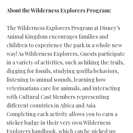
About the Wilderness Explorers Program:
The Wilderness Explorers Program at Disney’s
Animal Kingdom encourages families and
children to experience the park in a whole new
way! As Wilderness Explorers, Guests participate
in a variety of activities, such as hiking the trails,
digging for fossils, studying gorilla behaviors,
listening to animal sounds, learning how
veterinarians care for animals, and interacting
with Cultural Cast Members representing
different countries in Africa and Asia.
Completing each activity allows you to earn a
sticker badge in their very own Wilderness
Explorers handbook, which can be picked up