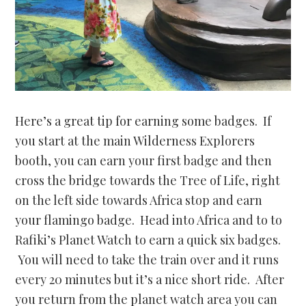
Here’s a great tip for earning some badges. If
you start at the main Wilderness Explorers
booth, you can earn your first badge and then
cross the bridge towards the Tree of Life, right
on the left side towards Africa stop and earn
your flamingo badge. Head into Africa and to to
Rafiki’s Planet Watch to earn a quick six badges.
You will need to take the train over and it runs
every 20 minutes but it’s a nice short ride. After
you return from the planet watch area you can