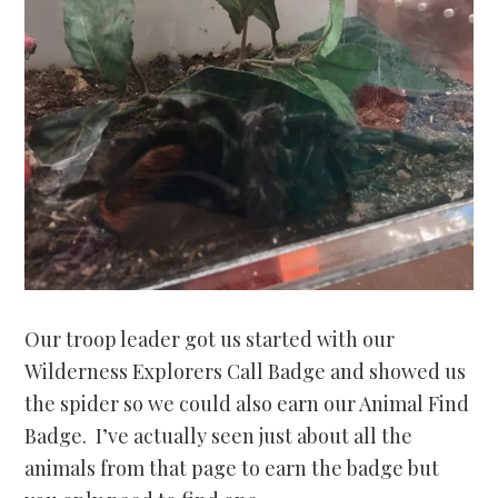
Our troop leader got us started with our
Wilderness Explorers Call Badge and showed us
the spider so we could also earn our Animal Find
Badge. I’ve actually seen just about all the
animals from that page to earn the badge but