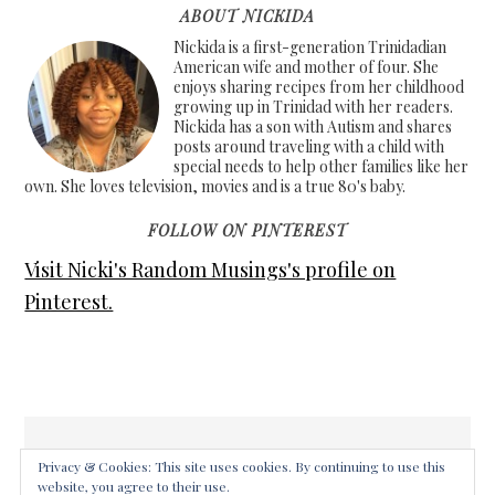
ABOUT NICKIDA
Nickida is a first-generation Trinidadian
American wife and mother of four. She
enjoys sharing recipes from her childhood
growing up in Trinidad with her readers.
Nickida has a son with Autism and shares
posts around traveling with a child with
special needs to help other families like her
own. She loves television, movies and is a true 80's baby.
FOLLOW ON PINTEREST
Visit Nicki's Random Musings's profile on
Pinterest.
Privacy & Cookies: This site uses cookies. By continuing to use this
website, you agree to their use.
COPYRIGHT © 2026 ·
FOODIE PRO THEME
ON
GENESIS