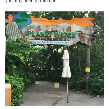
you only need to find one.