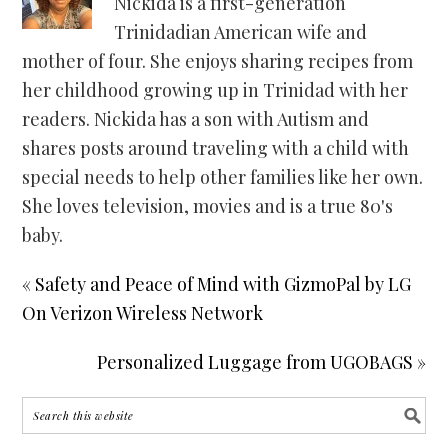
Nickida is a first-generation
Trinidadian American wife and
mother of four. She enjoys sharing recipes from
her childhood growing up in Trinidad with her
readers. Nickida has a son with Autism and
shares posts around traveling with a child with
special needs to help other families like her own.
She loves television, movies and is a true 80's
baby.
« Safety and Peace of Mind with GizmoPal by LG
On Verizon Wireless Network
Personalized Luggage from UGOBAGS »