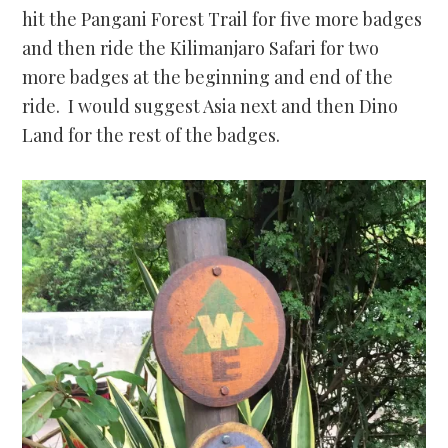
hit the Pangani Forest Trail for five more badges
and then ride the Kilimanjaro Safari for two
more badges at the beginning and end of the
ride. I would suggest Asia next and then Dino
Land for the rest of the badges.