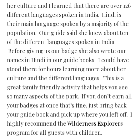
her culture and I learned that there are over 126
different languages spoken in India. Hindi is
their main language spoken by a majority of the
population. Our guide said she knew about ten
of the different languages spoken in India.
Before giving us our badge she also wrote our
names in Hindi in our guide books. I could have
stood there for hours learning more about her
culture and the different languages. This is a
great family friendly activity that helps you see
so many aspects of the park. If you don’t earn all
your badges at once that’s fine, just bring back
your guide book and pick up where you left off. I
highly recommend the
Wilderness Explorers
program for all guests with children.