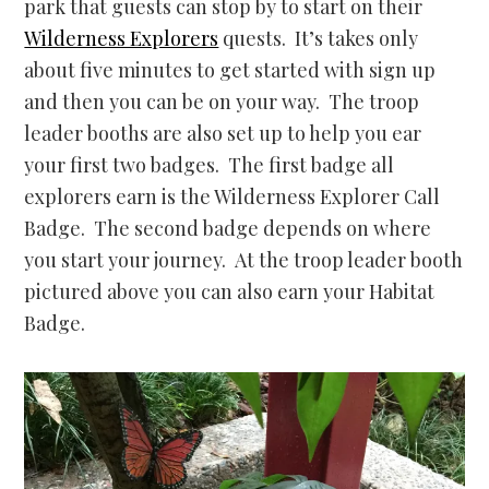
park that guests can stop by to start on their
Wilderness Explorers
quests. It’s takes only
about five minutes to get started with sign up
and then you can be on your way. The troop
leader booths are also set up to help you ear
your first two badges. The first badge all
explorers earn is the Wilderness Explorer Call
Badge. The second badge depends on where
you start your journey. At the troop leader booth
pictured above you can also earn your Habitat
Badge.