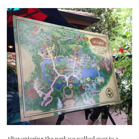
After entering the park we walked over to a