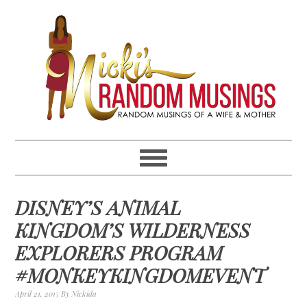
Skip
Skip
Skip
Skip
to
to
to
to
primary
main
primary
footer
navigation
content
sidebar
DISNEY’S ANIMAL
KINGDOM’S WILDERNESS
EXPLORERS PROGRAM
#MONKEYKINGDOMEVENT
April 21, 2015
By
Nickida