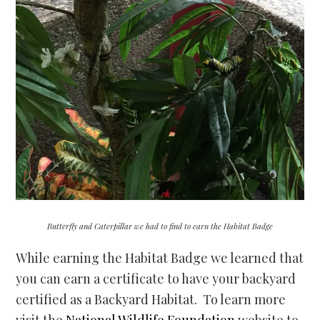
Butterfly and Caterpillar we had to find to earn the Habitat Badge
While earning the Habitat Badge we learned that
you can earn a certificate to have your backyard
certified as a Backyard Habitat. To learn more
visit the
National Wildlife Foundation
website to