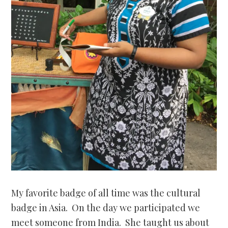
My favorite badge of all time was the cultural
badge in Asia. On the day we participated we
meet someone from India. She taught us about