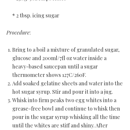
* 2 tbsp. icing sugar
Procedure
:
Bring to a boil a mixture of granulated sugar,
glucose and 200ml/7fl oz water inside a
heavy-based saucepan until a sugar
thermometer shows 127C/260F.
Add soaked gelatine sheets and water into the
hot sugar syrup. Stir and pour it into a jug.
Whisk into firm peaks two egg whites into a
grease-free bowl and continue to whisk then
pour in the sugar syrup whisking all the time
until the whites are stiff and shiny. After