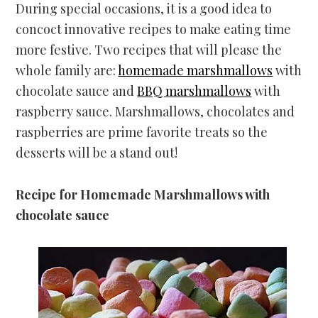
During special occasions, it is a good idea to
concoct innovative recipes to make eating time
more festive. Two recipes that will please the
whole family are:
homemade marshmallows
with
chocolate sauce and
BBQ marshmallows
with
raspberry sauce. Marshmallows, chocolates and
raspberries are prime favorite treats so the
desserts will be a stand out!
Recipe for Homemade Marshmallows with
chocolate sauce