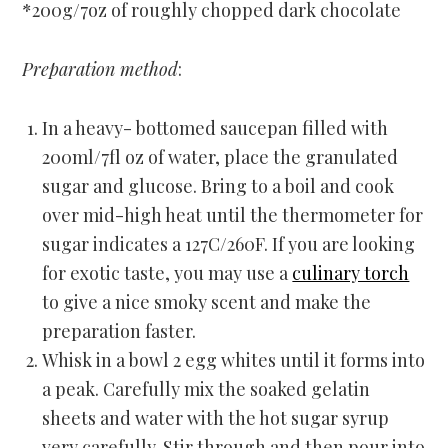
*200g/7oz of roughly chopped dark chocolate
Preparation method
:
In a heavy- bottomed saucepan filled with
200ml/7fl oz of water, place the granulated
sugar and glucose. Bring to a boil and cook
over mid-high heat until the thermometer for
sugar indicates a 127C/260F. If you are looking
for exotic taste, you may use a
culinary torch
to give a nice smoky scent and make the
preparation faster.
Whisk in a bowl 2 egg whites until it forms into
a peak. Carefully mix the soaked gelatin
sheets and water with the hot sugar syrup
very carefully. Stir through and then pour into