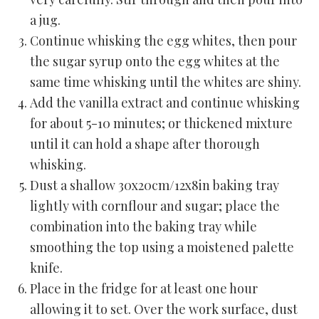
a jug.
Continue whisking the egg whites, then pour
the sugar syrup onto the egg whites at the
same time whisking until the whites are shiny.
Add the vanilla extract and continue whisking
for about 5-10 minutes; or thickened mixture
until it can hold a shape after thorough
whisking.
Dust a shallow 30x20cm/12x8in baking tray
lightly with cornflour and sugar; place the
combination into the baking tray while
smoothing the top using a moistened palette
knife.
Place in the fridge for at least one hour
allowing it to set. Over the work surface, dust