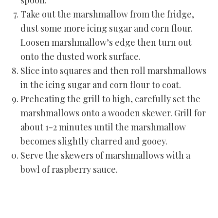
spoon.
Take out the marshmallow from the fridge,
dust some more icing sugar and corn flour.
Loosen marshmallow’s edge then turn out
onto the dusted work surface.
Slice into squares and then roll marshmallows
in the icing sugar and corn flour to coat.
Preheating the grill to high, carefully set the
marshmallows onto a wooden skewer. Grill for
about 1-2 minutes until the marshmallow
becomes slightly charred and gooey.
Serve the skewers of marshmallows with a
bowl of raspberry sauce.