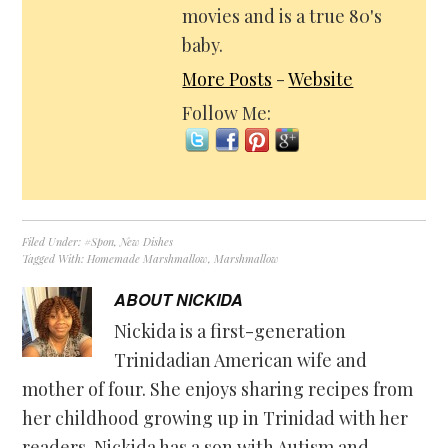
movies and is a true 80's
baby.
More Posts
-
Website
Follow Me:
Filed Under:
#Spon
,
New Dishes
Tagged With:
Homemade Marshmallow
,
Marshmallow
ABOUT
NICKIDA
Nickida is a first-generation
Trinidadian American wife and
mother of four. She enjoys sharing recipes from
her childhood growing up in Trinidad with her
readers. Nickida has a son with Autism and