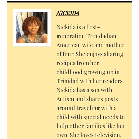
NICKIDA
Nickida is a first-
generation Trinidadian
American wife and mother
of four. She enjoys sharing
recipes from her
childhood growing up in
Trinidad with her readers.
Nickida has a son with
Autism and shares posts
around traveling with a
child with special needs to
help other families like her
own. She loves television,