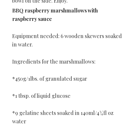
bowl on the side. Enjoy.
BBQ raspberry marshmallows with
raspberry sauce
Equipment needed: 6 wooden skewers soaked
in water.
Ingredients for the marshmallows:
*450g/1lbs. of granulated sugar
*1 tbsp. of liquid glucose
*9 gelatine sheets soaked in 140ml/4¾fl oz
water