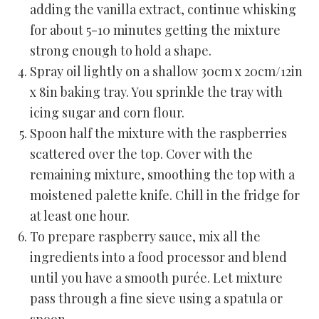
adding the vanilla extract, continue whisking
for about 5-10 minutes getting the mixture
strong enough to hold a shape.
Spray oil lightly on a shallow 30cm x 20cm/12in
x 8in baking tray. You sprinkle the tray with
icing sugar and corn flour.
Spoon half the mixture with the raspberries
scattered over the top. Cover with the
remaining mixture, smoothing the top with a
moistened palette knife. Chill in the fridge for
at least one hour.
To prepare raspberry sauce, mix all the
ingredients into a food processor and blend
until you have a smooth purée. Let mixture
pass through a fine sieve using a spatula or