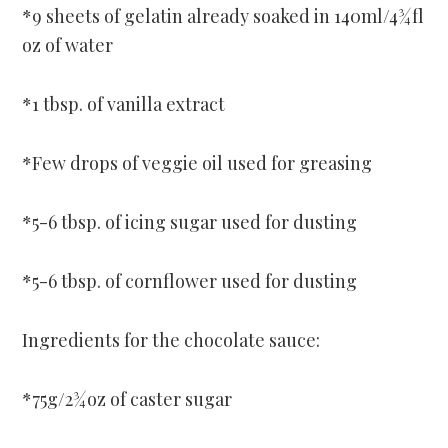
*9 sheets of gelatin already soaked in 140ml/4¾fl
oz of water
*1 tbsp. of vanilla extract
*Few drops of veggie oil used for greasing
*5-6 tbsp. of icing sugar used for dusting
*5-6 tbsp. of cornflower used for dusting
Ingredients for the chocolate sauce:
*75g/2¾oz of caster sugar