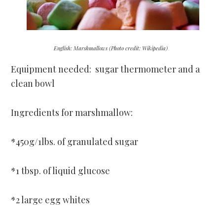
English: Marshmallows (Photo credit: Wikipedia)
Equipment needed: sugar thermometer and a
clean bowl
Ingredients for marshmallow:
*450g/1lbs. of granulated sugar
*1 tbsp. of liquid glucose
*2 large egg whites