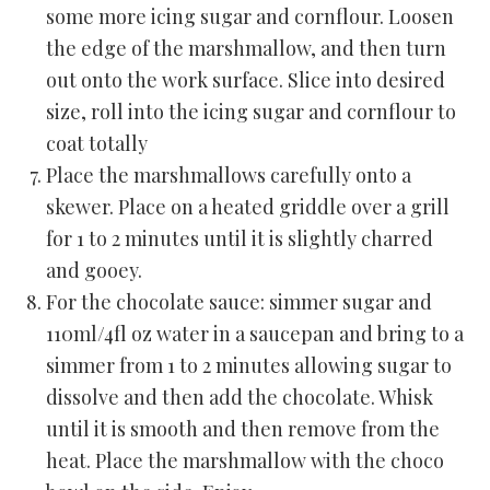
some more icing sugar and cornflour. Loosen
the edge of the marshmallow, and then turn
out onto the work surface. Slice into desired
size, roll into the icing sugar and cornflour to
coat totally
Place the marshmallows carefully onto a
skewer. Place on a heated griddle over a grill
for 1 to 2 minutes until it is slightly charred
and gooey.
For the chocolate sauce: simmer sugar and
110ml/4fl oz water in a saucepan and bring to a
simmer from 1 to 2 minutes allowing sugar to
dissolve and then add the chocolate. Whisk
until it is smooth and then remove from the
heat. Place the marshmallow with the choco