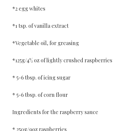
*2 egg whites
*1 tsp. of vanilla extract
*Vegetable oil, for greasing
*125g/4½ oz of lightly crushed raspberries
* 5-6 tbsp. of icing sugar
* 5-6 tbsp. of corn flour
Ingredients for the raspberry sauce
* 250g/9oz raspberries