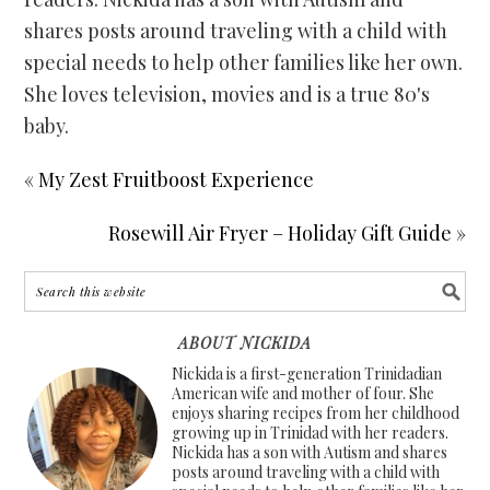
shares posts around traveling with a child with
special needs to help other families like her own.
She loves television, movies and is a true 80's
baby.
« My Zest Fruitboost Experience
Rosewill Air Fryer – Holiday Gift Guide »
ABOUT NICKIDA
Nickida is a first-generation Trinidadian
American wife and mother of four. She
enjoys sharing recipes from her childhood
growing up in Trinidad with her readers.
Nickida has a son with Autism and shares
posts around traveling with a child with