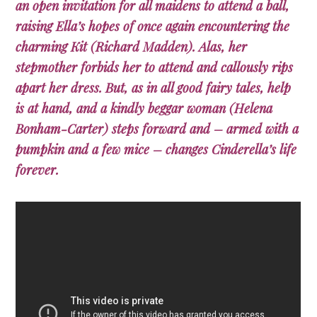
an open invitation for all maidens to attend a ball,
raising Ella’s hopes of once again encountering the
charming Kit (Richard Madden). Alas, her
stepmother forbids her to attend and callously rips
apart her dress. But, as in all good fairy tales, help
is at hand, and a kindly beggar woman (Helena
Bonham-Carter) steps forward and – armed with a
pumpkin and a few mice – changes Cinderella’s life
forever.