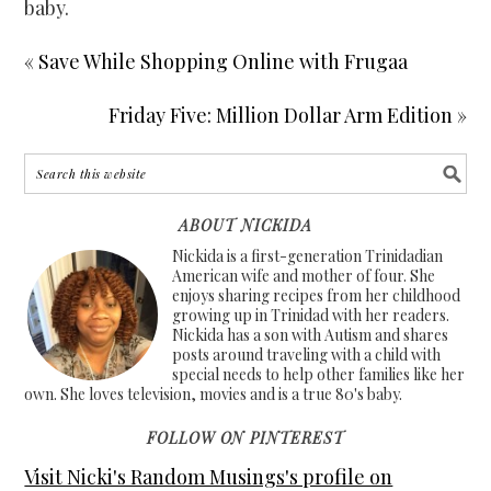
baby.
« Save While Shopping Online with Frugaa
Friday Five: Million Dollar Arm Edition »
ABOUT NICKIDA
Nickida is a first-generation Trinidadian
American wife and mother of four. She
enjoys sharing recipes from her childhood
growing up in Trinidad with her readers.
Nickida has a son with Autism and shares
posts around traveling with a child with
special needs to help other families like her
own. She loves television, movies and is a true 80's baby.
FOLLOW ON PINTEREST
Visit Nicki's Random Musings's profile on