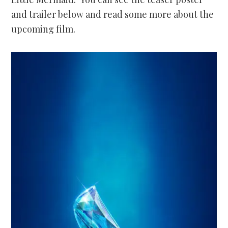
and trailer below and read some more about the
upcoming film.