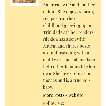
American wife and mother
of four. She enjoys sharing
recipes from her
childhood growing up in
Trinidad with her readers.
Nickida has a son with
Autism and shares posts
around traveling with a
child with special needs to
help other families like her
own. She loves television,
movies and is a true 80's
baby.
More Posts
-
Website
Follow Me: