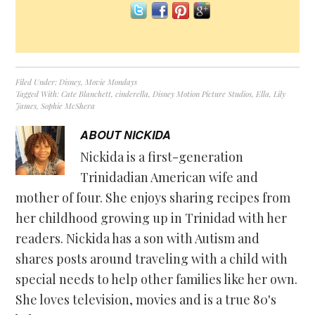
Filed Under:
Disney
,
Movie Mondays
Tagged With:
Cate Blanchett
,
cinderella
,
Disney Motion Picture Studios
,
Ella
,
Lily
James
,
Sophie McShera
ABOUT
NICKIDA
Nickida is a first-generation
Trinidadian American wife and
mother of four. She enjoys sharing recipes from
her childhood growing up in Trinidad with her
readers. Nickida has a son with Autism and
shares posts around traveling with a child with
special needs to help other families like her own.
She loves television, movies and is a true 80's