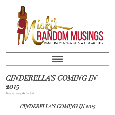
Skip
Skip
Skip
Skip
to
to
to
to
primary
main
primary
footer
navigation
content
sidebar
CINDERELLA’S COMING IN
2015
May 15, 2014
By
Nickida
CINDERELLA’S COMING IN 2015