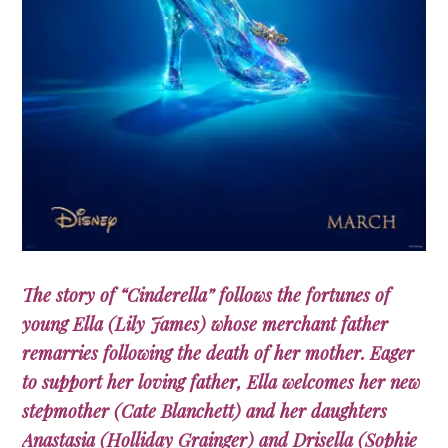
The story of “Cinderella” follows the fortunes of
young Ella (Lily James) whose merchant father
remarries following the death of her mother. Eager
to support her loving father, Ella welcomes her new
stepmother (Cate Blanchett) and her daughters
Anastasia (Holliday Grainger) and Drisella (Sophie