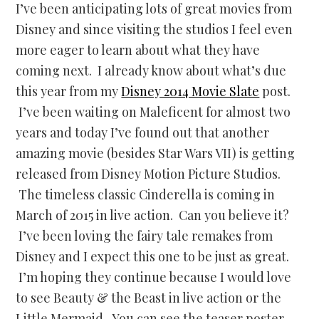
I’ve been anticipating lots of great movies from
Disney and since visiting the studios I feel even
more eager to learn about what they have
coming next. I already know about what’s due
this year from my
Disney 2014 Movie Slate
post.
I’ve been waiting on Maleficent for almost two
years and today I’ve found out that another
amazing movie (besides Star Wars VII) is getting
released from Disney Motion Picture Studios.
The timeless classic Cinderella is coming in
March of 2015 in live action. Can you believe it?
I’ve been loving the fairy tale remakes from
Disney and I expect this one to be just as great.
I’m hoping they continue because I would love
to see Beauty & the Beast in live action or the
Little Mermaid. You can see the teaser poster