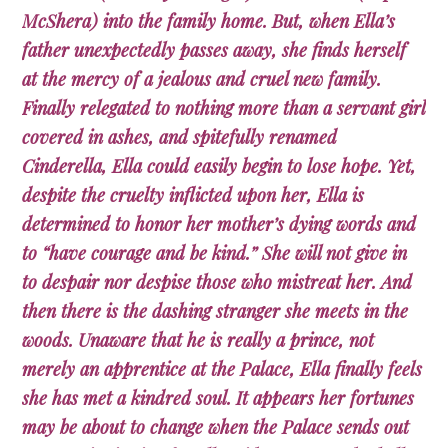
McShera) into the family home. But, when Ella’s
father unexpectedly passes away, she finds herself
at the mercy of a jealous and cruel new family.
Finally relegated to nothing more than a servant girl
covered in ashes, and spitefully renamed
Cinderella, Ella could easily begin to lose hope. Yet,
despite the cruelty inflicted upon her, Ella is
determined to honor her mother’s dying words and
to “have courage and be kind.” She will not give in
to despair nor despise those who mistreat her. And
then there is the dashing stranger she meets in the
woods. Unaware that he is really a prince, not
merely an apprentice at the Palace, Ella finally feels
she has met a kindred soul. It appears her fortunes
may be about to change when the Palace sends out