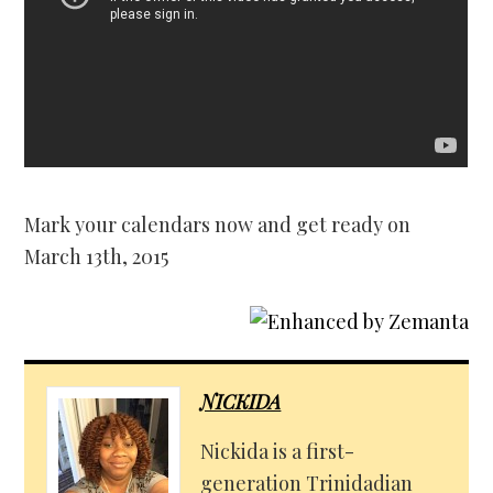
Mark your calendars now and get ready on
March 13th, 2015
NICKIDA
Nickida is a first-
generation Trinidadian