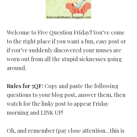
Welcome to Five Question Friday!! You’ve come
to the right place if you want a fun, easy post or
if you’ve suddenly discovered your muses are
worn out from all the stupid sicknesses going
around.
Rules for 5QF:
Copy and paste the following
questions to your blog post, answer them, then
watch for the linky post to appear Friday
morning and LINK UP!
Oh, and remember (pay close attention…this is