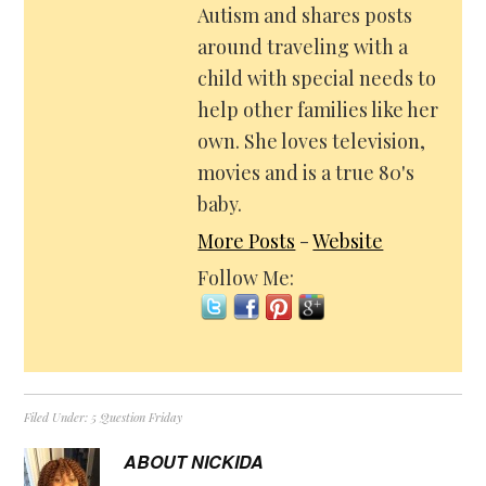
Autism and shares posts
around traveling with a
child with special needs to
help other families like her
own. She loves television,
movies and is a true 80's
baby.
More Posts
-
Website
Follow Me:
Filed Under:
5 Question Friday
ABOUT
NICKIDA