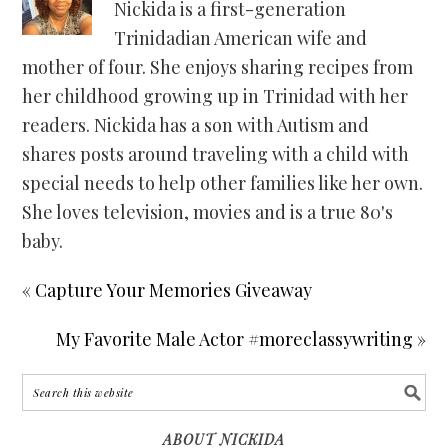
Nickida is a first-generation
Trinidadian American wife and
mother of four. She enjoys sharing recipes from
her childhood growing up in Trinidad with her
readers. Nickida has a son with Autism and
shares posts around traveling with a child with
special needs to help other families like her own.
She loves television, movies and is a true 80's
baby.
« Capture Your Memories Giveaway
My Favorite Male Actor #moreclassywriting »
ABOUT NICKIDA