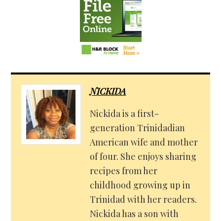
NICKIDA
Nickida is a first-
generation Trinidadian
American wife and mother
of four. She enjoys sharing
recipes from her
childhood growing up in
Trinidad with her readers.
Nickida has a son with