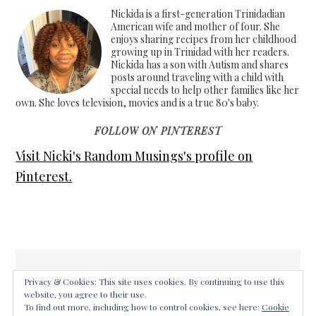
Nickida is a first-generation Trinidadian
American wife and mother of four. She
enjoys sharing recipes from her childhood
growing up in Trinidad with her readers.
Nickida has a son with Autism and shares
posts around traveling with a child with
special needs to help other families like her
own. She loves television, movies and is a true 80's baby.
FOLLOW ON PINTEREST
Visit Nicki's Random Musings's profile on
Pinterest.
Privacy & Cookies: This site uses cookies. By continuing to use this
website, you agree to their use.
COPYRIGHT © 2026 ·
FOODIE PRO THEME
ON
GENESIS
To find out more, including how to control cookies, see here:
Cookie
FRAMEWORK
·
WORDPRESS
·
LOG IN