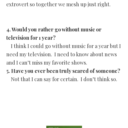
extrovert so together we mesh up just right.
4. Would you rather go without music or
television for 1 year?
I think I could go without music for a year but I
need my television. I need to know about news
and I can’t miss my favorite shows.
5. Have you ever been truly scared of someone?
Not that I can say for certain. I don’t think so.