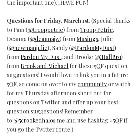
the important one)…HAVE FUN!
Questions for Friday, March 1st
: (Special thanks
to Pam (
@trooppetrie
) from
Troop Petrie
,
Deanna (
@deannajw
) from
Musings
, Julie
(
@newmanjulie
), Sandy (
@PardonMyDust
)
from
Pardon My Dust
, and Brooke (
@HallBro
)
from
Brook and Michael
for these 5QF question
suggestions! I would love to link you in a future
5QF, so come on over to my
community
or watch
for my Thursday afternoon shout out for
questions on Twitter and offer up your best
question suggestions! Remember
to
@5crookedhalos
me and use hashtag #5QF if
you go the Twitter route!)