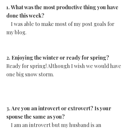
1. What was the most productive thing you have
done this week?
I was able to make most of my post goals for
my blog.
2. Enjoying the winter or ready for spring?
Ready for spring! Although I wish we would have
one big snow storm.
3. Are you an introvert or extrovert? Is your
spouse the same as you?
I am an introvert but my husband is an